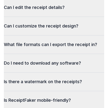
Can I edit the receipt details?
Can I customize the receipt design?
What file formats can I export the receipt in?
Do I need to download any software?
Is there a watermark on the receipts?
Is ReceiptFaker mobile-friendly?