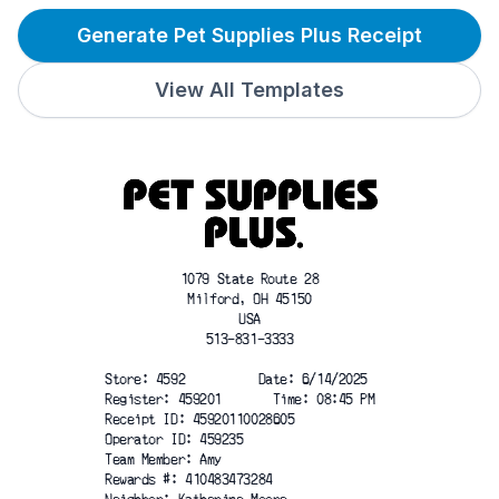
Generate Pet Supplies Plus Receipt
View All Templates
1079 State Route 28
Milford, OH 45150
USA
513-831-3333
Store: 4592          Date: 6/14/2025
Register: 459201       Time: 08:45 PM
Receipt ID: 45920110028605
Operator ID: 459235
Team Member: Amy
Rewards #: 410483473284