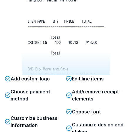
Neighbor: Katherine Moore
ITEM NAME    QTY   PRICE    TOTAL
-------------------------------------
Total
CRICKET LG    100    $0.13    $13.00
Total
BMS Buy More and Save
LOY 2025 05 25 - 08 14 STR $($9.00)
Add custom logo
Edit line items
Total w/ Discounts        $4.00
-------------------------------------
Choose payment
Add/remove receipt
method
elements
Subtotal
$4.00
Total tax 
$0.27
Choose font
Total
$4.27
Customize business
Customize design and
information
 Card    Visa    1057                
$4.27
styling