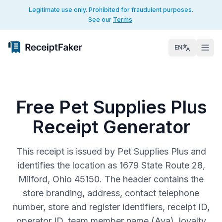
Legitimate use only. Prohibited for fraudulent purposes.
See our
Terms
.
EN
Free Pet Supplies Plus
Receipt Generator
This receipt is issued by Pet Supplies Plus and
identifies the location as 1679 State Route 28,
Milford, Ohio 45150. The header contains the
store branding, address, contact telephone
number, store and register identifiers, receipt ID,
operator ID, team member name (Ava), loyalty