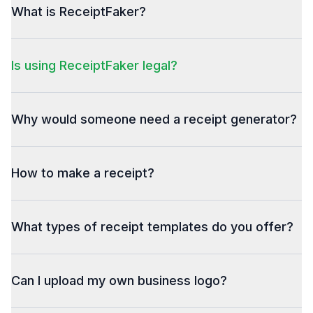
What is ReceiptFaker?
Is using ReceiptFaker legal?
Why would someone need a receipt generator?
How to make a receipt?
What types of receipt templates do you offer?
Can I upload my own business logo?