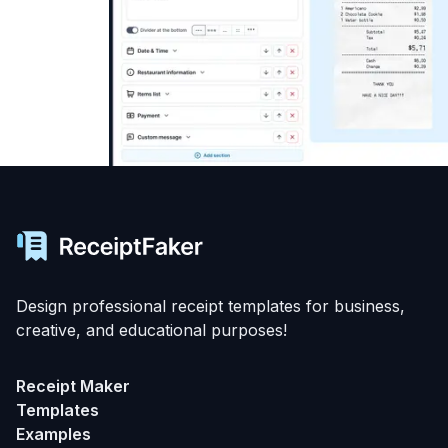
Design professional receipt templates for business,
creative, and educational purposes!
Receipt Maker
Templates
Examples