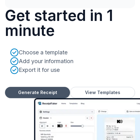
Get started in 1
minute
Choose a template
Add your information
Export it for use
Generate Receipt
View Templates