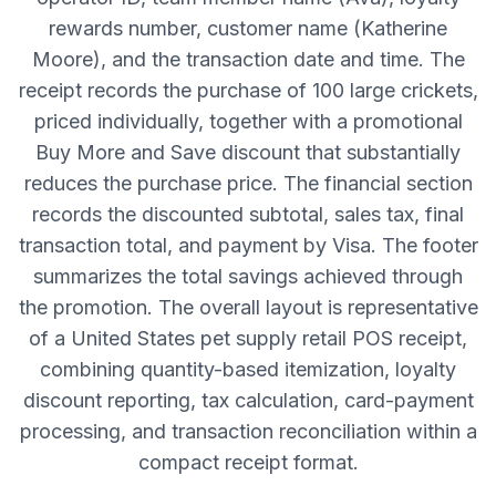
rewards number, customer name (Katherine
Moore), and the transaction date and time. The
receipt records the purchase of 100 large crickets,
priced individually, together with a promotional
Buy More and Save discount that substantially
reduces the purchase price. The financial section
records the discounted subtotal, sales tax, final
transaction total, and payment by Visa. The footer
summarizes the total savings achieved through
the promotion. The overall layout is representative
of a United States pet supply retail POS receipt,
combining quantity-based itemization, loyalty
discount reporting, tax calculation, card-payment
processing, and transaction reconciliation within a
compact receipt format.