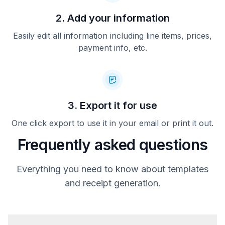
2. Add your information
Easily edit all information including line items, prices,
payment info, etc.
3. Export it for use
One click export to use it in your email or print it out.
Frequently asked questions
Everything you need to know about templates
and receipt generation.