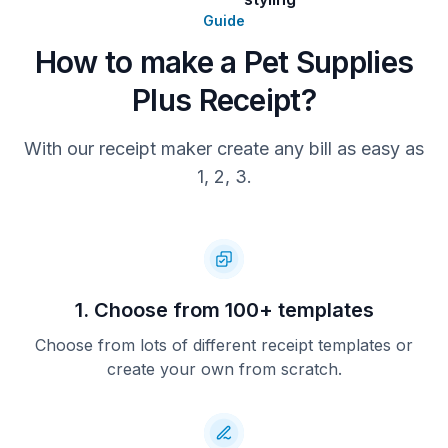
Guide
Total
How to make a Pet Supplies
You Saved: $9.00
Plus Receipt?
With our receipt maker create any bill as easy as
1, 2, 3.
1. Choose from 100+ templates
Choose from lots of different receipt templates or
create your own from scratch.