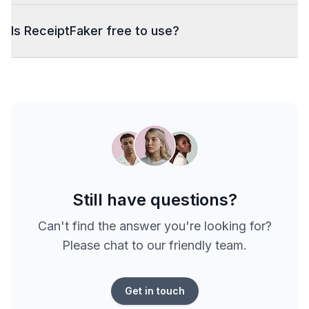
Is ReceiptFaker free to use?
Still have questions?
Can't find the answer you're looking for?
Please chat to our friendly team.
Get in touch