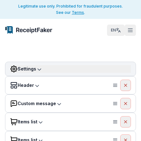
Legitimate use only. Prohibited for fraudulent purposes.
See our
Terms
.
EN
Settings
Header
Custom message
Items list
Items list