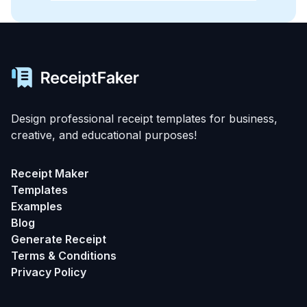
Design professional receipt templates for business,
creative, and educational purposes!
Receipt Maker
Templates
Examples
Blog
Generate Receipt
Terms & Conditions
Privacy Policy