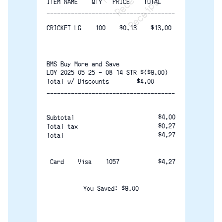
ITEM NAME    QTY   PRICE    TOTAL
-------------------------------------
CRICKET LG    100    $0.13    $13.00
BMS Buy More and Save
LOY 2025 05 25 - 08 14 STR $($9.00)
Total w/ Discounts        $4.00
-------------------------------------
$4.00
Subtotal
$0.27
Total tax 
$4.27
Total
 Card    Visa    1057               
$4.27
You Saved: $9.00