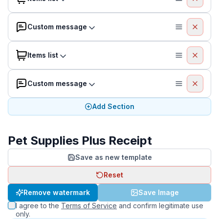
Custom message
Items list
Custom message
Add Section
Pet Supplies Plus Receipt
Save as new template
Reset
Remove watermark
Save Image
I agree to the
Terms of Service
and confirm legitimate use
only.