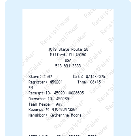
ReceiptFaker   ReceiptFaker   ReceiptFaker
ReceiptFaker   ReceiptFaker   ReceiptFaker
ReceiptFaker   ReceiptFaker   ReceiptFaker
ReceiptFaker   ReceiptFaker   ReceiptFaker
ReceiptFaker   ReceiptFaker   ReceiptFak
ReceiptFaker   ReceiptFaker   Receip
ReceiptFaker   ReceiptFaker   Rec
ReceiptFaker   ReceiptFaker   
ReceiptFaker   ReceiptFaker
1079 State Route 28
ReceiptFaker   ReceiptF
Milford, OH 45150
USA
513-831-3333
Store: 4592          Date: 6/14/2025
Register: 459201       Time: 08:45
PM
Receipt ID: 45920110028605
Operator ID: 459235
Team Member: Amy
Rewards #: 410483473284
Neighbor: Katherine Moore