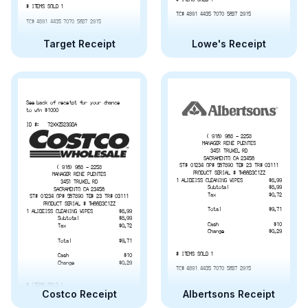
# ITEMS SOLD 1
TC# 4891 4435 7070 5637 2915
TC# 4891 4435 7070 5637 2915
Target Receipt
Lowe's Receipt
See back of receipt for your chance
to win $1000
ID #:   72XXZ523GBA
( 916) 968 - 2258
MANAGER RENE PUENTES
3451 TRUXEL RD
SACRAMENTO CA 23456
ST# 01234 OP# 567890 TE# 23 TR# 03111
( 916) 968 - 2258
PRODUCT SERIAL # TH66B3C1ZZ
MANAGER RENE PUENTES
1 ALIBEISS CLEANING WIPES
$8.99
3451 TRUXEL RD
Subtotal
$8.99
SACRAMENTO CA 23456
Tax
$0.72
ST# 01234 OP# 567890 TE# 23 TR# 03111
PRODUCT SERIAL # TH66B3C1ZZ
Total
$9.71
1 ALIBEISS CLEANING WIPES
$8.99
Subtotal
$8.99
Cash
$10
Tax
$0.72
Change
$0.29
Total
$9.71
# ITEMS SOLD 1
Cash
$10
Change
$0.29
TC# 4891 4435 7070 5637 2915
# ITEMS SOLD 1
Costco Receipt
Albertsons Receipt
TC# 4891 4435 7070 5637 2915