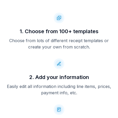
1. Choose from 100+ templates
Choose from lots of different receipt templates or
create your own from scratch.
2. Add your information
Easily edit all information including line items, prices,
payment info, etc.