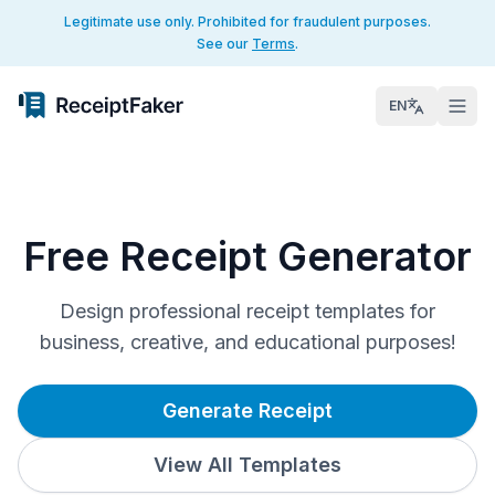
Legitimate use only. Prohibited for fraudulent purposes.
See our
Terms
.
EN
Free Receipt Generator
Design professional receipt templates for
business, creative, and educational purposes!
Generate Receipt
View All Templates