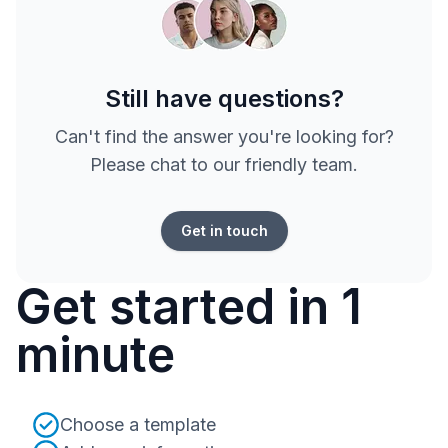
Still have questions?
Can't find the answer you're looking for?
Please chat to our friendly team.
Get in touch
Get started in 1
minute
Choose a template