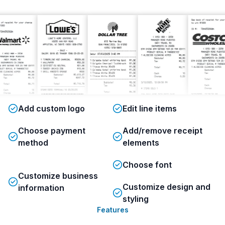
Add custom logo
Edit line items
Choose payment
Add/remove receipt
method
elements
Choose font
Customize business
Customize design and
information
styling
Features