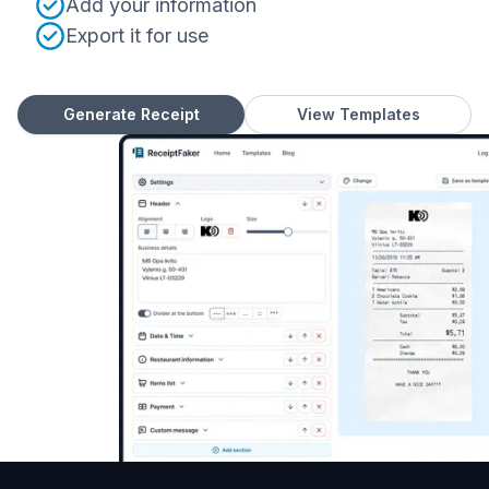
Add your information
Export it for use
Generate Receipt
View Templates