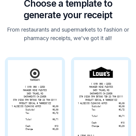
Choose a template to
generate your receipt
From restaurants and supermarkets to fashion or
pharmacy receipts, we've got it all!
( 916) 968 - 2258
MANAGER RENE PUENTES
( 916) 968 - 2258
3451 TRUXEL RD
MANAGER RENE PUENTES
SACRAMENTO CA 23456
3451 TRUXEL RD
ST# 01234 OP# 567890 TE# 23 TR# 03111
SACRAMENTO CA 23456
PRODUCT SERIAL # TH66B3C1ZZ
ST# 01234 OP# 567890 TE# 23 TR# 03111
1 ALIBEISS CLEANING WIPES
$8.99
PRODUCT SERIAL # TH66B3C1ZZ
Subtotal
$8.99
1 ALIBEISS CLEANING WIPES
$8.99
Tax
$0.72
Subtotal
$8.99
Tax
$0.72
Total
$9.71
Total
$9.71
Cash
$10
Change
$0.29
Cash
$10
Change
$0.29
# ITEMS SOLD 1