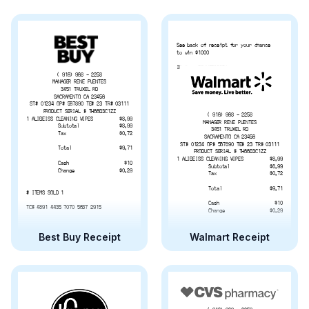
See back of receipt for your chance
to win $1000
ID #:   72XXZ523GBA
( 916) 968 - 2258
MANAGER RENE PUENTES
3451 TRUXEL RD
SACRAMENTO CA 23456
ST# 01234 OP# 567890 TE# 23 TR# 03111
PRODUCT SERIAL # TH66B3C1ZZ
( 916) 968 - 2258
1 ALIBEISS CLEANING WIPES
$8.99
MANAGER RENE PUENTES
Subtotal
$8.99
3451 TRUXEL RD
Tax
$0.72
SACRAMENTO CA 23456
ST# 01234 OP# 567890 TE# 23 TR# 03111
Total
$9.71
PRODUCT SERIAL # TH66B3C1ZZ
1 ALIBEISS CLEANING WIPES
$8.99
Cash
$10
Subtotal
$8.99
Change
$0.29
Tax
$0.72
Total
$9.71
# ITEMS SOLD 1
Cash
$10
TC# 4891 4435 7070 5637 2915
Change
$0.29
# ITEMS SOLD 1
Best Buy Receipt
Walmart Receipt
TC# 4891 4435 7070 5637 2915