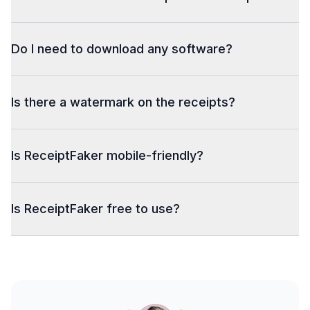
Do I need to download any software?
Is there a watermark on the receipts?
Is ReceiptFaker mobile-friendly?
Is ReceiptFaker free to use?