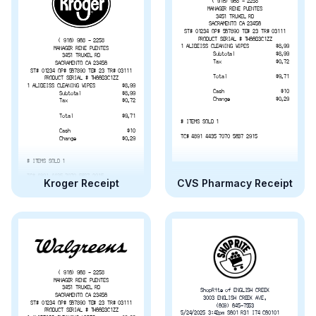
( 916) 968 - 2258
MANAGER RENE PUENTES
3451 TRUXEL RD
SACRAMENTO CA 23456
ST# 01234 OP# 567890 TE# 23 TR# 03111
PRODUCT SERIAL # TH66B3C1ZZ
( 916) 968 - 2258
1 ALIBEISS CLEANING WIPES
$8.99
MANAGER RENE PUENTES
Subtotal
$8.99
3451 TRUXEL RD
Tax
$0.72
SACRAMENTO CA 23456
ST# 01234 OP# 567890 TE# 23 TR# 03111
Total
$9.71
PRODUCT SERIAL # TH66B3C1ZZ
1 ALIBEISS CLEANING WIPES
$8.99
Cash
$10
Subtotal
$8.99
Change
$0.29
Tax
$0.72
Total
$9.71
# ITEMS SOLD 1
Cash
$10
TC# 4891 4435 7070 5637 2915
Change
$0.29
# ITEMS SOLD 1
TC# 4891 4435 7070 5637 2915
Kroger Receipt
CVS Pharmacy Receipt
( 916) 968 - 2258
MANAGER RENE PUENTES
3451 TRUXEL RD
ShopRite of ENGLISH CREEK
SACRAMENTO CA 23456
3003 ENGLISH CREEK AVE.
ST# 01234 OP# 567890 TE# 23 TR# 03111
(609) 645-7553
PRODUCT SERIAL # TH66B3C1ZZ
5/24/2025 3:42pm S601 R31 I74 C60101