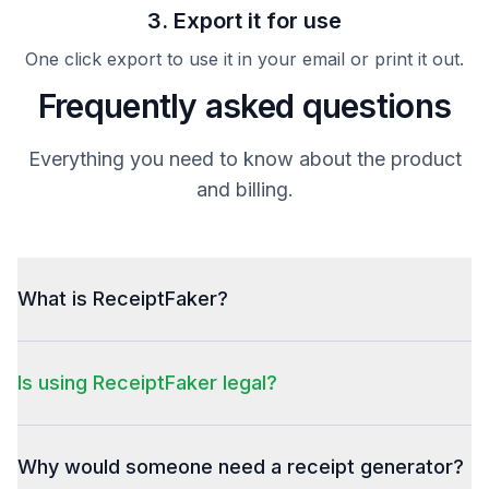
3. Export it for use
One click export to use it in your email or print it out.
Frequently asked questions
Everything you need to know about the product
and billing.
What is ReceiptFaker?
Is using ReceiptFaker legal?
Why would someone need a receipt generator?