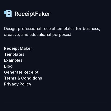
Design professional receipt templates for business,
creative, and educational purposes!
Receipt Maker
Templates
Examples
Blog
Generate Receipt
Terms & Conditions
Privacy Policy