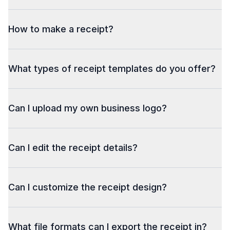
How to make a receipt?
What types of receipt templates do you offer?
Can I upload my own business logo?
Can I edit the receipt details?
Can I customize the receipt design?
What file formats can I export the receipt in?