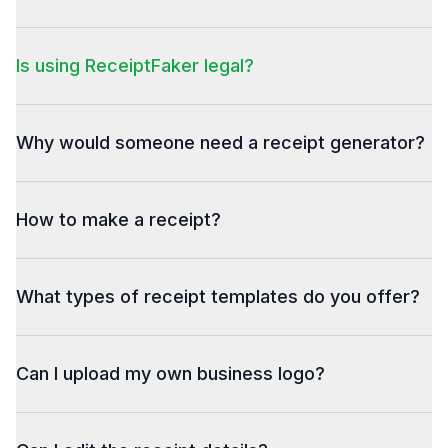
Is using ReceiptFaker legal?
Why would someone need a receipt generator?
How to make a receipt?
What types of receipt templates do you offer?
Can I upload my own business logo?