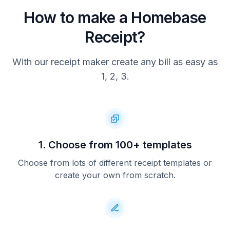
How to make a Homebase
Receipt?
With our receipt maker create any bill as easy as
1, 2, 3.
1. Choose from 100+ templates
Choose from lots of different receipt templates or
create your own from scratch.