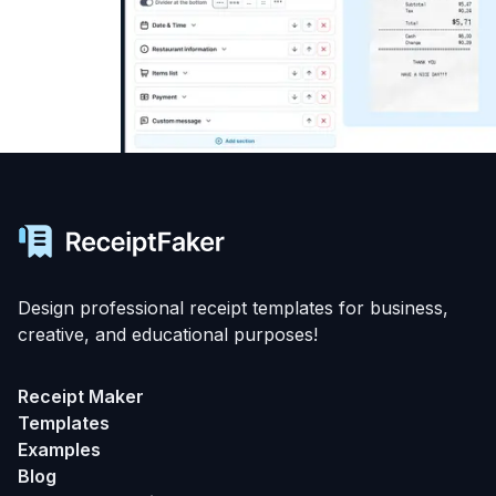
Design professional receipt templates for business,
creative, and educational purposes!
Receipt Maker
Templates
Examples
Blog