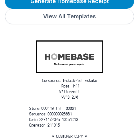
Generate Homebase Receipt
View All Templates
Longacres Industrial Estate
 Rose Hill
 Willenhall 
WV13 2JX
Store 000119 Till 00021  
Sequence 000000028861
Date 22/11/2025 10:51:13 
Operator 211015
* CUSTOMER COPY *