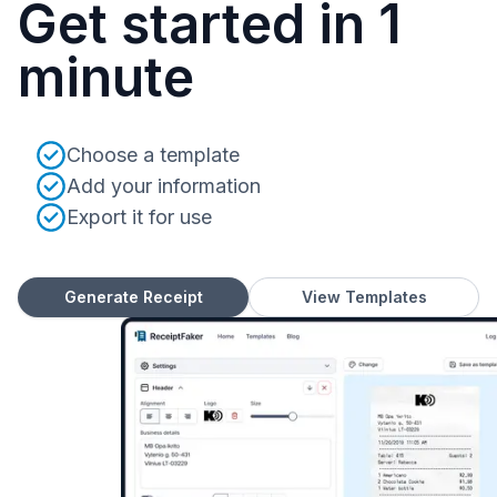
Get started in 1
minute
Choose a template
Add your information
Export it for use
Generate Receipt
View Templates