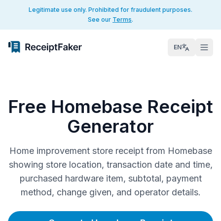
Legitimate use only. Prohibited for fraudulent purposes.
See our
Terms
.
EN
Free Homebase Receipt
Generator
Home improvement store receipt from Homebase
showing store location, transaction date and time,
purchased hardware item, subtotal, payment
method, change given, and operator details.