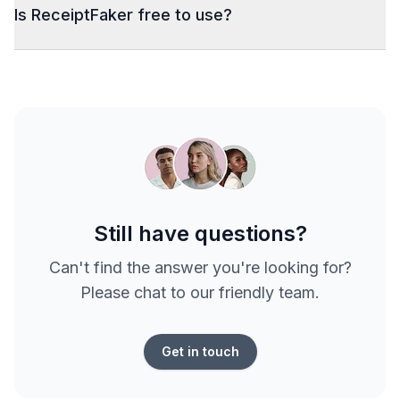
Is ReceiptFaker free to use?
Still have questions?
Can't find the answer you're looking for?
Please chat to our friendly team.
Get in touch