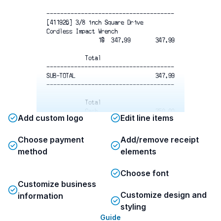
-------------------------------------
[411926] 3/8 inch Square Drive
Cordless Impact Wrench
                1@  347.99
347.99
Total
-------------------------------------
SUB-TOTAL
347.99
-------------------------------------
Total
Cash
350.00
Add custom logo
Edit line items
Change
2.01
-------------------------------------
22/11/2025 10:51:13  115 6 78 163
Choose payment
Add/remove receipt
-------------------------------------
method
elements
Choose font
Customize business
Customize design and
information
styling
Guide