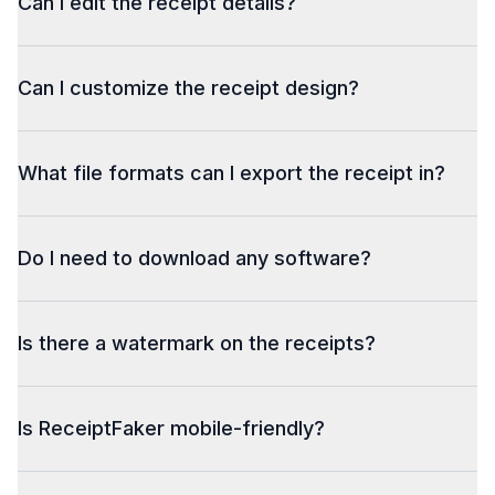
Can I edit the receipt details?
Can I customize the receipt design?
What file formats can I export the receipt in?
Do I need to download any software?
Is there a watermark on the receipts?
Is ReceiptFaker mobile-friendly?