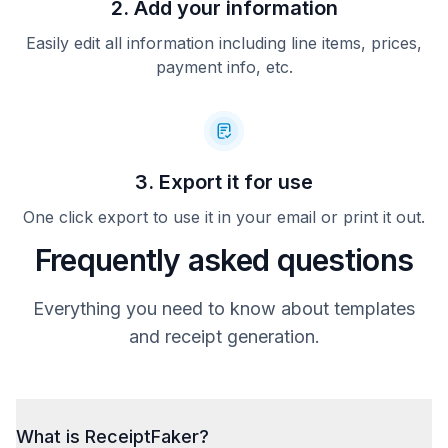
2. Add your information
Easily edit all information including line items, prices,
payment info, etc.
3. Export it for use
One click export to use it in your email or print it out.
Frequently asked questions
Everything you need to know about templates
and receipt generation.
What is ReceiptFaker?