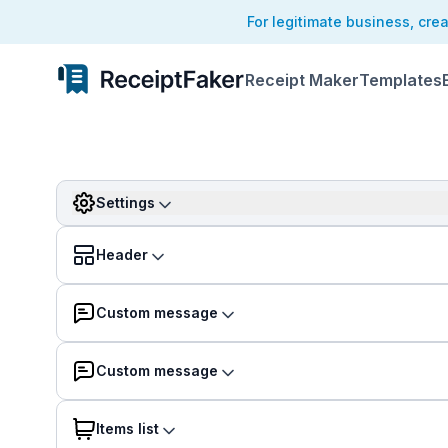
For legitimate business, cre
Receipt Maker
Templates
Settings
Header
Custom message
Custom message
Items list