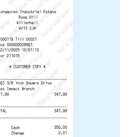
ptFaker   ReceiptFaker   ReceiptFaker
eceiptFaker   ReceiptFaker   ReceiptFaker
ReceiptFaker   ReceiptFaker   ReceiptFaker
ReceiptFaker   ReceiptFaker   ReceiptFaker
ReceiptFaker   ReceiptFaker   ReceiptFaker
ReceiptFaker   ReceiptFaker   ReceiptFaker
ReceiptFaker   ReceiptFaker   ReceiptFak
Longacres Industrial Estate
 Rose Hill
 Willenhall 
WV13 2JX
 000119 Till 00021  
nce 000000028861
22/11/2025 10:51:13 
tor 211015
* CUSTOMER COPY *
--------------------------------
26] 3/8 inch Square Drive
ess Impact Wrench
47.99
347.99
--------------------------------
OTAL
347.99
--------------------------------
350.00
Cash
2.01
Change