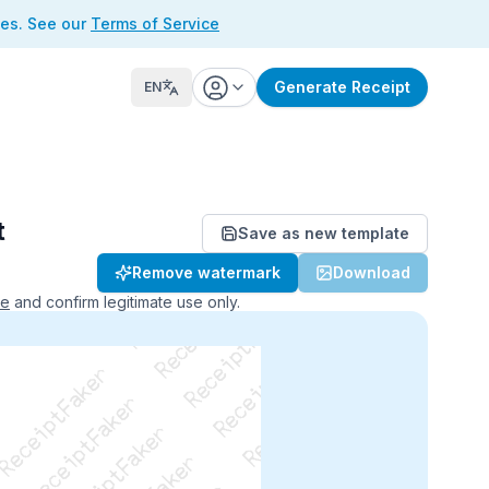
ses. See our
Terms of Service
Generate Receipt
EN
t
Save as new template
ReceiptFaker   ReceiptFaker
Remove watermark
Download
r   ReceiptFaker   ReceiptFaker
aker   ReceiptFaker   ReceiptFaker
ce
and confirm legitimate use only.