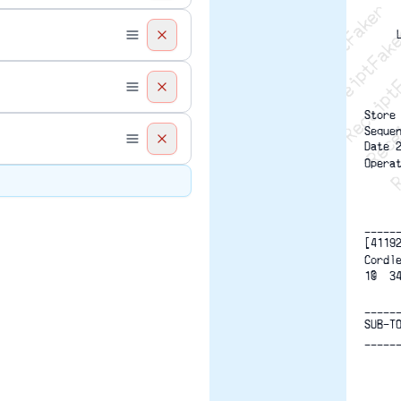
Recei
R
Store
Seque
Date 
Opera
-----
[4119
Cordl
1@  3
-----
SUB-T
-----