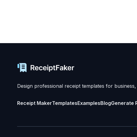
Design professional receipt templates for business,
Receipt Maker
Templates
Examples
Blog
Generate 