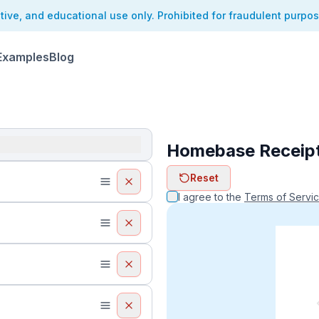
ative, and educational use only. Prohibited for fraudulent purpo
Examples
Blog
Homebase Receip
ReceiptFaker   
Reset
ReceiptFake
ReceiptF
I agree to the
Terms of Servi