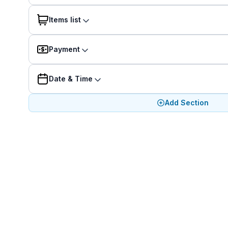
Items list
Payment
Date & Time
Add Section