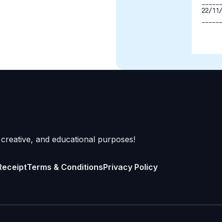
-----
22/11
-----
 creative, and educational purposes!
Receipt
Terms & Conditions
Privacy Policy