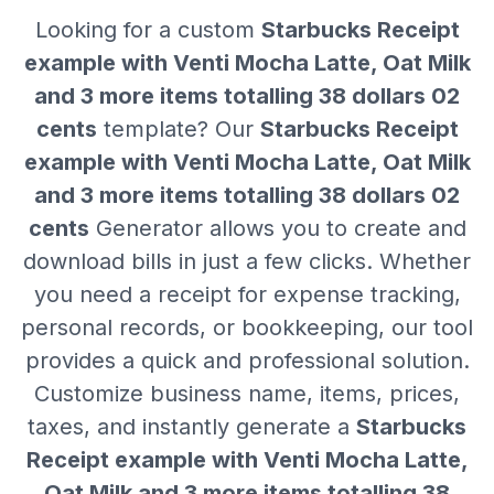
Looking for a custom
Starbucks Receipt
example with Venti Mocha Latte, Oat Milk
and 3 more items totalling 38 dollars 02
cents
template? Our
Starbucks Receipt
example with Venti Mocha Latte, Oat Milk
and 3 more items totalling 38 dollars 02
cents
Generator allows you to create and
download bills in just a few clicks. Whether
you need a receipt for expense tracking,
personal records, or bookkeeping, our tool
provides a quick and professional solution.
Customize business name, items, prices,
taxes, and instantly generate a
Starbucks
Receipt example with Venti Mocha Latte,
Oat Milk and 3 more items totalling 38