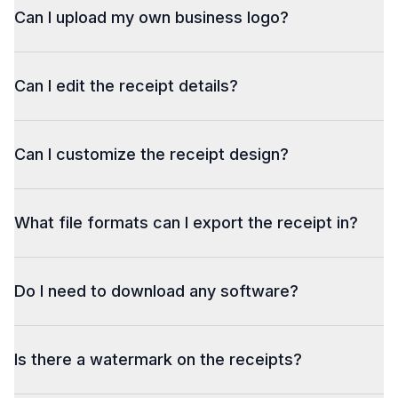
Can I upload my own business logo?
Can I edit the receipt details?
Can I customize the receipt design?
What file formats can I export the receipt in?
Do I need to download any software?
Is there a watermark on the receipts?