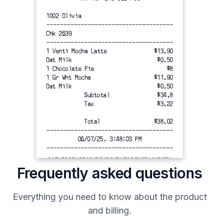
1002 Olivia
-------------------------------------
Chk 2639
-------------------------------------
1 Venti Mocha Latte
$13.90
Oat Milk
$0.50
1 Chocolate Pie
$8
1 Gr Wht Mocha
$11.90
Oat Milk
$0.50
Subtotal
$34.8
Tax
$3.22
Total
$38.02
-------------------------------------
06/07/25, 3:48:03 PM
-------------------------------------
Frequently asked questions
=====================================
Everything you need to know about the product
Thank you for visiting Starbucks
and billing.