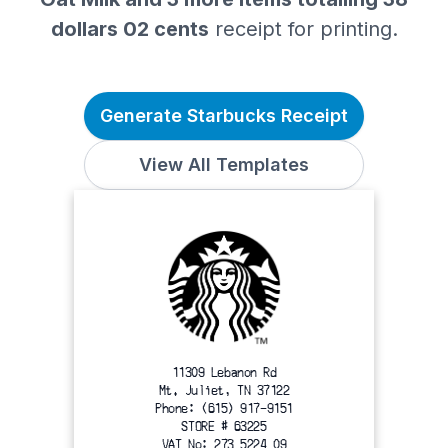
dollars 02 cents
receipt for printing.
Generate Starbucks Receipt
View All Templates
11309 Lebanon Rd
Mt. Juliet, TN 37122
Phone: (615) 917-9151
STORE # 63225
VAT No: 273 5224 09