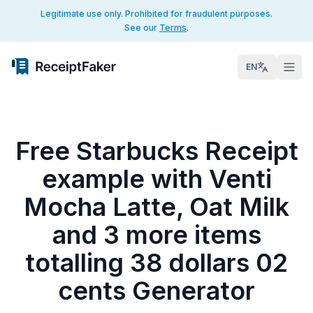
Legitimate use only. Prohibited for fraudulent purposes.
See our
Terms
.
EN
Free Starbucks Receipt
example with Venti
Mocha Latte, Oat Milk
and 3 more items
totalling 38 dollars 02
cents Generator