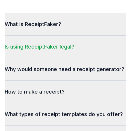
What is ReceiptFaker?
Is using ReceiptFaker legal?
Why would someone need a receipt generator?
How to make a receipt?
What types of receipt templates do you offer?