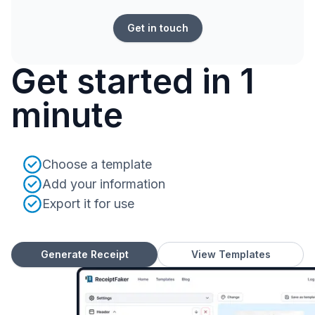
Get in touch
Get started in 1
minute
Choose a template
Add your information
Export it for use
Generate Receipt
View Templates