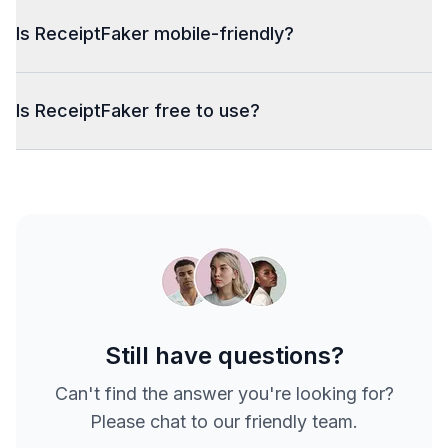
Is ReceiptFaker mobile-friendly?
Is ReceiptFaker free to use?
Still have questions?
Can't find the answer you're looking for?
Please chat to our friendly team.