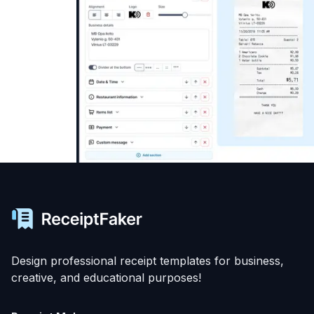
Design professional receipt templates for business,
creative, and educational purposes!