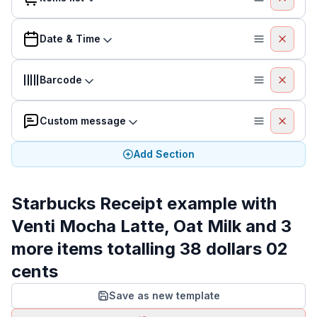
Date & Time
Barcode
Custom message
Add Section
Starbucks Receipt example with
Venti Mocha Latte, Oat Milk and 3
more items totalling 38 dollars 02
cents
Save as new template