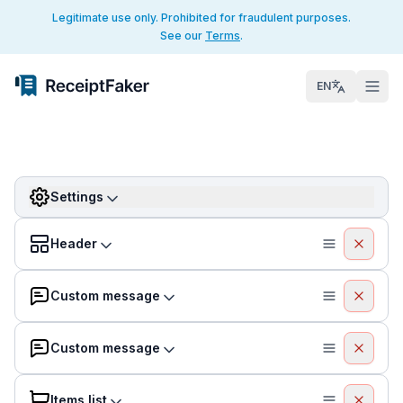
Legitimate use only. Prohibited for fraudulent purposes.
See our
Terms
.
EN
Settings
Header
Custom message
Custom message
Items list