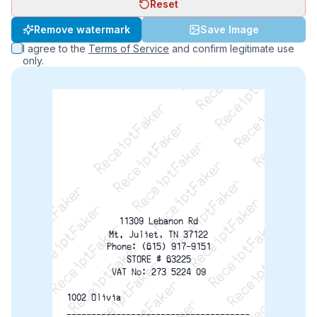
Reset
ReceiptFaker   ReceiptFaker   ReceiptFaker
Remove watermark
Save Image
ReceiptFaker   ReceiptFaker   ReceiptFaker
I agree to the
Terms of Service
and confirm legitimate use
ReceiptFaker   ReceiptFaker   ReceiptFaker
only.
ReceiptFaker   ReceiptFaker   ReceiptFaker
ReceiptFaker   ReceiptFaker   ReceiptFak
ReceiptFaker   ReceiptFaker   Receip
ReceiptFaker   ReceiptFaker   Rec
ReceiptFaker   ReceiptFaker   
ReceiptFaker   ReceiptFaker
ReceiptFaker   ReceiptF
11309 Lebanon Rd
Mt. Juliet, TN 37122
Phone: (615) 917-9151
STORE # 63225
VAT No: 273 5224 09
1002 Olivia
-------------------------------------