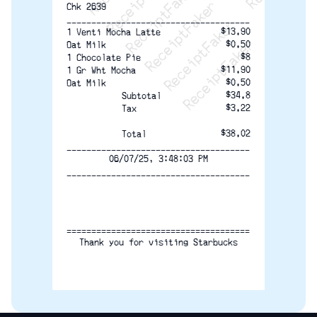
Chk 2639
-------------------------------------
$13.90
1 Venti Mocha Latte
$0.50
Oat Milk
$8
1 Chocolate Pie
$11.90
1 Gr Wht Mocha
$0.50
Oat Milk
$34.8
Subtotal
$3.22
Tax
$38.02
Total
-------------------------------------
06/07/25, 3:48:03 PM
-------------------------------------
=====================================
Thank you for visiting Starbucks