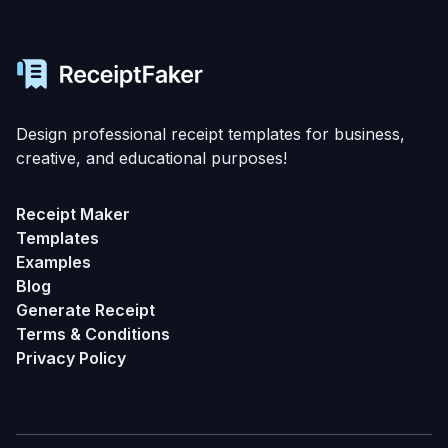
Design professional receipt templates for business,
creative, and educational purposes!
Receipt Maker
Templates
Examples
Blog
Generate Receipt
Terms & Conditions
Privacy Policy