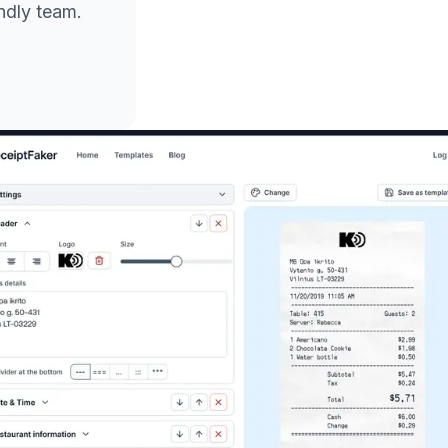
endly team.