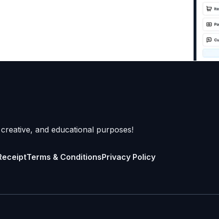
 creative, and educational purposes!
Receipt
Terms & Conditions
Privacy Policy