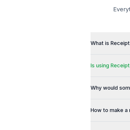
Everyt
What is Receip
Is using Receipt
Why would some
How to make a 