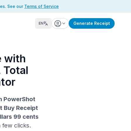
ses. See our
Terms of Service
Generate Receipt
EN
 with
 Total
tor
on PowerShot
t Buy Receipt
llars 99 cents
 few clicks.