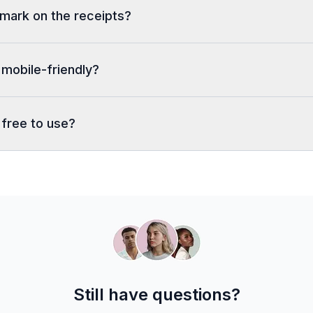
rmark on the receipts?
 mobile-friendly?
 free to use?
Still have questions?