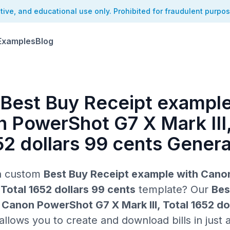
ative, and educational use only. Prohibited for fraudulent purpo
Examples
Blog
 Best Buy Receipt example
 PowerShot G7 X Mark III,
52 dollars 99 cents Genera
 a custom
Best Buy Receipt example with Can
, Total 1652 dollars 99 cents
template? Our
Bes
Canon PowerShot G7 X Mark III, Total 1652 do
llows you to create and download bills in just a