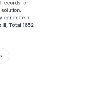
 records, or
solution.
ly generate a
II, Total 1652
s