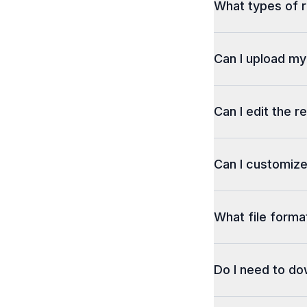
What types of r
Can I upload m
Can I edit the r
Can I customize
What file format
Do I need to d