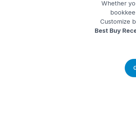
Whether you
bookkeep
Customize bu
Best Buy Rece