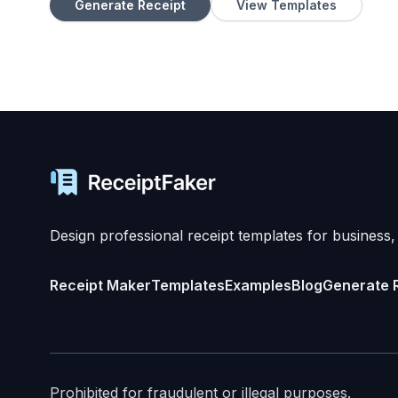
Generate Receipt
View Templates
Design professional receipt templates for business,
Receipt Maker
Templates
Examples
Blog
Generate 
Prohibited for fraudulent or illegal purposes.