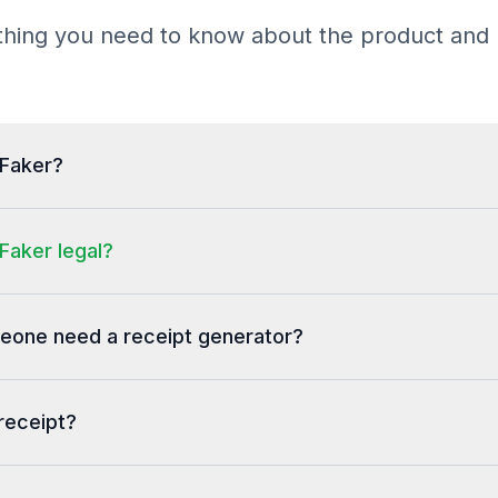
hing you need to know about the product and b
tFaker?
Faker legal?
one need a receipt generator?
receipt?