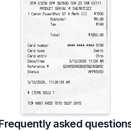
ST# 01234 OP# 567890 TE# 23 TR# 03111
PRODUCT SERIAL # TH67B7C2ZZ
1 Canon PowerShot G7 X Mark III
$1500
Subtotal
$8.99
Tax
$144
Total
$1652.99
Card number
**** **** **** 5744
Card type
Debit
Card entry
Chip
Date/time
3/12/2024 11:28 AM
Reference #
62845284260256240685C
Status
APPROVED
3/12/2024, 11:28:34 AM
# ITEMS SOLD 1
TC# 4891 4435 7070 5637 2915
Frequently asked question