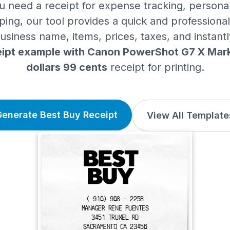
 need a receipt for expense tracking, personal
ing, our tool provides a quick and professional 
siness name, items, prices, taxes, and instant
ipt example with Canon PowerShot G7 X Mark I
dollars 99 cents
receipt for printing.
Generate Best Buy Receipt
View All Template
( 916) 968 - 2258
MANAGER RENE PUENTES
3451 TRUXEL RD
SACRAMENTO CA 23456