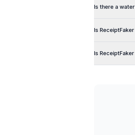
Is there a wate
Is ReceiptFaker
Is ReceiptFaker