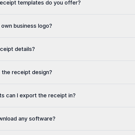
eceipt templates do you offer?
y own business logo?
eceipt details?
 the receipt design?
s can I export the receipt in?
ownload any software?