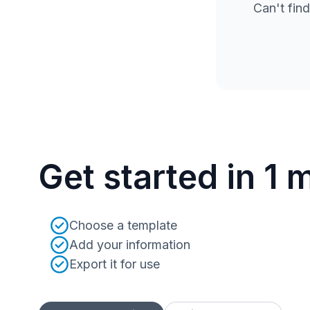
Can't find
Get started in 1 
Choose a template
Add your information
Export it for use