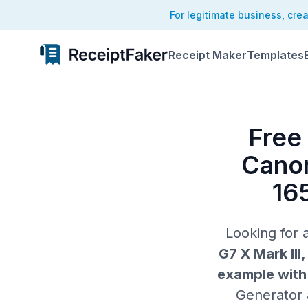
For legitimate business, cre
Receipt Maker
Templates
Free
Canon
16
Looking for
G7 X Mark III
example with 
Generator a