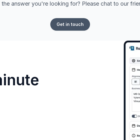
 the answer you're looking for? Please chat to our fri
Get in touch
minute