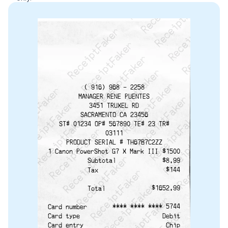
ReceiptFaker   ReceiptFaker   ReceiptFaker
ReceiptFaker   ReceiptFaker   ReceiptFaker
ReceiptFaker   ReceiptFaker   ReceiptFaker
ReceiptFaker   ReceiptFaker   ReceiptFaker
ReceiptFaker   ReceiptFaker   ReceiptFak
ReceiptFaker   ReceiptFaker   Receip
ReceiptFaker   ReceiptFaker   Rec
ReceiptFaker   ReceiptFaker   
ReceiptFaker   ReceiptFaker
( 916) 968 - 2258
ReceiptFaker   ReceiptF
MANAGER RENE PUENTES
3451 TRUXEL RD
SACRAMENTO CA 23456
ST# 01234 OP# 567890 TE# 23 TR#
03111
PRODUCT SERIAL # TH67B7C2ZZ
$1500
1 Canon PowerShot G7 X Mark III
$8.99
Subtotal
$144
Tax
$1652.99
Total
**** **** **** 5744
Card number
Debit
Card type
Chip
Card entry