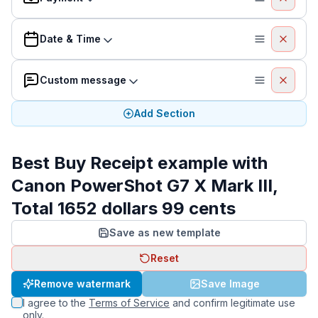
Date & Time
Custom message
Add Section
Best Buy Receipt example with
Canon PowerShot G7 X Mark III,
Total 1652 dollars 99 cents
Save as new template
Reset
Remove watermark
Save Image
I agree to the
Terms of Service
and confirm legitimate use
only.