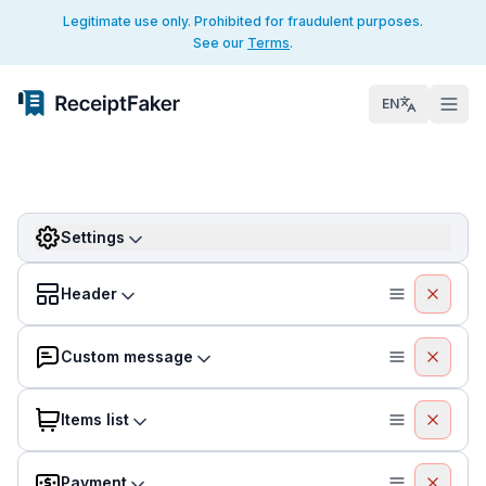
Legitimate use only. Prohibited for fraudulent purposes.
See our
Terms
.
EN
Settings
Header
Custom message
Items list
Payment