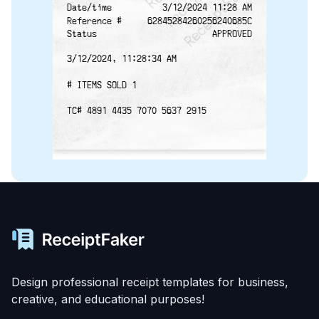
Date/time
3/12/2024 11:28 AM
Reference #
62845284260256240685C
Status
APPROVED
3/12/2024, 11:28:34 AM
# ITEMS SOLD 1
TC# 4891 4435 7070 5637 2915
Design professional receipt templates for business,
creative, and educational purposes!