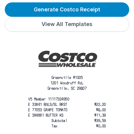
Generate Costco Receipt
View All Templates
Greenville #1005
1201 Woodruff Rd.
Greenville, SC 29607
V5 Member 11117324950
E 33841 BNLS/SL BRST
$22.20
E 77053 GRAPE TOMATO
$6.00
E 384881 BUTTER KS
$11.39
Subtotal
$39.59
Tax
$0.00