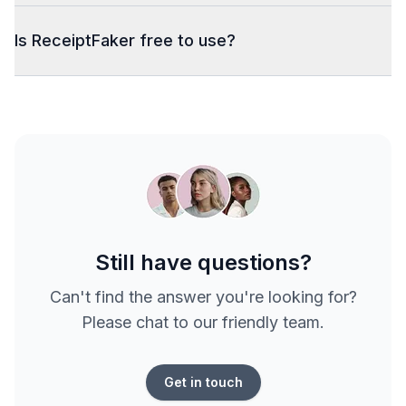
Is ReceiptFaker free to use?
Still have questions?
Can't find the answer you're looking for?
Please chat to our friendly team.
Get in touch