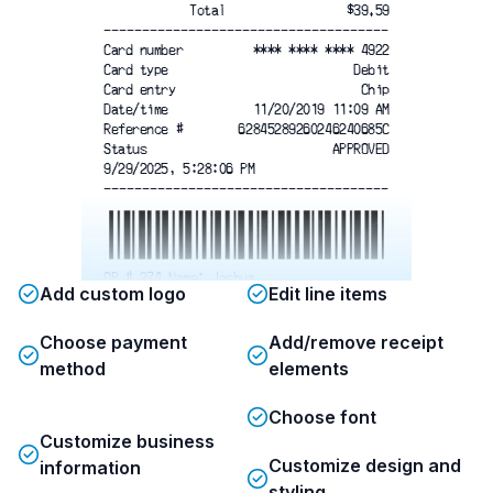
Total
$39.59
-------------------------------------
Card number
**** **** **** 4922
Card type
Debit
Card entry
Chip
Date/time
11/20/2019 11:09 AM
Reference #
62845289260246240685C
Status
APPROVED
9/29/2025, 5:28:06 PM
-------------------------------------
OP # 274 Name: Joshua
Add custom logo
Edit line items
Thank you!
Please Come Again
Choose payment
Add/remove receipt
Items Sold: 3
method
elements
9/29/2025, 5:29:39 PM
Choose font
Customize business
Customize design and
information
styling