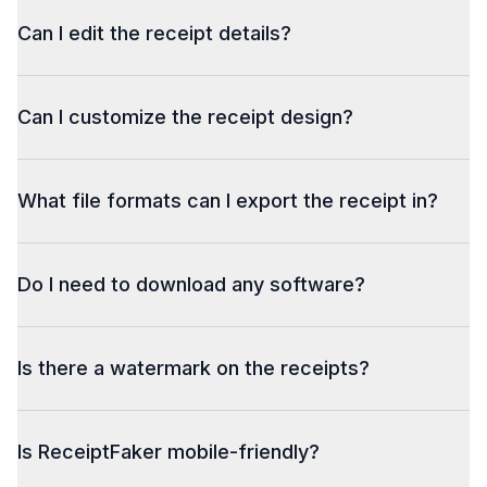
Can I edit the receipt details?
Can I customize the receipt design?
What file formats can I export the receipt in?
Do I need to download any software?
Is there a watermark on the receipts?
Is ReceiptFaker mobile-friendly?