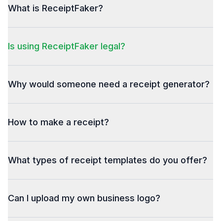
What is ReceiptFaker?
Is using ReceiptFaker legal?
Why would someone need a receipt generator?
How to make a receipt?
What types of receipt templates do you offer?
Can I upload my own business logo?