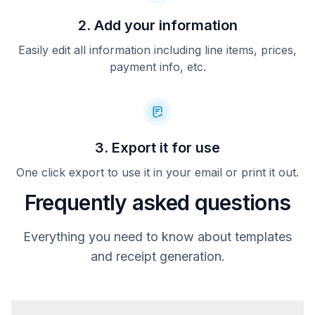
2. Add your information
Easily edit all information including line items, prices,
payment info, etc.
3. Export it for use
One click export to use it in your email or print it out.
Frequently asked questions
Everything you need to know about templates
and receipt generation.