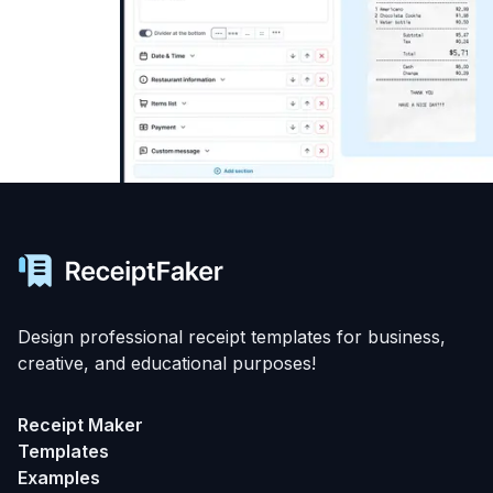
Design professional receipt templates for business,
creative, and educational purposes!
Receipt Maker
Templates
Examples