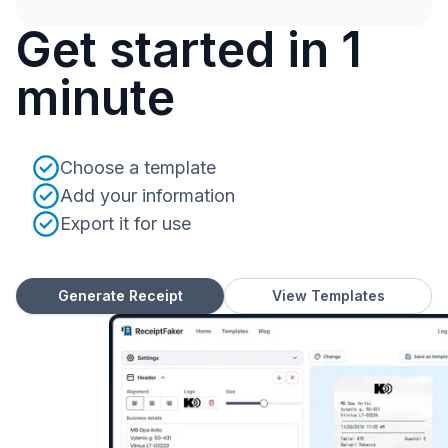
Get started in 1
minute
Choose a template
Add your information
Export it for use
Generate Receipt
View Templates