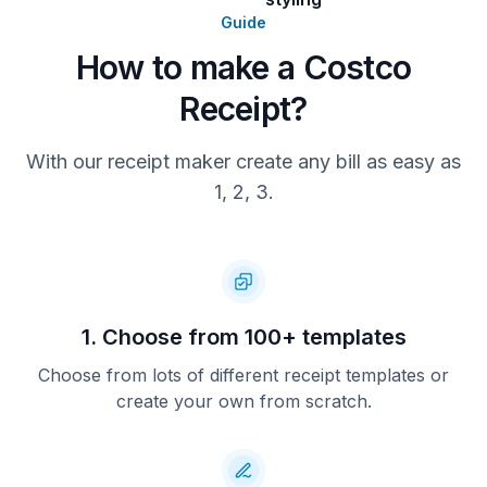
Guide
How to make a Costco
Receipt?
With our receipt maker create any bill as easy as
1, 2, 3.
1. Choose from 100+ templates
Choose from lots of different receipt templates or
create your own from scratch.