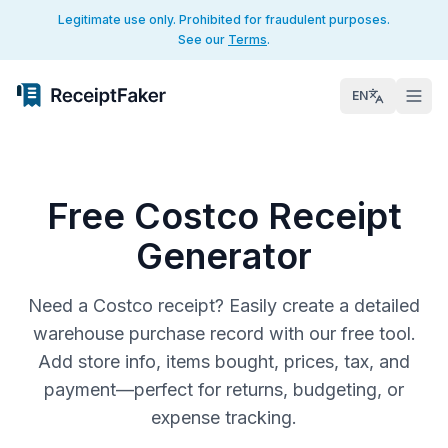
Legitimate use only. Prohibited for fraudulent purposes.
See our
Terms
.
EN
Free Costco Receipt
Generator
Need a Costco receipt? Easily create a detailed
warehouse purchase record with our free tool.
Add store info, items bought, prices, tax, and
payment—perfect for returns, budgeting, or
expense tracking.