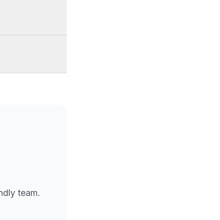
endly team.