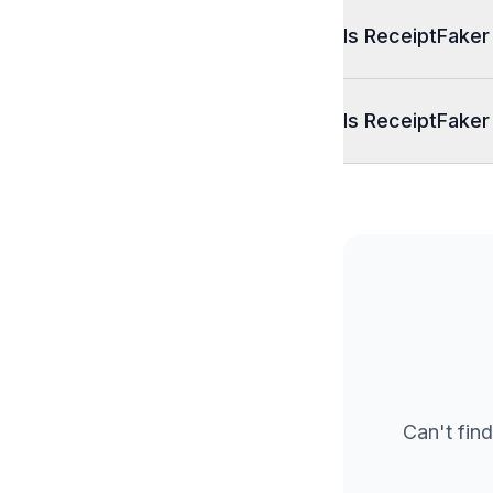
Is ReceiptFaker
Is ReceiptFaker
Can't find