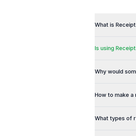
What is Receip
Is using Receipt
Why would some
How to make a 
What types of r