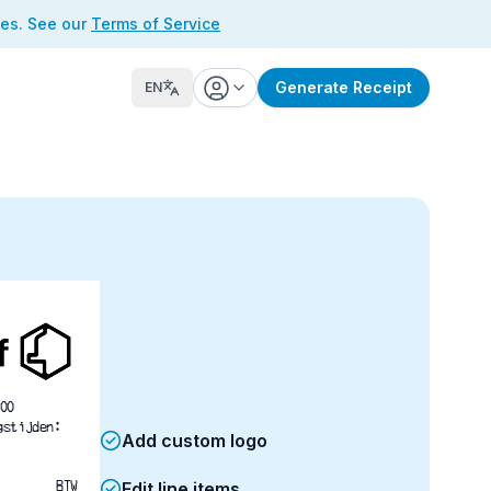
ses. See our
Terms of Service
Generate Receipt
EN
00
gstijden:
Add custom logo
BTW
Edit line items