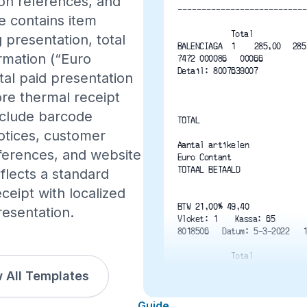
on references, and
---------------------------
e contains item
Total
 presentation, total
rmation (“Euro
7472 000086   00066
Detail: 8007639007
tal paid presentation
re thermal receipt
include barcode
TOTAL
otices, customer
Aantal artikelen
eferences, and website
Euro Contant
TOTAAL BETAALD
eflects a standard
eipt with localized
BTW 21,00% 49,40
resentation.
Vloket: 1	Kassa: 65
8018506   Datum: 5-3-2022   
Total
 All Templates
Guide
3 9 1 0 2 2 0 3 9 5 7 1 1