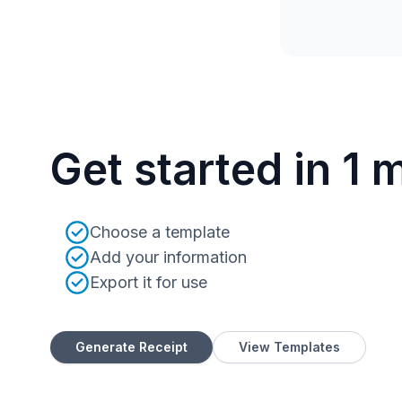
Get started in 1 
Choose a template
Add your information
Export it for use
Generate Receipt
View Templates