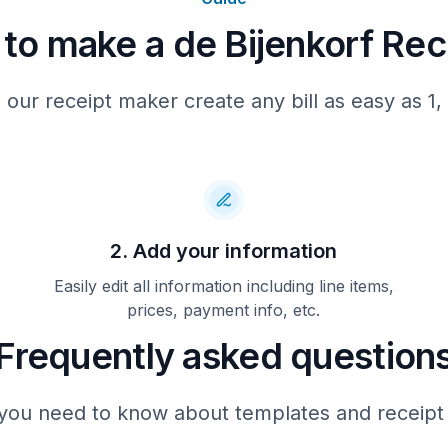
to make a de Bijenkorf Rec
U kunt uw aankoop niet ruil
met 18-4-2022. Ruilen of te
kan 14 dagen na afloop van 
In afsluiting van het voo
 our receipt maker create any bill as easy as 1, 
retour voor het merk Vale
volgende afwijkend
retourvoorwaarden. Reto
artikelen van 14 dagen 
Valentino shops in de Bi
Amsterdam en de Bijenkorf R
2. Add your information
Word lid van de Bijenk
Easily edit all information including line items,
debijenkorf.nl/members
prices, payment info, etc.
Frequently asked question
you need to know about templates and receipt