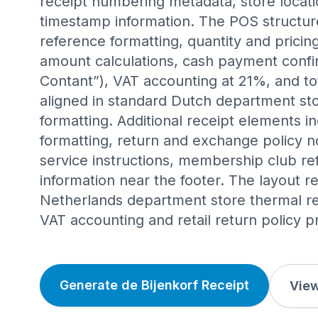
receipt numbering metadata, store locati
timestamp information. The POS structur
reference formatting, quantity and pricing
amount calculations, cash payment confi
Contant”), VAT accounting at 21%, and to
aligned in standard Dutch department sto
formatting. Additional receipt elements 
formatting, return and exchange policy n
service instructions, membership club r
information near the footer. The layout r
Netherlands department store thermal rec
VAT accounting and retail return policy p
Generate de Bijenkorf Receipt
View