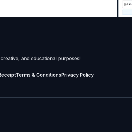
 creative, and educational purposes!
Receipt
Terms & Conditions
Privacy Policy