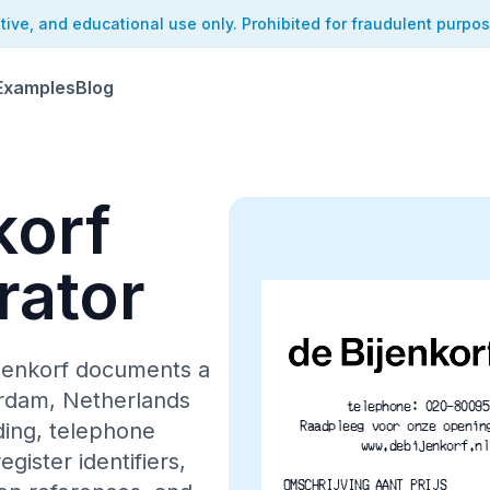
ative, and educational use only. Prohibited for fraudulent purpo
Examples
Blog
korf
rator
ijenkorf documents a
erdam, Netherlands
telephone: 020-80095
Raadpleeg voor onze openin
ding, telephone
www.debijenkorf.nl
gister identifiers,
OMSCHRIJVING	AANT PRIJS 	