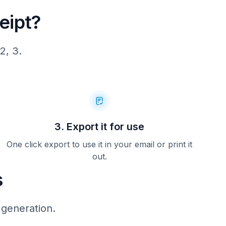
eipt?
en tot en
rugbrengen
aankopen.
rgaande:
2, 3.
ntino de
e
urneer
bij de
jenkorf
otterdam.
3. Export it for use
orf:
One click export to use it in your email or print it
hlio
out.
s
 generation.