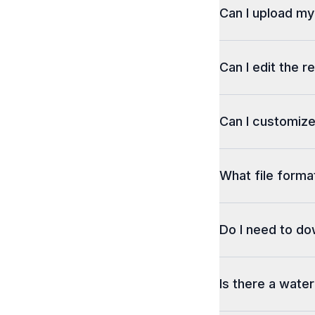
Can I upload m
Can I edit the r
Can I customize
What file format
Do I need to d
Is there a wate