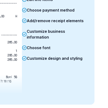
----------
Choose payment method
BALENCIAGA  1	285,00	285,00	
H
Add/remove receipt elements
Customize business
__________
information
285,00
Choose font
1
295,00
Customize design and styling
285,00
Bon: 56
17:18:16
 8 6 0 0