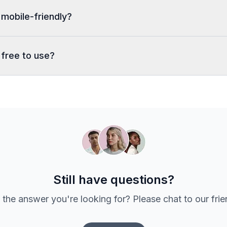
 mobile-friendly?
 free to use?
Still have questions?
 the answer you're looking for? Please chat to our fri