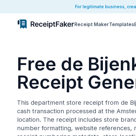
For legitimate business, cre
Receipt Maker
Templates
Free de Bijen
Receipt Gene
This department store receipt from de B
cash transaction processed at the Amst
location. The receipt includes store bran
number formatting, website references, re