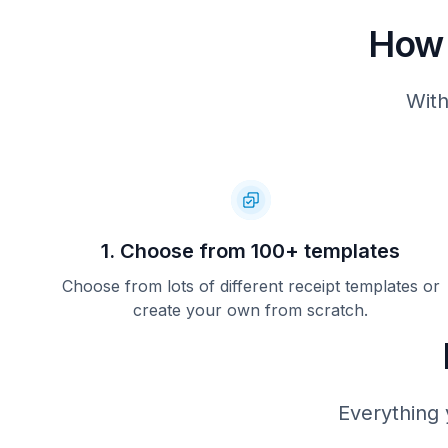
How 
With
1. Choose from 100+ templates
Choose from lots of different receipt templates or
create your own from scratch.
Everything 