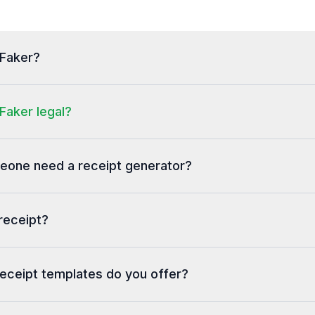
tFaker?
Faker legal?
one need a receipt generator?
receipt?
eceipt templates do you offer?