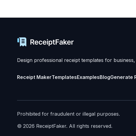
Design professional receipt templates for business,
Receipt Maker
Templates
Examples
Blog
Generate 
Prohibited for fraudulent or illegal purposes.
©
2026
ReceiptFaker.
All rights reserved.