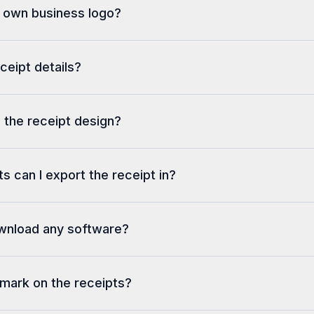
y own business logo?
eceipt details?
 the receipt design?
s can I export the receipt in?
ownload any software?
rmark on the receipts?