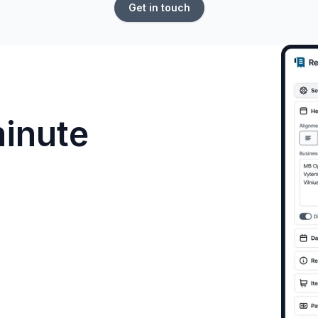
Get in touch
minute