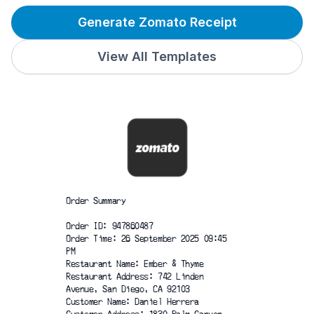
Generate Zomato Receipt
View All Templates
Order Summary
Order ID: 947860487
Order Time: 26 September 2025 09:45
PM
Restaurant Name: Ember & Thyme
Restaurant Address: 742 Linden
Avenue, San Diego, CA 92103
Customer Name: Daniel Herrera