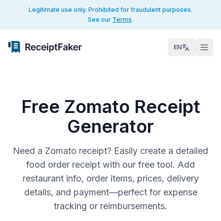
Legitimate use only. Prohibited for fraudulent purposes.
See our
Terms
.
EN
Free Zomato Receipt
Generator
Need a Zomato receipt? Easily create a detailed
food order receipt with our free tool. Add
restaurant info, order items, prices, delivery
details, and payment—perfect for expense
tracking or reimbursements.