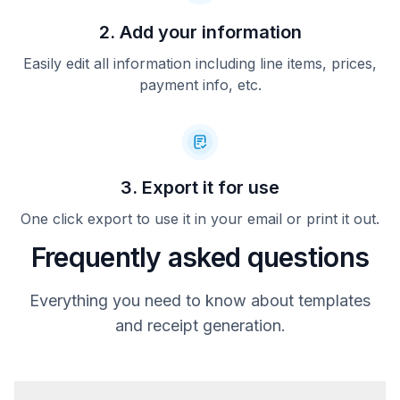
2. Add your information
Easily edit all information including line items, prices,
payment info, etc.
3. Export it for use
One click export to use it in your email or print it out.
Frequently asked questions
Everything you need to know about templates
and receipt generation.