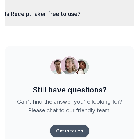
Is ReceiptFaker free to use?
Still have questions?
Can't find the answer you're looking for?
Please chat to our friendly team.
Get in touch