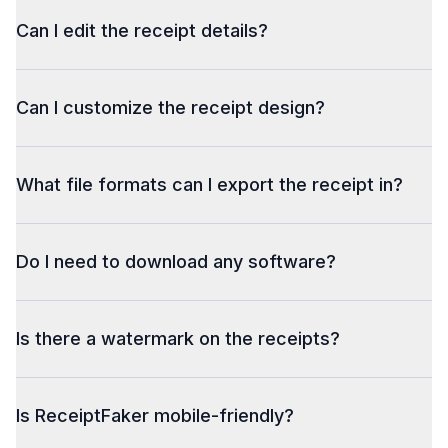
Can I edit the receipt details?
Can I customize the receipt design?
What file formats can I export the receipt in?
Do I need to download any software?
Is there a watermark on the receipts?
Is ReceiptFaker mobile-friendly?