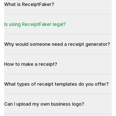
What is ReceiptFaker?
Is using ReceiptFaker legal?
Why would someone need a receipt generator?
How to make a receipt?
What types of receipt templates do you offer?
Can I upload my own business logo?