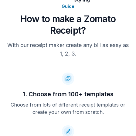
Guide
How to make a Zomato
Receipt?
With our receipt maker create any bill as easy as
1, 2, 3.
1. Choose from 100+ templates
Choose from lots of different receipt templates or
create your own from scratch.