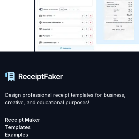
Design professional receipt templates for business,
creative, and educational purposes!
Receipt Maker
Templates
Examples