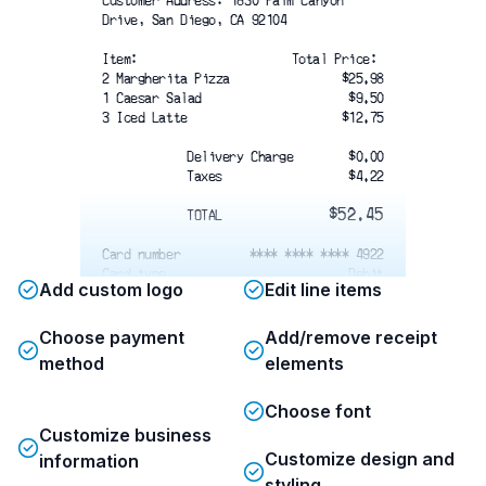
Customer Address: 1830 Palm Canyon
Drive, San Diego, CA 92104
Item: 
Total Price: 
2 Margherita Pizza
$25.98
1 Caesar Salad
$9.50
3 Iced Latte
$12.75
Delivery Charge
$0.00
Taxes
$4.22
$52.45
TOTAL
Card number
**** **** **** 4922
Card type
Debit
Add custom logo
Edit line items
Card entry
Chip
Date/time
11/20/2019 11:09 AM
Reference #
62845289260246240685C
Choose payment
Add/remove receipt
Status
APPROVED
method
elements
Communication Address:
Choose font
1830 Palm Canyon Drive, San Diego, CA
92104
Customize business
Second floor, Apartment #3 — ring the
Customize design and
information
bell on the right.
styling