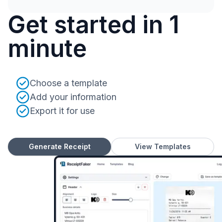
Get started in 1
minute
Choose a template
Add your information
Export it for use
Generate Receipt
View Templates