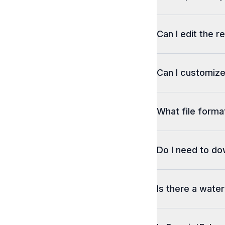
Can I edit the r
Can I customize
What file format
Do I need to d
Is there a wate