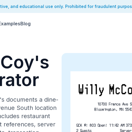
ative, and educational use only. Prohibited for fraudulent purpo
Examples
Blog
cCoy's
rator
y's documents a dine-
10700 France Ave S
venue South location
Bloomington, MN 554
ncludes restaurant
nt references, server
GCK #: 803 Open: 11:42 A
2 Guests
Server