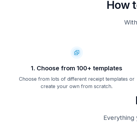
How t
With
1. Choose from 100+ templates
Choose from lots of different receipt templates or
create your own from scratch.
Everything 