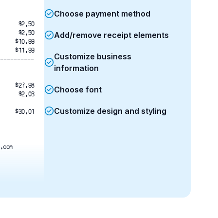
Choose payment method
$2.50
$2.50
Add/remove receipt elements
$10.99
$11.99
Customize business
----------
information
$27.98
Choose font
$2.03
Customize design and styling
$30.01
.com
M