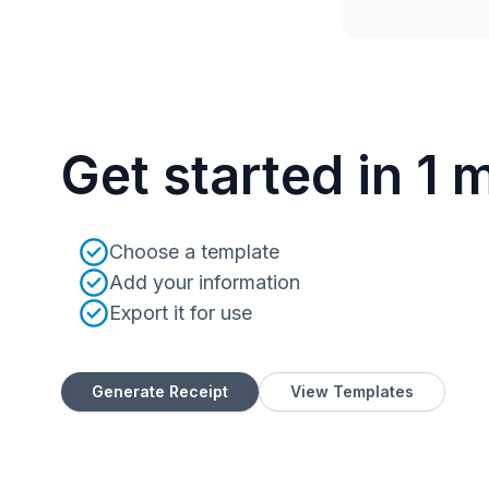
Get started in 1 
Choose a template
Add your information
Export it for use
Generate Receipt
View Templates