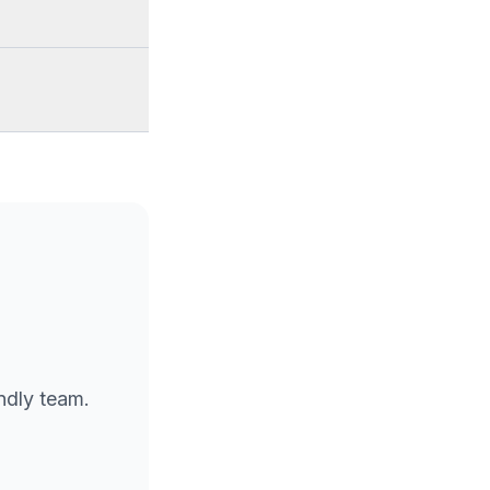
endly team.