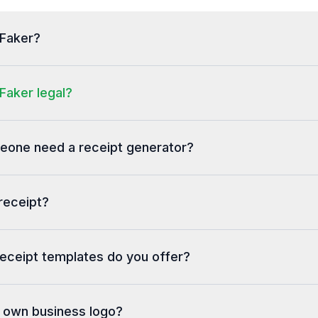
tFaker?
Faker legal?
one need a receipt generator?
receipt?
eceipt templates do you offer?
y own business logo?