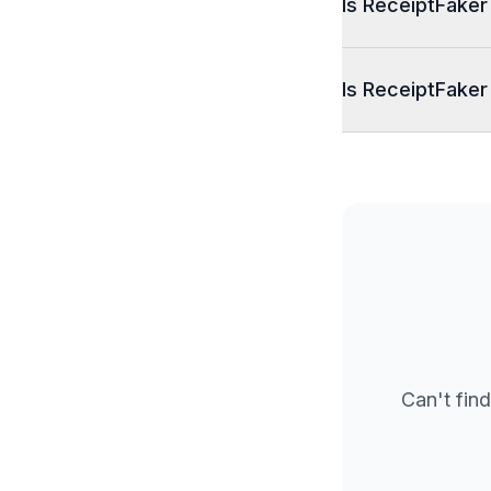
Is ReceiptFaker
Is ReceiptFaker
Can't find