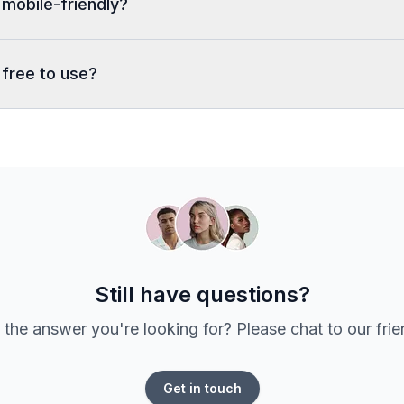
 mobile-friendly?
 free to use?
Still have questions?
 the answer you're looking for? Please chat to our fri
Get in touch