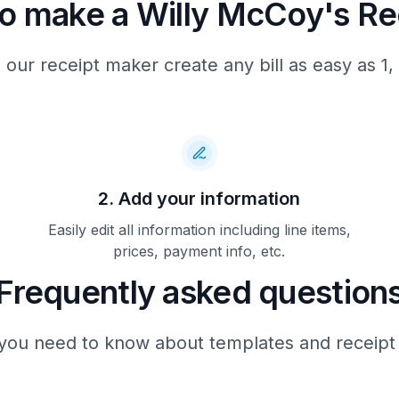
o make a Willy McCoy's Re
 our receipt maker create any bill as easy as 1, 
2. Add your information
Easily edit all information including line items,
prices, payment info, etc.
Frequently asked question
you need to know about templates and receipt