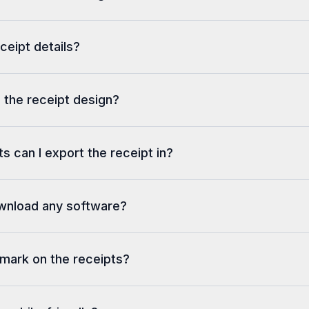
eceipt details?
 the receipt design?
s can I export the receipt in?
ownload any software?
rmark on the receipts?