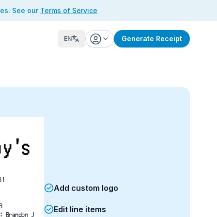
ses. See our
Terms of Service
Generate Receipt
EN
31
Add custom logo
M	3733
Edit line items
: Brandon J