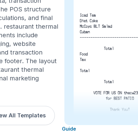
ta, transaction
The POS structure
Iced Tea
ulations, and final
Diet Coke
S. restaurant thermal
McCoys BLT Salad
Cuban
ements include
---------------------------
ing, website
Total
and transaction
Food
 footer. The layout
Tax
staurant thermal
Total
onal marketing
Total
VOTE FOR US ON thecw23
for BEST PATIO
Thank You!
ew All Templates
6/17/2016   12:16 P
Guide