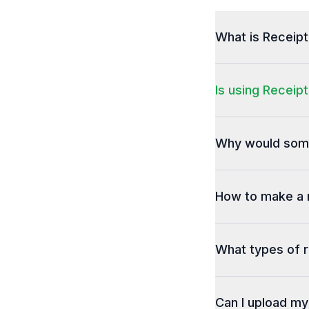
What is Receip
Is using Receipt
Why would some
How to make a 
What types of r
Can I upload m