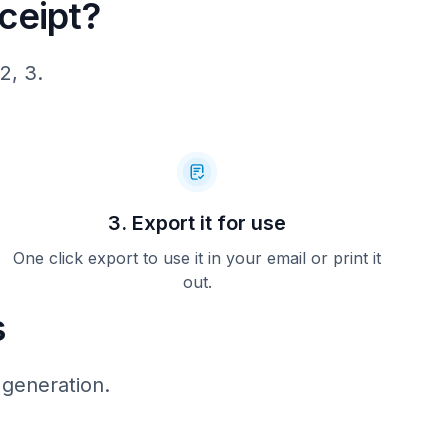
ceipt?
2, 3.
3. Export it for use
One click export to use it in your email or print it
out.
s
 generation.