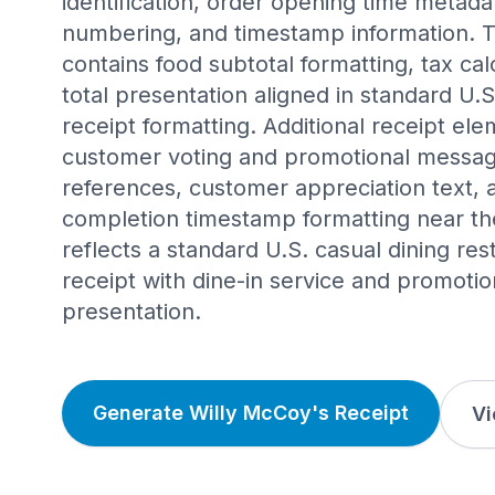
identification, order opening time metada
numbering, and timestamp information. 
contains food subtotal formatting, tax calc
total presentation aligned in standard U.
receipt formatting. Additional receipt el
customer voting and promotional messag
references, customer appreciation text, 
completion timestamp formatting near the
reflects a standard U.S. casual dining re
receipt with dine-in service and promoti
presentation.
Generate Willy McCoy's Receipt
Vi