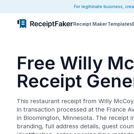
For legitimate business, cre
Receipt Maker
Templates
Free Willy M
Receipt Gene
This restaurant receipt from Willy McCo
in transaction processed at the France A
in Bloomington, Minnesota. The receipt i
branding, full address details, guest cou