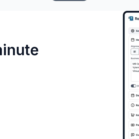
minute