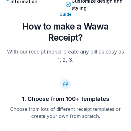
Customize design and
information
styling
Guide
How to make a Wawa
Receipt?
With our receipt maker create any bill as easy as
1, 2, 3.
1. Choose from 100+ templates
Choose from lots of different receipt templates or
create your own from scratch.