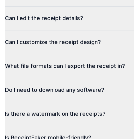
Can I edit the receipt details?
Can I customize the receipt design?
What file formats can I export the receipt in?
Do I need to download any software?
Is there a watermark on the receipts?
Is ReceiptFaker mobile-friendly?