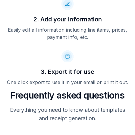
2. Add your information
Easily edit all information including line items, prices,
payment info, etc.
3. Export it for use
One click export to use it in your email or print it out.
Frequently asked questions
Everything you need to know about templates
and receipt generation.