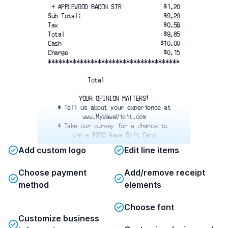
 + APPLEWOOD BACON STR
$1.20
Sub-Total:
$9.29
Tax
$0.56
Total
$9.85
Cash
$10.00
Change
$0.15
*************************************
Total
YOUR OPINION MATTERS!
* Tell us about your experience at
www.MyWawaVisit.com
* Take our survey for a chance to 
win a $250 Wawa Gift Card
Disponible en Espanol
Add custom logo
Edit line items
*************************************
Survey Code: 3200703
Choose payment
Add/remove receipt
Store Number: 05278
*************************************
method
elements
Please respond within 5 days
Choose font
NO PURCHASE NECESSARY
Customize business
See rules on website