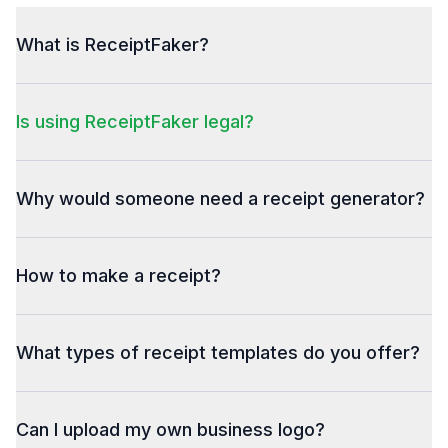
What is ReceiptFaker?
Is using ReceiptFaker legal?
Why would someone need a receipt generator?
How to make a receipt?
What types of receipt templates do you offer?
Can I upload my own business logo?