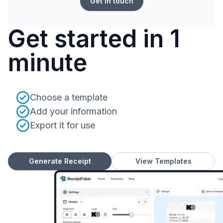
Get in touch
Get started in 1
minute
Choose a template
Add your information
Export it for use
Generate Receipt
View Templates