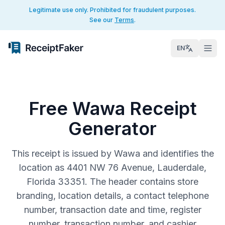
Legitimate use only. Prohibited for fraudulent purposes.
See our
Terms
.
EN
Free Wawa Receipt
Generator
This receipt is issued by Wawa and identifies the
location as 4401 NW 76 Avenue, Lauderdale,
Florida 33351. The header contains store
branding, location details, a contact telephone
number, transaction date and time, register
number, transaction number, and cashier