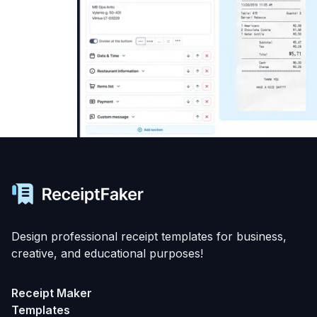
Design professional receipt templates for business,
creative, and educational purposes!
Receipt Maker
Templates