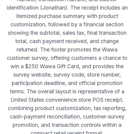
identification (Jonathan). The receipt includes an
itemized purchase summary with product
customization, followed by a financial section
showing the subtotal, sales tax, final transaction
total, cash payment received, and change
returned. The footer promotes the Wawa
customer survey, offering customers a chance to
win a $250 Wawa Gift Card, and provides the
survey website, survey code, store number,
participation deadline, and official promotion
terms. The overall layout is representative of a
United States convenience store POS receipt,
combining product customization, tax reporting,
cash-payment reconciliation, customer-survey
promotion, and transaction controls within a
compact retail receipt format.