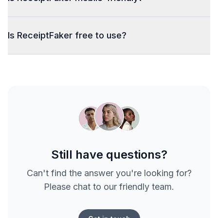
Is ReceiptFaker free to use?
Still have questions?
Can't find the answer you're looking for?
Please chat to our friendly team.