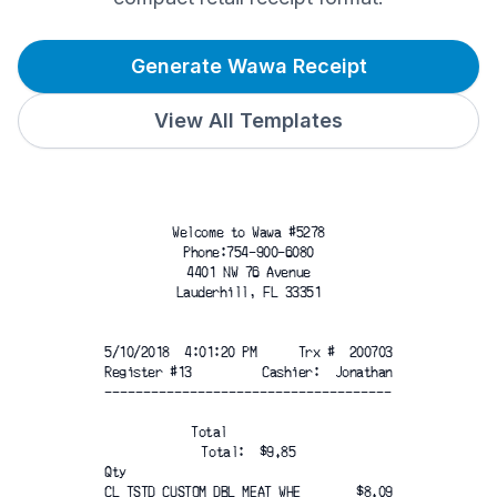
Generate Wawa Receipt
View All Templates
Welcome to Wawa #5278
Phone:754-900-6080
4401 NW 76 Avenue
Lauderhill, FL 33351
5/10/2018  4:01:20 PM
Trx #  200703
Register #13
Cashier:  Jonathan
-------------------------------------
Total
Total:  $9.85
Qty
CL TSTD CUSTOM DBL MEAT WHE
$8.09