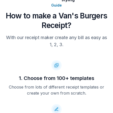
Guide
How to make a Van's Burgers
Receipt?
With our receipt maker create any bill as easy as
1, 2, 3.
1. Choose from 100+ templates
Choose from lots of different receipt templates or
create your own from scratch.