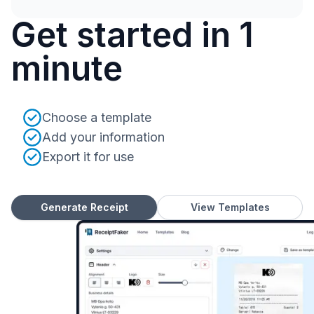
Get started in 1
minute
Choose a template
Add your information
Export it for use
Generate Receipt
View Templates