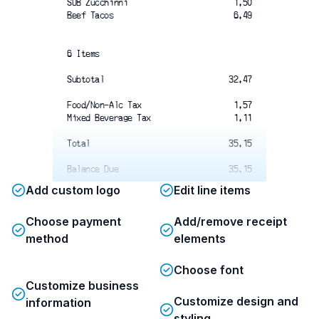
SUB Zucchinni
1.50
Beef Tacos
6.49
6 Items
Subtotal
32.47
Food/Non-Alc Tax 
1.57
Mixed Beverage Tax
1.11
Total 
35.15
Balance Due
35.15
Add custom logo
Edit line items
Total
Choose payment
Add/remove receipt
Thank You and Come Again!
Ask About Our Catering Service
method
elements
361-547-8012
Choose font
Customize business
Customize design and
information
styling