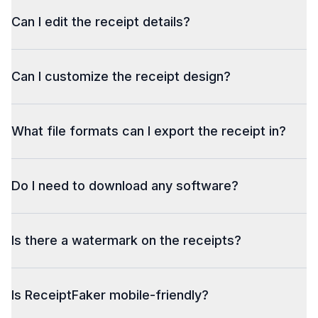
Can I edit the receipt details?
Can I customize the receipt design?
What file formats can I export the receipt in?
Do I need to download any software?
Is there a watermark on the receipts?
Is ReceiptFaker mobile-friendly?