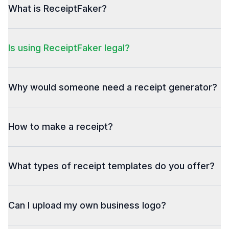
What is ReceiptFaker?
Is using ReceiptFaker legal?
Why would someone need a receipt generator?
How to make a receipt?
What types of receipt templates do you offer?
Can I upload my own business logo?