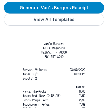
Generate Van's Burgers Receipt
View All Templates
Van's Burgers
411 E Magnolia
Mathis, Tx 78368
361-547-8012
Server: Valerie
03/06/2020
Table 19/1
6:33 PM
Guests: 2
#40091
Margarita-Rocks
6.00
Texas Red-16oz (2 @3.75)
7.50
Onion Rings-Half
2.99
Touchdown n Fries
7.99