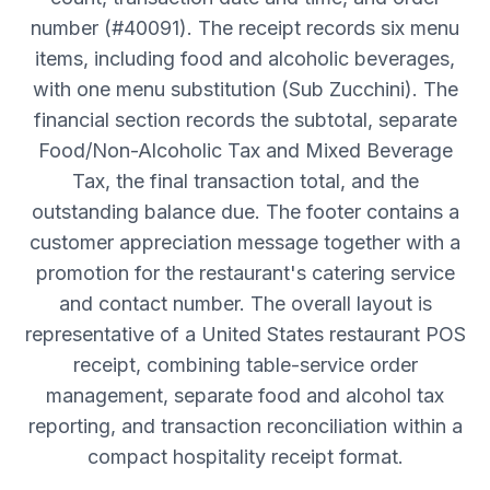
number (#40091). The receipt records six menu
items, including food and alcoholic beverages,
with one menu substitution (Sub Zucchini). The
financial section records the subtotal, separate
Food/Non-Alcoholic Tax and Mixed Beverage
Tax, the final transaction total, and the
outstanding balance due. The footer contains a
customer appreciation message together with a
promotion for the restaurant's catering service
and contact number. The overall layout is
representative of a United States restaurant POS
receipt, combining table-service order
management, separate food and alcohol tax
reporting, and transaction reconciliation within a
compact hospitality receipt format.