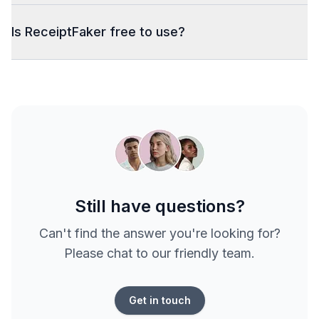
Is ReceiptFaker free to use?
Still have questions?
Can't find the answer you're looking for?
Please chat to our friendly team.
Get in touch