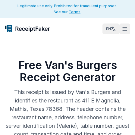
Legitimate use only. Prohibited for fraudulent purposes.
See our
Terms
.
EN
Free Van's Burgers
Receipt Generator
This receipt is issued by Van's Burgers and
identifies the restaurant as 411 E Magnolia,
Mathis, Texas 78368. The header contains the
restaurant name, address, telephone number,
server identification (Valerie), table number, guest
count, transaction date and time, and order