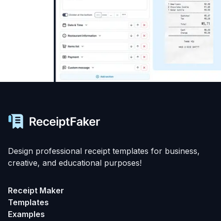
Design professional receipt templates for business,
creative, and educational purposes!
Receipt Maker
Templates
Examples