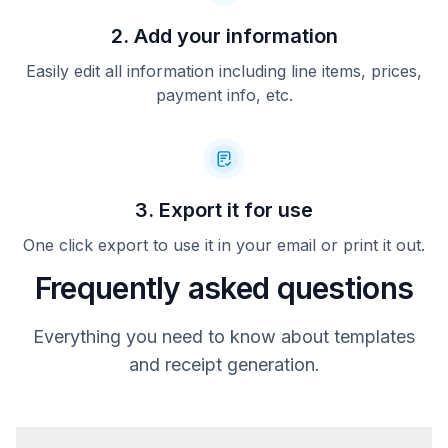
2. Add your information
Easily edit all information including line items, prices,
payment info, etc.
3. Export it for use
One click export to use it in your email or print it out.
Frequently asked questions
Everything you need to know about templates
and receipt generation.