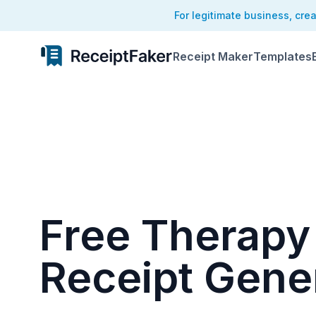
For legitimate business, cre
Receipt Maker
Templates
Free Therapy
Receipt Gene