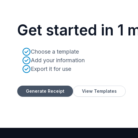
Get started in 1 
Choose a template
Add your information
Export it for use
Generate Receipt
View Templates