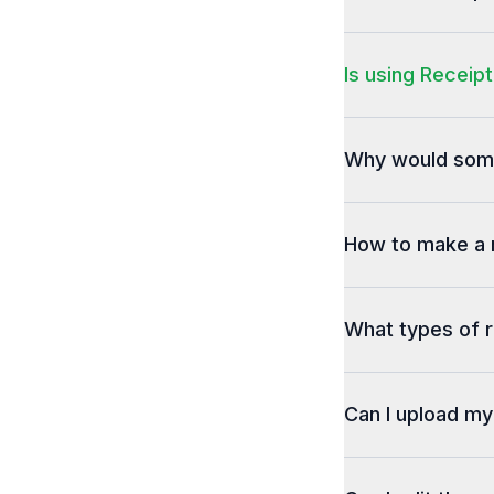
Is using Receipt
Why would some
How to make a 
What types of r
Can I upload m