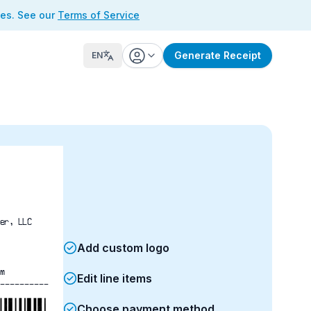
ses. See our
Terms of Service
Generate Receipt
EN
er, LLC
Add custom logo
m
Edit line items
----------
Choose payment method