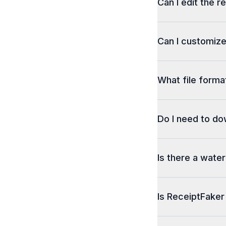
Can I edit the r
Can I customize
What file format
Do I need to d
Is there a wate
Is ReceiptFaker