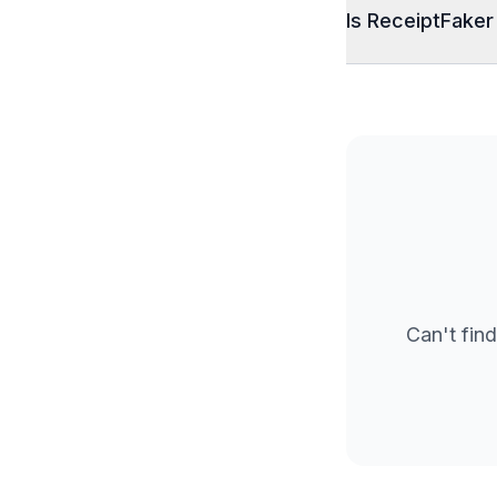
Is ReceiptFaker
Can't find