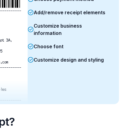
----------
Add/remove receipt elements
Customize business
information
Apt 3A,
Choose font
05
Customize design and styling
e.com
----------
ples
----------
$120.00
$150.00
$75.00
pt?
t
$180.00
$525.00
$36.75