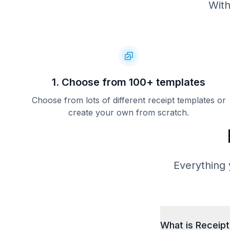
With
1. Choose from 100+ templates
Choose from lots of different receipt templates or
create your own from scratch.
Everything 
What is Receip