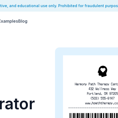
ative, and educational use only. Prohibited for fraudulent purpo
Examples
Blog
Harmony Path Therapy Cent
432 Wellness Way
Portland, OR 97205
rator
(503) 555-9147
www.hpaththerapy.co
---------------------------