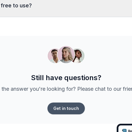
 free to use?
Still have questions?
 the answer you're looking for? Please chat to our fri
Get in touch