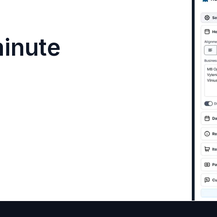
minute