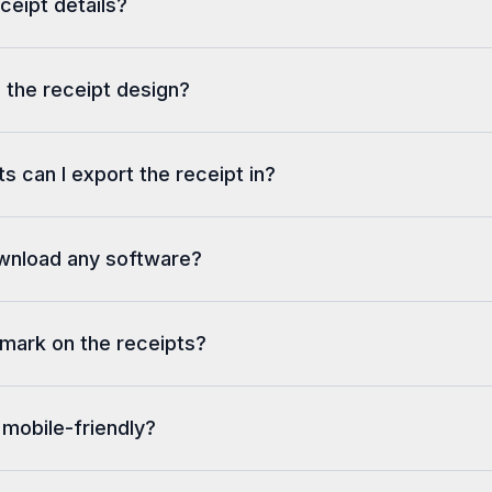
eceipt details?
 the receipt design?
s can I export the receipt in?
ownload any software?
rmark on the receipts?
 mobile-friendly?