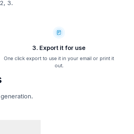
2, 3.
$561.75
----------
* **** 4922
Debit
Chip
19 11:09 AM
0246240685C
APPROVED
3. Export it for use
==========
east 24
One click export to use it in your email or print it
tions or
out.
ations or
to 50% of
s
 expected
ess prior
ade. We
cash, and
 generation.
plicable.
heduling,
at (503)
com.