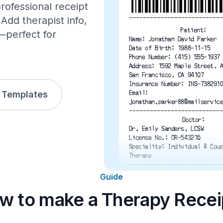
rofessional receipt
---------------------------
Add therapist info,
Patient:
—perfect for
Name: Jonathan David Parker
Date of Birth: 1988-11-15
Phone Number: (415) 555-1937
Address: 1592 Maple Street, 
San Francisco, CA 94107
Insurance Number: INS-738291
l Templates
Email:
jonathan.parker88@mailservic
---------------------------
Doctor:
Dr. Emily Sanders, LCSW
License No.: OR-543216
Speciality: Individual & Cou
Therapy
---------------------------
1 Individual Therapy Session
Guide
1 Couples Therapy Session
1 Group Therapy Session
w to make a Therapy Recei
1 Initial Intake & Assessmen
Subtotal
Tax