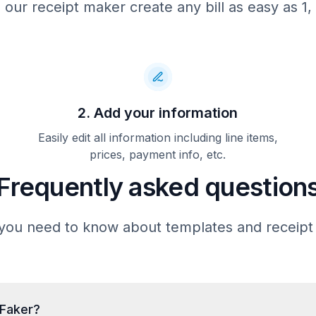
 our receipt maker create any bill as easy as 1, 
Total
---------------------------
Card number
**** ***
Card type
Card entry
Date/time
11/20/20
Reference #
6284528926
Status
2. Add your information
===========================
Appointments require at l
Easily edit all information including line items,
hours’ notice for cancella
prices, payment info, etc.
rescheduling. Late cancell
no-shows may be charged up 
Frequently asked question
the session fee. Payment is
at the time of service unl
arrangements have been m
accept major credit cards, 
you need to know about templates and receipt
insurance billing where ap
For billing questions or sc
please contact our office 
555-9147 or email
billing@hpaththerapy.
tFaker?