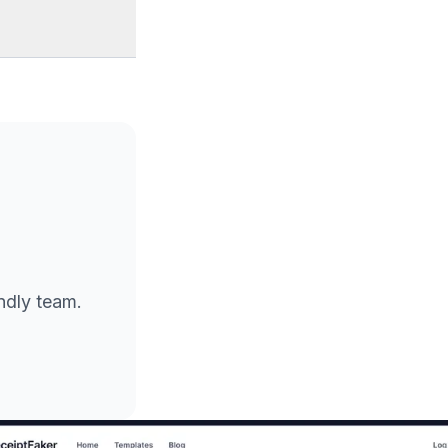
endly team.