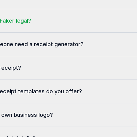
5/24/2025, 8:02:48 
Faker legal?
one need a receipt generator?
receipt?
eceipt templates do you offer?
y own business logo?