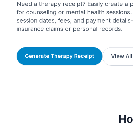
Need a therapy receipt? Easily create a p
for counseling or mental health sessions. 
session dates, fees, and payment details
insurance claims or personal records.
Generate Therapy Receipt
View Al
Ho