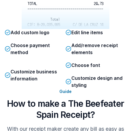
TOTAL
26.73
-------------------------------------
Total
CIF: B-29.035.995
C/ DE LA CRUZ 14
GRACIAS POR SU VISITA
Add custom logo
Edit line items
-------------------------------------
Choose payment
Add/remove receipt
Total
MANAGER
1 SAB 04 JUN 2016 21:04
method
elements
Total
Choose font
Customize business
Customize design and
information
styling
Guide
How to make a The Beefeater
Spain Receipt?
With our receipt maker create any bill as easy as