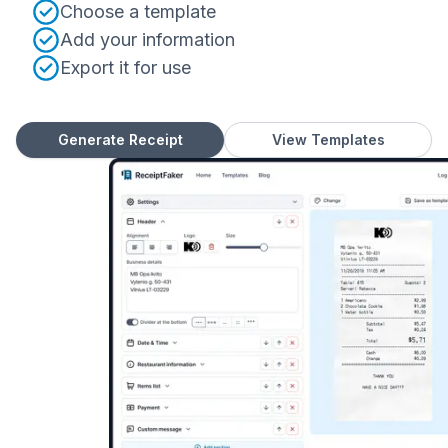
Choose a template
Add your information
Export it for use
Generate Receipt
View Templates