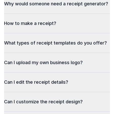
Why would someone need a receipt generator?
How to make a receipt?
What types of receipt templates do you offer?
Can I upload my own business logo?
Can I edit the receipt details?
Can I customize the receipt design?