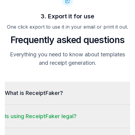
3. Export it for use
One click export to use it in your email or print it out.
Frequently asked questions
Everything you need to know about templates
and receipt generation.
What is ReceiptFaker?
Is using ReceiptFaker legal?