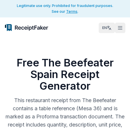
Legitimate use only. Prohibited for fraudulent purposes.
See our
Terms
.
EN
Free The Beefeater
Spain Receipt
Generator
This restaurant receipt from The Beefeater
contains a table reference (Mesa 36) and is
marked as a Proforma transaction document. The
receipt includes quantity, description, unit price,