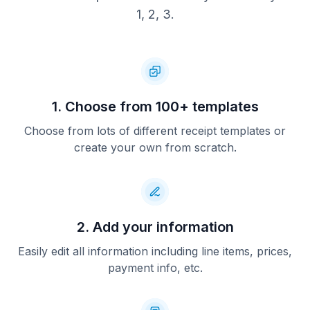
1, 2, 3.
1. Choose from 100+ templates
Choose from lots of different receipt templates or
create your own from scratch.
2. Add your information
Easily edit all information including line items, prices,
payment info, etc.