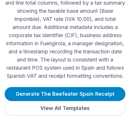
and line total columns, followed by a tax summary
showing the taxable base amount (Base
Imponible), VAT rate (IVA 10.00), and total
amount due. Additional metadata includes a
corporate tax identifier (CIF), business address
information in Fuengirola, a manager designation,
and a timestamp recording the transaction date
and time. The layout is consistent with a
restaurant POS system used in Spain and follows
Spanish VAT and receipt formatting conventions.
Generate The Beefeater Spain Receipt
View All Templates