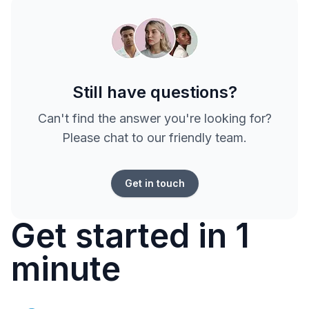
Still have questions?
Can't find the answer you're looking for?
Please chat to our friendly team.
Get in touch
Get started in 1
minute