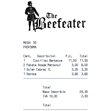
MESA: 35	
PROFORMA
Cant. 	Descripcion
P.U.	Total
1     Costillas Barbacoa
11.50  11.50
2 Patata Asada Mantequi
3.00  6.00
1 Solan Cabras 1L
3.20  3.20
1 Nestea
3.60  3.60
-------------------------------------
Total
Base Imponible
24.30
IVA 10.00
2.43
Total
-------------------------------------