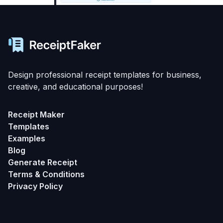
Design professional receipt templates for business,
creative, and educational purposes!
Receipt Maker
Templates
Examples
Blog
Generate Receipt
Terms & Conditions
Privacy Policy