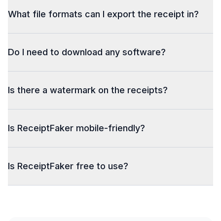
What file formats can I export the receipt in?
Do I need to download any software?
Is there a watermark on the receipts?
Is ReceiptFaker mobile-friendly?
Is ReceiptFaker free to use?