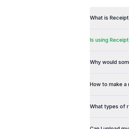
What is Receip
Is using Receipt
Why would some
How to make a 
What types of r
Can I upload m