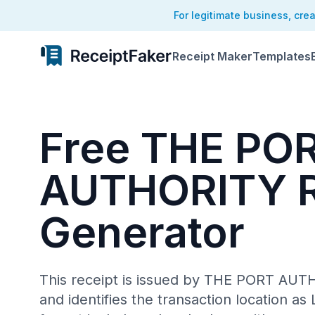
For legitimate business, cre
Receipt Maker
Templates
Free THE PO
AUTHORITY R
Generator
This receipt is issued by THE PORT AU
and identifies the transaction location as