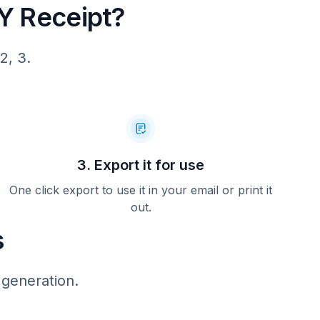
 Receipt?
2, 3.
3. Export it for use
One click export to use it in your email or print it
out.
s
 generation.