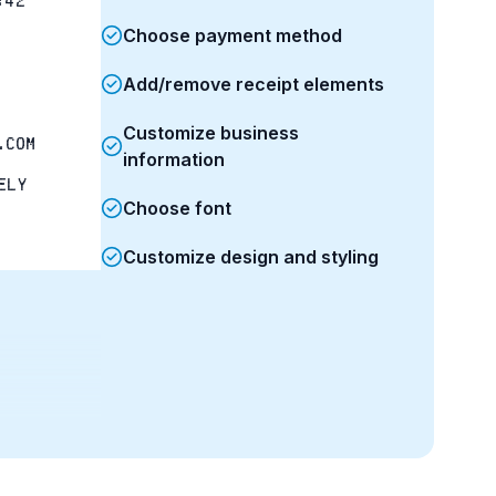
:42
Choose payment method
Add/remove receipt elements
Customize business
.com
information
ely
Choose font
Customize design and styling