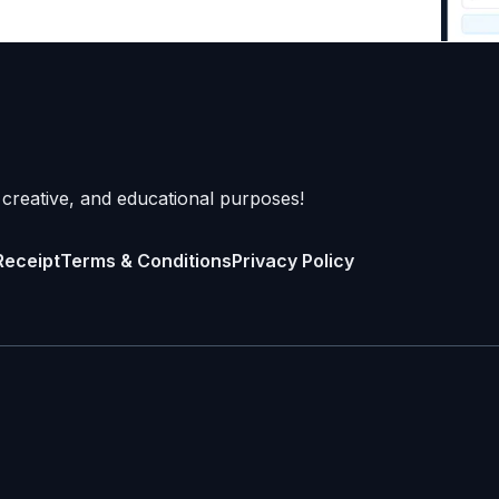
 creative, and educational purposes!
Receipt
Terms & Conditions
Privacy Policy