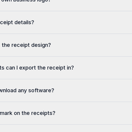
eceipt details?
 the receipt design?
s can I export the receipt in?
ownload any software?
rmark on the receipts?