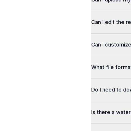
Can I edit the r
Can I customize
What file format
Do I need to d
Is there a wate