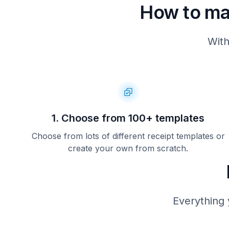
How to m
With
1. Choose from 100+ templates
Choose from lots of different receipt templates or
create your own from scratch.
Everything 