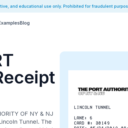
ative, and educational use only. Prohibited for fraudulent purpo
Examples
Blog
RT
eceipt
Lincoln Tunnel
THORITY OF NY & NJ
Lane: 6
 Lincoln Tunnel. The
Card #: 30149