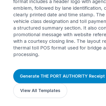
format includes a header logo with agenc
emblem, followed by lane identification,
clearly printed date and time stamp. Th
vehicle class designation and toll paymen
a structured summary section. It also co
promotional message with website refer
with a courtesy closing line. The layout r
thermal toll POS format used for bridge a
processing.
Generate THE PORT AUTHORITY Receipt
View All Templates