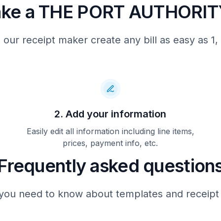
ake a THE PORT AUTHORITY
 our receipt maker create any bill as easy as 1, 
2. Add your information
Easily edit all information including line items,
prices, payment info, etc.
Frequently asked question
you need to know about templates and receipt