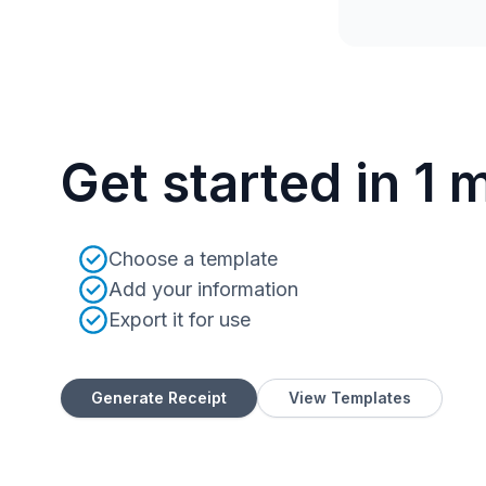
Get started in 1 
Choose a template
Add your information
Export it for use
Generate Receipt
View Templates