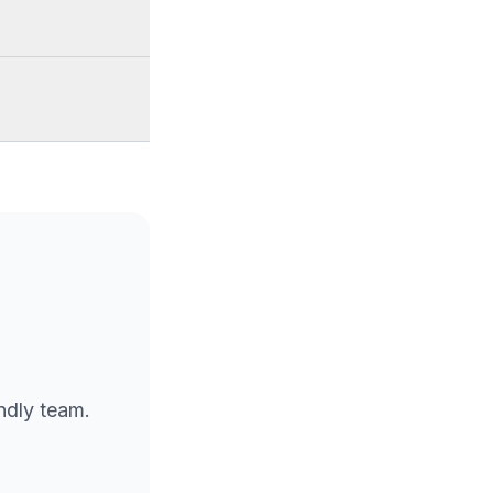
endly team.