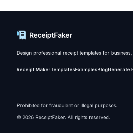
Design professional receipt templates for business,
Receipt Maker
Templates
Examples
Blog
Generate 
Prohibited for fraudulent or illegal purposes.
©
2026
ReceiptFaker.
All rights reserved.