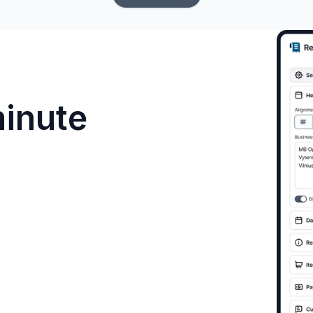
minute