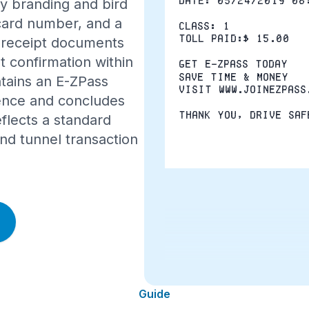
Date: 05/24/2019 08
y branding and bird
 card number, and a
Class: 1
Toll Paid:$ 15.00
e receipt documents
t confirmation within
Get E-ZPass today
Save time & money
ntains an E-ZPass
Visit www.joinezpass
ence and concludes
Thank You, Drive Saf
eflects a standard
nd tunnel transaction
Guide