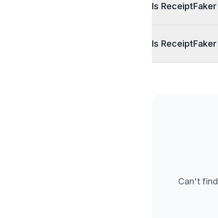
Is ReceiptFaker
Is ReceiptFaker
Can't find