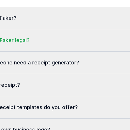
tFaker?
Faker legal?
one need a receipt generator?
receipt?
eceipt templates do you offer?
y own business logo?