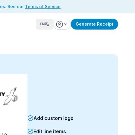
ses. See our
Terms of Service
Generate Receipt
EN
Add custom logo
Edit line items