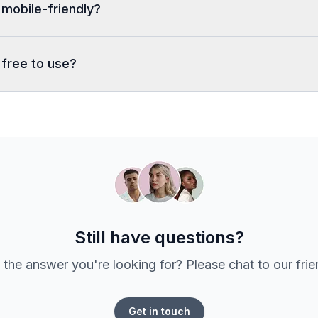
 mobile-friendly?
 free to use?
Still have questions?
 the answer you're looking for? Please chat to our fri
Get in touch