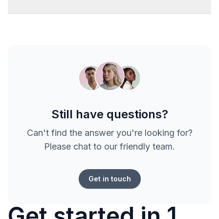
Still have questions?
Can't find the answer you're looking for?
Please chat to our friendly team.
Get in touch
Get started in 1