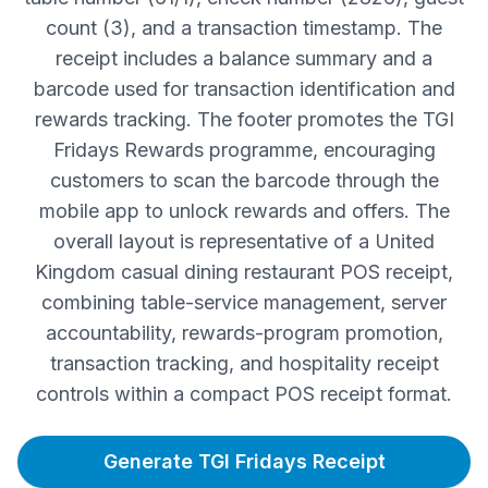
count (3), and a transaction timestamp. The
receipt includes a balance summary and a
barcode used for transaction identification and
rewards tracking. The footer promotes the TGI
Fridays Rewards programme, encouraging
customers to scan the barcode through the
mobile app to unlock rewards and offers. The
overall layout is representative of a United
Kingdom casual dining restaurant POS receipt,
combining table-service management, server
accountability, rewards-program promotion,
transaction tracking, and hospitality receipt
controls within a compact POS receipt format.
Generate TGI Fridays Receipt