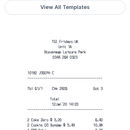
View All Templates
TGI Fridays UK
Unit 1A
Stevenage Leisure Park
0344 264 0323
10182 JOSEPH C
-------------------------------------
Tbl 61/1     Chk 2826
Gst 3
Total
12Jan'20 14:03
-------------------------------------
2 Coke Zero @ 3.20
6.40
2 Cookie DO Sundae @ 5.49
10.98