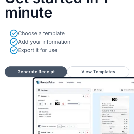
minute
Choose a template
Add your information
Export it for use
Generate Receipt
View Templates