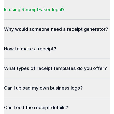
Is using ReceiptFaker legal?
Why would someone need a receipt generator?
How to make a receipt?
What types of receipt templates do you offer?
Can I upload my own business logo?
Can I edit the receipt details?