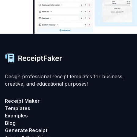
Design professional receipt templates for business,
creative, and educational purposes!
Receipt Maker
Templates
Examples
Blog
Generate Receipt