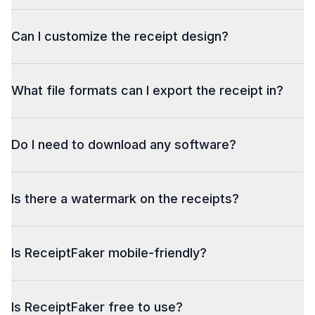
Can I customize the receipt design?
What file formats can I export the receipt in?
Do I need to download any software?
Is there a watermark on the receipts?
Is ReceiptFaker mobile-friendly?
Is ReceiptFaker free to use?