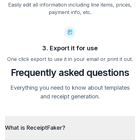
Easily edit all information including line items, prices,
payment info, etc.
3. Export it for use
One click export to use it in your email or print it out.
Frequently asked questions
Everything you need to know about templates
and receipt generation.
What is ReceiptFaker?