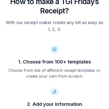
How to make a TGI Fridays
Receipt?
With our receipt maker create any bill as easy as
1, 2, 3.
1. Choose from 100+ templates
Choose from lots of different receipt templates or
create your own from scratch.
2. Add your information