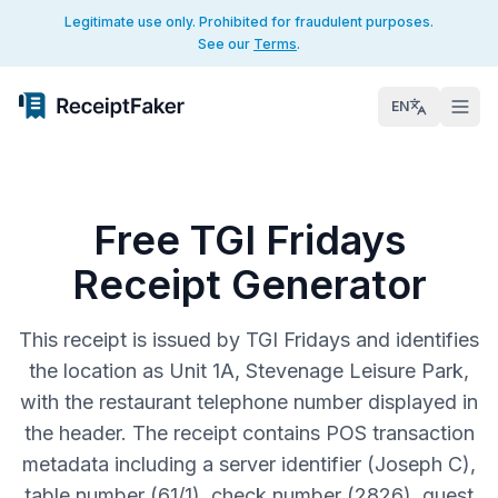
Legitimate use only. Prohibited for fraudulent purposes.
See our
Terms
.
EN
Free TGI Fridays
Receipt Generator
This receipt is issued by TGI Fridays and identifies
the location as Unit 1A, Stevenage Leisure Park,
with the restaurant telephone number displayed in
the header. The receipt contains POS transaction
metadata including a server identifier (Joseph C),
table number (61/1), check number (2826), guest