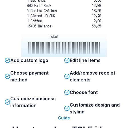
1 BBQ Ribs
0.00
BBQ Half Rack
12.99
1 Garlic Chicken
13.99
1 Glazed JD CHK
12.49
1 Coffee
2.00
15:06 Balance
58.85
Total
2367475418524
Add custom logo
Edit line items
** EARN YOUR STRIPES **
Choose payment
Add/remove receipt
SCAN YOUR BARCODE
method
elements
USING OUR REWARDS APP
TO UNLOCK YOUR FAVOURITES ON US!
Choose font
Customize business
Customize design and
information
styling
Guide