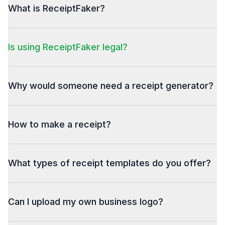
What is ReceiptFaker?
Is using ReceiptFaker legal?
Why would someone need a receipt generator?
How to make a receipt?
What types of receipt templates do you offer?
Can I upload my own business logo?