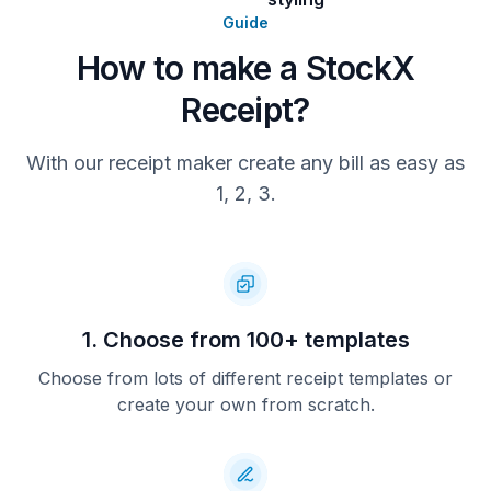
Guide
How to make a StockX
Receipt?
With our receipt maker create any bill as easy as
1, 2, 3.
1. Choose from 100+ templates
Choose from lots of different receipt templates or
create your own from scratch.