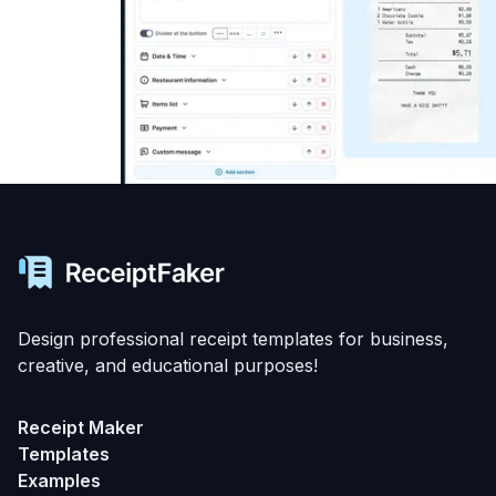
Design professional receipt templates for business,
creative, and educational purposes!
Receipt Maker
Templates
Examples