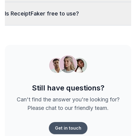
Is ReceiptFaker free to use?
Still have questions?
Can't find the answer you're looking for?
Please chat to our friendly team.
Get in touch