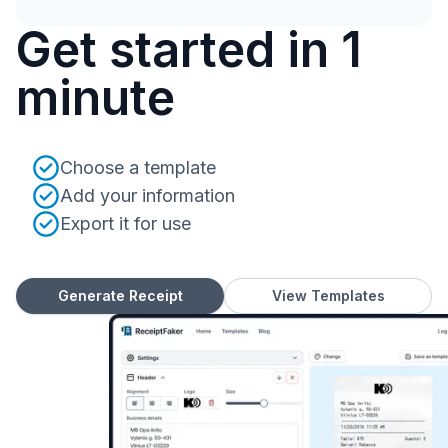
Get started in 1
minute
Choose a template
Add your information
Export it for use
Generate Receipt
View Templates