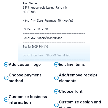
Ava Mercer
2147 Westbrook Lane, Raleigh
NC 27603
Nike Air Zoom Pegasus 40 (Men's)
US Men's Size 10
-------------------------------------
Colorway Black/Volt/White
-------------------------------------
Style DH3434-110
-------------------------------------
Condition New; StockX Verified
-------------------------------------
Add custom logo
Edit line items
Purchase Price
$200
Sales Tax
$16
Processing Fee
$32.80
Choose payment
Add/remove receipt
Shipping
$15.99
method
elements
-------------------------------------
$264.79
Total
Choose font
Customize business
Please inspect the item. See terms
Customize design and
information
and conditions before removing tag.
styling