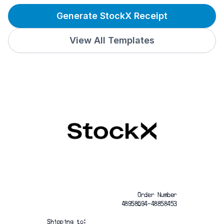
Generate StockX Receipt
View All Templates
Order Number
48958694-48858453
Shipping to: