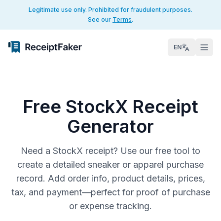
Legitimate use only. Prohibited for fraudulent purposes.
See our
Terms
.
EN
Free StockX Receipt
Generator
Need a StockX receipt? Use our free tool to
create a detailed sneaker or apparel purchase
record. Add order info, product details, prices,
tax, and payment—perfect for proof of purchase
or expense tracking.