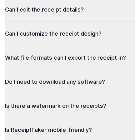
Can I edit the receipt details?
Can I customize the receipt design?
What file formats can I export the receipt in?
Do I need to download any software?
Is there a watermark on the receipts?
Is ReceiptFaker mobile-friendly?