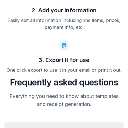
2. Add your information
Easily edit all information including line items, prices,
payment info, etc.
3. Export it for use
One click export to use it in your email or print it out.
Frequently asked questions
Everything you need to know about templates
and receipt generation.