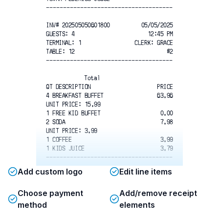
-------------------------------------
INV# 202505050601800
05/05/2025
GUESTS: 4
12:45 PM
TERMINAL: 1
CLERK: GRACE
TABLE: 12
#2
-------------------------------------
Total
QT DESCRIPTION
PRICE
4 BREAKFAST BUFFET
63.96
UNIT PRICE: 15.99
1 FREE KID BUFFET
0.00
2 SODA
7.98
UNIT PRICE: 3.99
1 COFFEE
3.99
1 KIDS JUICE
3.79
-------------------------------------
Add custom logo
Edit line items
Total
SUBTOTAL
79.72
Choose payment
Add/remove receipt
TAX
6.22
TIP
16.08
method
elements
TECH COST
3.42
-------------------------------------