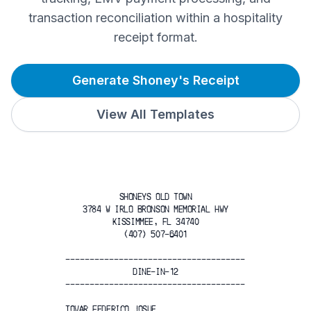
transaction reconciliation within a hospitality
receipt format.
Generate Shoney's Receipt
View All Templates
SHONEYS OLD TOWN
3784 W IRLO BRONSON MEMORIAL HWY
KISSIMMEE, FL 34740
(407) 507-6401
-------------------------------------
DINE-IN-12
-------------------------------------
TOVAR FEDERICO JOSUE