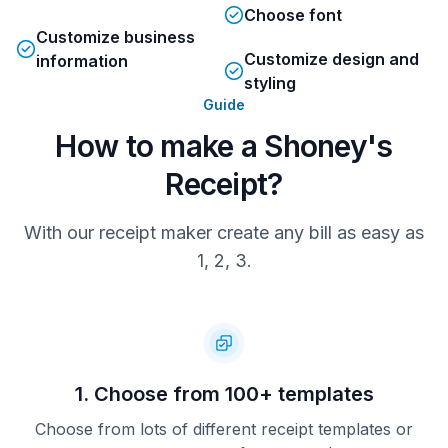
Choose font
Customize business
Total
MASTER XXXX2725
105.44
Customize design and
information
AUTH AMOUNT: 89.36
TIP AMOUNT: 16.08
styling
AUTH #: 225092
REF #: 8
Guide
TSI: 6800
IAD: 01102000016200000
ENTRY: CHIP
CARD HOLDER: TOVAR
How to make a Shoney's
CVM: SIGNATURE
APPLAB: Mastercard
EOCTYPE: CREDIT
APID: A0000000041010
Receipt?
TVR: 8000088000
TC: 55FA3C2668006459
Total
With our receipt maker create any bill as easy as
1, 2, 3.
1. Choose from 100+ templates
Choose from lots of different receipt templates or