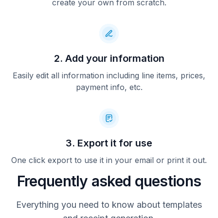
create your own from scratch.
2. Add your information
Easily edit all information including line items, prices,
payment info, etc.
3. Export it for use
One click export to use it in your email or print it out.
Frequently asked questions
Everything you need to know about templates