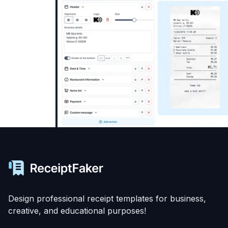
Design professional receipt templates for business,
creative, and educational purposes!