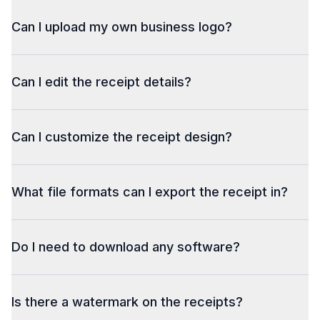
Can I upload my own business logo?
Can I edit the receipt details?
Can I customize the receipt design?
What file formats can I export the receipt in?
Do I need to download any software?
Is there a watermark on the receipts?