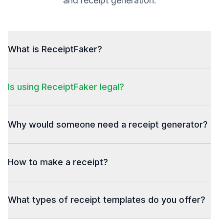
and receipt generation.
What is ReceiptFaker?
Is using ReceiptFaker legal?
Why would someone need a receipt generator?
How to make a receipt?
What types of receipt templates do you offer?