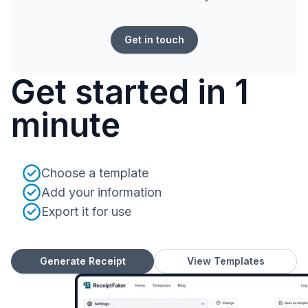
Get in touch
Get started in 1
minute
Choose a template
Add your information
Export it for use
Generate Receipt
View Templates