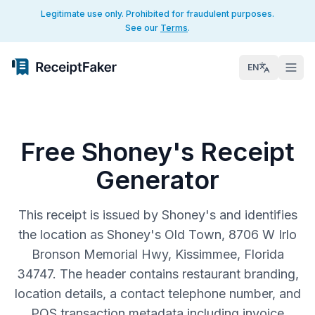
Legitimate use only. Prohibited for fraudulent purposes.
See our
Terms
.
EN
Free Shoney's Receipt
Generator
This receipt is issued by Shoney's and identifies
the location as Shoney's Old Town, 8706 W Irlo
Bronson Memorial Hwy, Kissimmee, Florida
34747. The header contains restaurant branding,
location details, a contact telephone number, and
POS transaction metadata including invoice