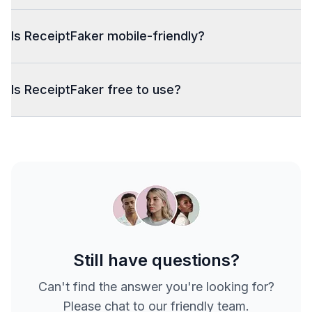
Is ReceiptFaker mobile-friendly?
Is ReceiptFaker free to use?
Still have questions?
Can't find the answer you're looking for?
Please chat to our friendly team.