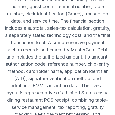
number, guest count, terminal number, table
number, clerk identification (Grace), transaction
date, and service time. The financial section
includes a subtotal, sales-tax calculation, gratuity,
a separately stated technology cost, and the final
transaction total. A comprehensive payment
section records settlement by MasterCard Debit
and includes the authorized amount, tip amount,
authorization code, reference number, chip-entry
method, cardholder name, application identifier
(AID), signature verification method, and
additional EMV transaction data. The overall
layout is representative of a United States casual
dining restaurant POS receipt, combining table-
service management, tax reporting, gratuity
tracking, EMV payment processing, and