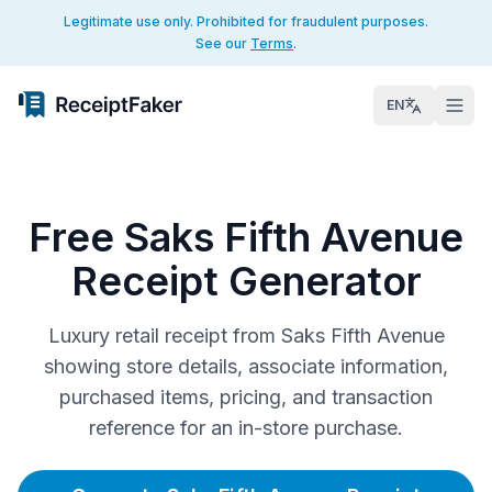
Legitimate use only. Prohibited for fraudulent purposes.
See our
Terms
.
EN
Free Saks Fifth Avenue
Receipt Generator
Luxury retail receipt from Saks Fifth Avenue
showing store details, associate information,
purchased items, pricing, and transaction
reference for an in-store purchase.