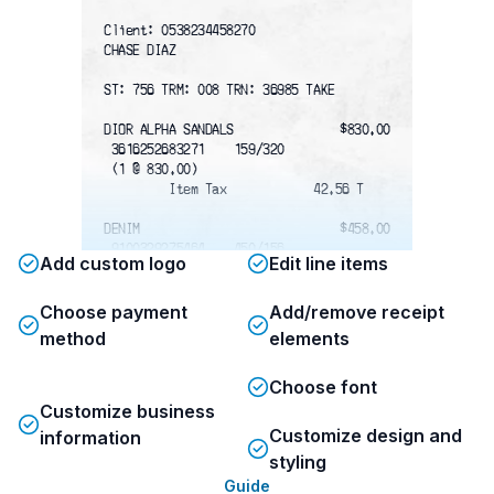
Client: 0538234458270
CHASE DIAZ
ST: 756 TRM: 008 TRN: 36985 TAKE
DIOR ALPHA SANDALS
$830.00
 3616252683271    159/320
 (1 @ 830.00)
         Item Tax            42.56 T
DENIM
$458.00
 9100329275464    450/156
Add custom logo
Edit line items
 (2 @ 458.00)
         Item Tax            11.82 T
Choose payment
Add/remove receipt
Subtotal
$1288.00
method
elements
Total Tax
$54.38
Visa
$1,342.38
Choose font
Total
$1,342.38
Customize business
Customize design and
information
ACCT # /C
xxxxxxxxxxxx4922  Apprvd-00
styling
     ‎ ‎ ‎ ‎ ‎ ‎ ‎ ‎ ‎ ‎ ‎‎ ‎ ‎ ‎   AUTH:  05512D
Guide