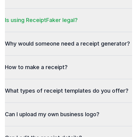
Is using ReceiptFaker legal?
Why would someone need a receipt generator?
How to make a receipt?
What types of receipt templates do you offer?
Can I upload my own business logo?