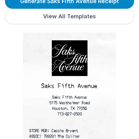
Generate Saks Fifth Avenue Receipt
View All Templates
Saks Fifth Avenue
5175 Westheimer Road
Houston, TX 77056
713-627-0500
STORE MGR: Cassie Bryant
ASSOC: 799291 Mia Collier