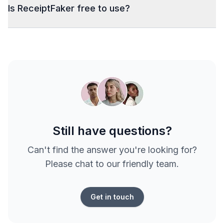
Is ReceiptFaker free to use?
Still have questions?
Can't find the answer you're looking for?
Please chat to our friendly team.
Get in touch