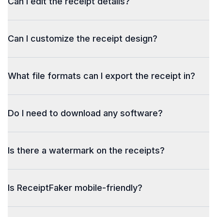
Can I edit the receipt details?
Can I customize the receipt design?
What file formats can I export the receipt in?
Do I need to download any software?
Is there a watermark on the receipts?
Is ReceiptFaker mobile-friendly?