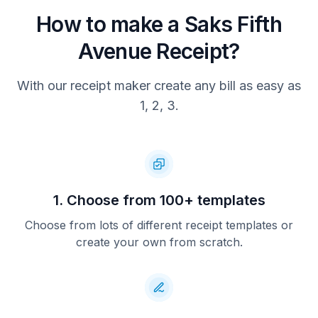
SALE
How to make a Saks Fifth
AID: a0000000051010
Avenue Receipt?
TVR: 4040004000
TSI: 7400
AC : 4c873fb21dabda80
With our receipt maker create any bill as easy as
ARC: 00
APP: VISA CREDIT
1, 2, 3.
TID: 2950086
MID: 122
Items Purchased: 3
Thank you for shopping at Saks
Visit saks.com
1. Choose from 100+ templates
Download the Saks App
Choose from lots of different receipt templates or
from the App Store
create your own from scratch.
V478 09P10         09/3/2025 2:34PM
1053812412106913869120250586912
Customer Copy