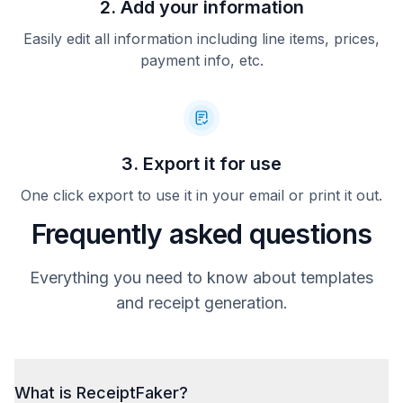
2. Add your information
Easily edit all information including line items, prices,
payment info, etc.
3. Export it for use
One click export to use it in your email or print it out.
Frequently asked questions
Everything you need to know about templates
and receipt generation.
What is ReceiptFaker?