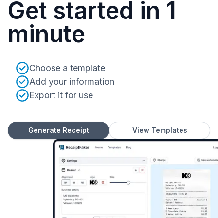
Get started in 1
minute
Choose a template
Add your information
Export it for use
Generate Receipt
View Templates