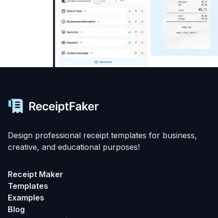
Design professional receipt templates for business,
creative, and educational purposes!
Receipt Maker
Templates
Examples
Blog