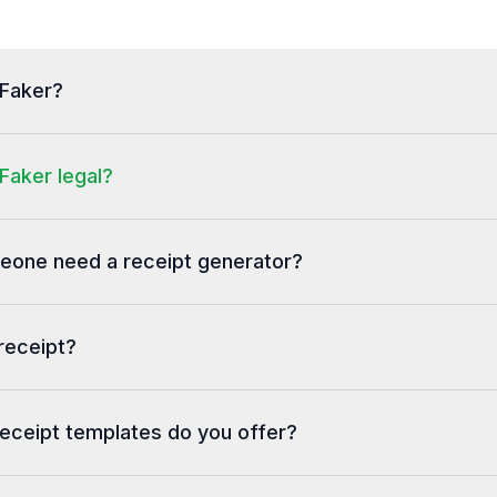
tFaker?
Faker legal?
one need a receipt generator?
receipt?
eceipt templates do you offer?