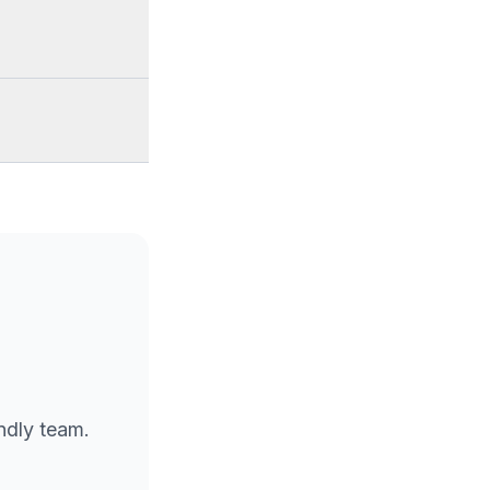
endly team.