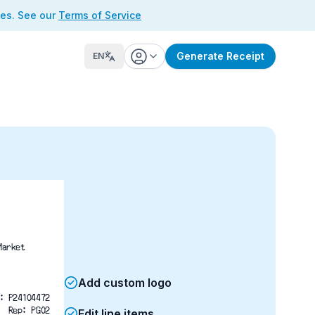
ses. See our
Terms of Service
Generate Receipt
EN
Market
Add custom logo
: P24104472
Rep: PG02
Edit line items