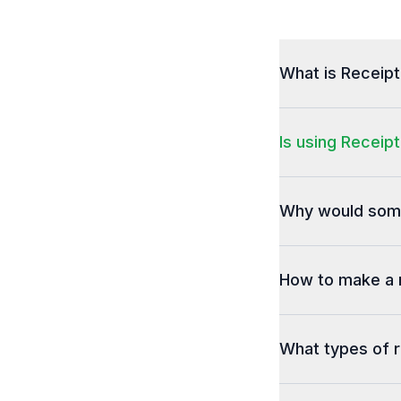
What is Receip
Is using Receipt
Why would some
How to make a 
What types of r