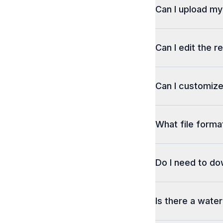
Can I upload m
Can I edit the r
Can I customize
What file format
Do I need to d
Is there a wate