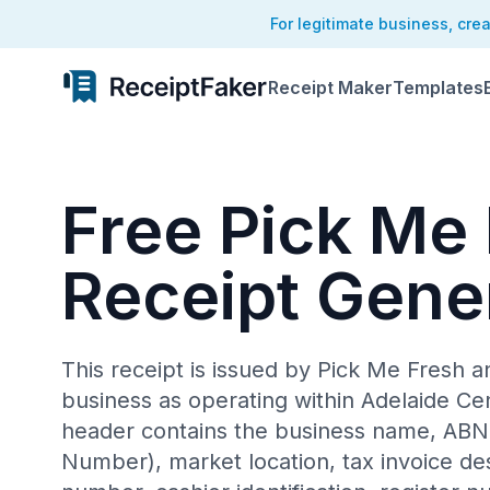
For legitimate business, cre
Receipt Maker
Templates
Free Pick Me
Receipt Gene
This receipt is issued by Pick Me Fresh an
business as operating within Adelaide Ce
header contains the business name, ABN 
Number), market location, tax invoice des