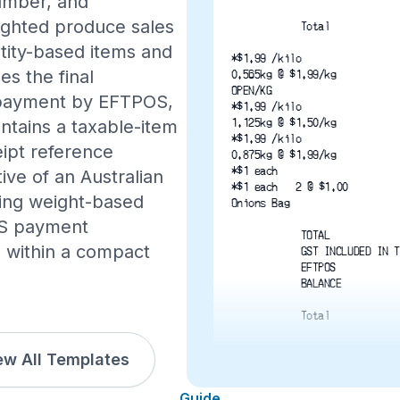
number, and
ighted produce sales
Total
ntity-based items and
*$1.99 /kilo
es the final
0.565kg @ $1.99/kg
OPEN/KG
, payment by EFTPOS,
*$1.99 /kilo
1.125kg @ $1.50/kg
ntains a taxable-item
*$1.99 /kilo
eipt reference
0.875kg @ $1.99/kg
*$1 each
ive of an Australian
*$1 each   2 @ $1.00
ning weight-based
Onions Bag
OS payment
TOTAL
n within a compact
GST INCLUDED IN T
EFTPOS
BALANCE
Total
ew All Templates
*Indicate Taxable It
Transaction: 02/11/2024 1
Guide