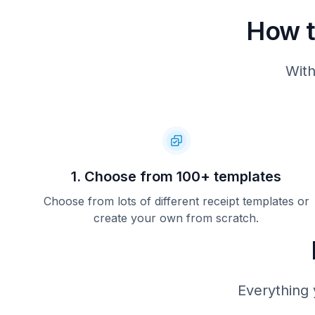
How t
With
1. Choose from 100+ templates
Choose from lots of different receipt templates or
create your own from scratch.
Everything 