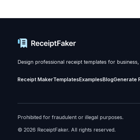
Design professional receipt templates for business,
Receipt Maker
Templates
Examples
Blog
Generate 
Prohibited for fraudulent or illegal purposes.
©
2026
ReceiptFaker.
All rights reserved.