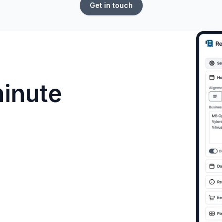
Get in touch
minute