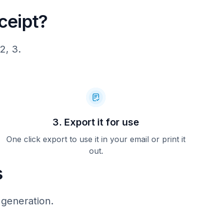
ceipt?
2, 3.
3. Export it for use
One click export to use it in your email or print it
out.
s
 generation.