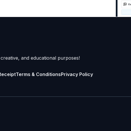
 creative, and educational purposes!
Receipt
Terms & Conditions
Privacy Policy