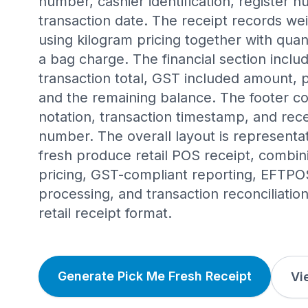
number, cashier identification, register 
transaction date. The receipt records we
using kilogram pricing together with qua
a bag charge. The financial section includ
transaction total, GST included amount
and the remaining balance. The footer co
notation, transaction timestamp, and rec
number. The overall layout is representat
fresh produce retail POS receipt, combi
pricing, GST-compliant reporting, EFTP
processing, and transaction reconciliatio
retail receipt format.
Generate Pick Me Fresh Receipt
Vi