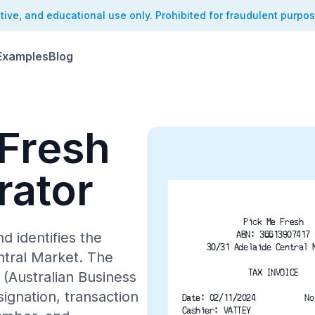
ative, and educational use only. Prohibited for fraudulent purpo
Examples
Blog
 Fresh
rator
Pick Me Fresh
ABN: 36613907417
d identifies the
30/31 Adelaide Central 
ntral Market. The
TAX INVOICE
(Australian Business
ignation, transaction
Date: 02/11/2024
No
Cashier: VATTEY