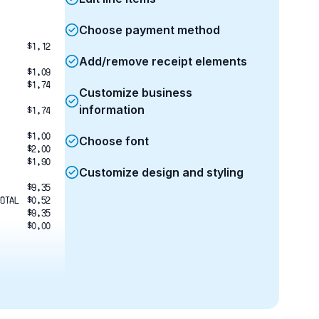
Choose payment method
$1.12
Add/remove receipt elements
$1.09
$1.74
Customize business
information
$1.74
$1.00
Choose font
$2.00
$1.90
Customize design and styling
$9.35
OTAL
$0.52
$9.35
$0.00
em
4:19:51