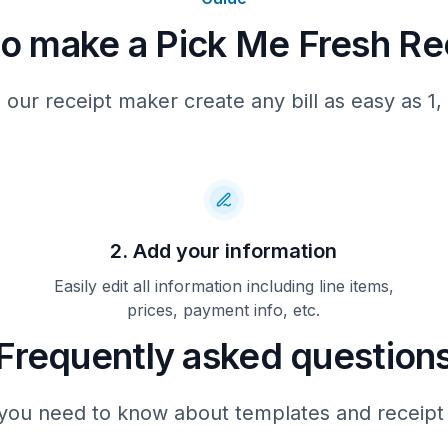
o make a Pick Me Fresh Re
P24104472
 our receipt maker create any bill as easy as 1, 
2. Add your information
Easily edit all information including line items,
prices, payment info, etc.
Frequently asked question
you need to know about templates and receipt