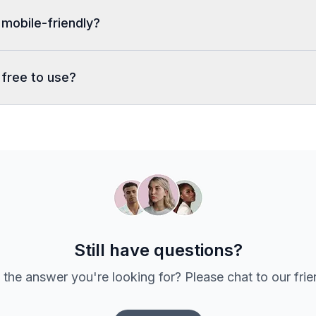
 mobile-friendly?
 free to use?
Still have questions?
 the answer you're looking for? Please chat to our fri