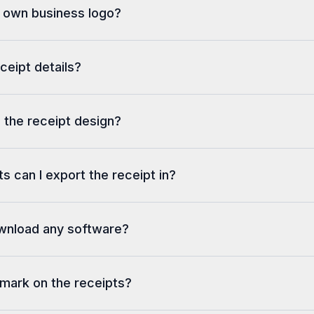
y own business logo?
eceipt details?
 the receipt design?
s can I export the receipt in?
ownload any software?
rmark on the receipts?