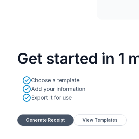
Get started in 1 
Choose a template
Add your information
Export it for use
Generate Receipt
View Templates