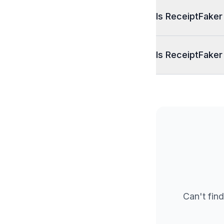
Is ReceiptFaker
Is ReceiptFaker
Can't find