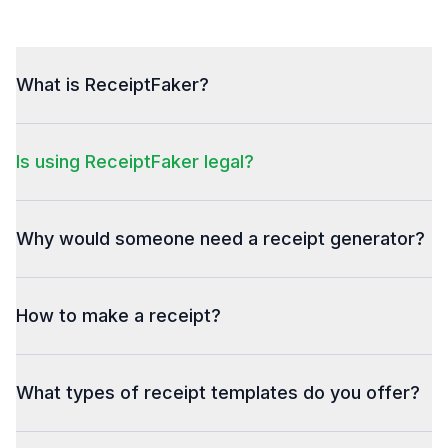
What is ReceiptFaker?
Is using ReceiptFaker legal?
Why would someone need a receipt generator?
How to make a receipt?
What types of receipt templates do you offer?