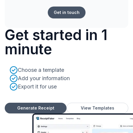
Get in touch
Get started in 1
minute
Choose a template
Add your information
Export it for use
Generate Receipt
View Templates