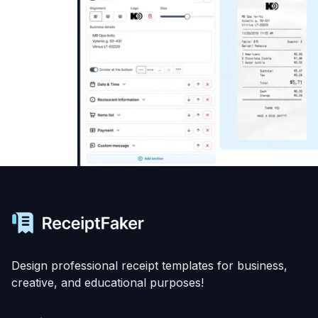
Design professional receipt templates for business,
creative, and educational purposes!