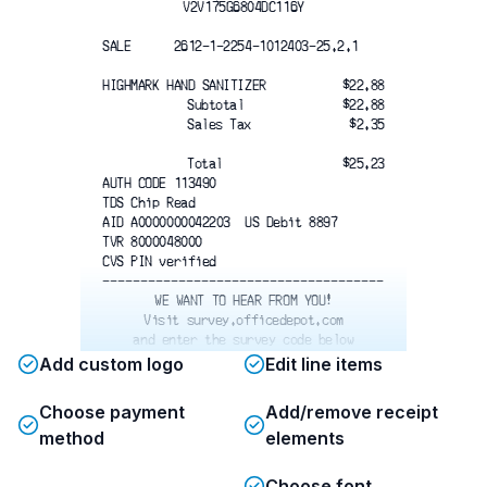
V2V175G6804DC116Y
SALE      2612-1-2254-1012403-25.2.1 
HIGHMARK HAND SANITIZER
$22.88
Subtotal
$22.88
Sales Tax 
$2.35
Total
$25.23
AUTH CODE 113490
TDS Chip Read
AID A0000000042203  US Debit 8897
TVR 8000048000
CVS PIN verified
-------------------------------------
WE WANT TO HEAR FROM YOU!
Visit survey.officedepot.com
and enter the survey code below
Z6XF BRR3H Y6Y6
Add custom logo
Edit line items
Choose payment
Add/remove receipt
method
elements
Choose font