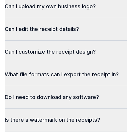
Can I upload my own business logo?
Can I edit the receipt details?
Can I customize the receipt design?
What file formats can I export the receipt in?
Do I need to download any software?
Is there a watermark on the receipts?