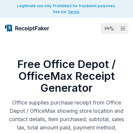
Legitimate use only. Prohibited for fraudulent purposes.
See our
Terms
.
EN
Free Office Depot /
OfficeMax Receipt
Generator
Office supplies purchase receipt from Office
Depot / OfficeMax showing store location and
contact details, item purchased, subtotal, sales
tax, total amount paid, payment method,