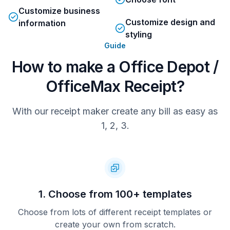
Customize business
Customize design and
information
styling
Guide
How to make a Office Depot /
OfficeMax Receipt?
With our receipt maker create any bill as easy as
1, 2, 3.
1. Choose from 100+ templates
Choose from lots of different receipt templates or
create your own from scratch.