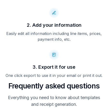
2. Add your information
Easily edit all information including line items, prices,
payment info, etc.
3. Export it for use
One click export to use it in your email or print it out.
Frequently asked questions
Everything you need to know about templates
and receipt generation.