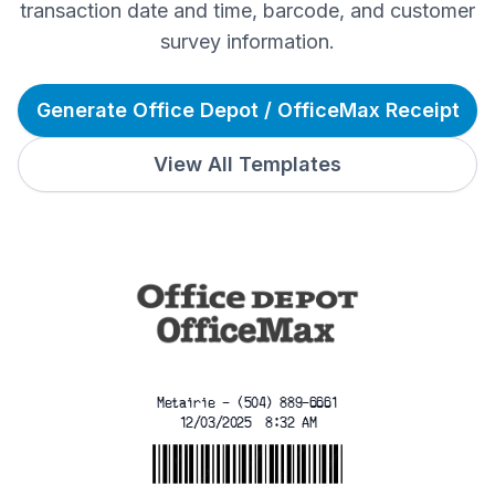
transaction date and time, barcode, and customer
survey information.
Generate Office Depot / OfficeMax Receipt
View All Templates
Metairie - (504) 889-6661
12/03/2025  8:32 AM