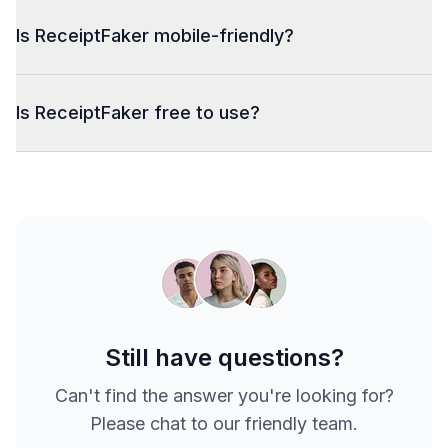
Is ReceiptFaker mobile-friendly?
Is ReceiptFaker free to use?
Still have questions?
Can't find the answer you're looking for?
Please chat to our friendly team.