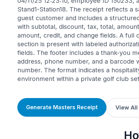
04/11/25 12:23:10, employee ID 150233, a
Stand1-Station18. The receipt reflects a s
guest customer and includes a structure
with subtotal, discount, tax, total, amou
amount, credit, and change fields. A full 
section is present with labeled authoriz
fields. The footer includes a thank-you m
address, phone number, and a barcode wi
number. The format indicates a hospitalit
environment within a private golf club set
Generate Masters Receipt
View All
Ho