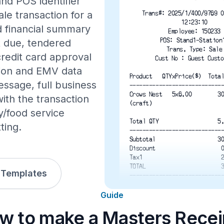
nd POS identifier
ale transaction for a
Trans#: 2025/1/400/9769 0
12:23:10
d financial summary
Employee: 150233
POS: Stand1-Station
nt due, tendered
Trans. Type: Sale
credit card approval
Cust No : Guest Custo
ation and EMV data
Product   QTYxPrice($)  Tota
essage, full business
----------------------------
Crows Nest   5x6.00        3
th the transaction
(craft)
y/food service
Total QTY                  5
ting.
----------------------------
Subtotal                   3
Discount                    
Tax1                        
TOTAL                       
 Templates
----------------------------
Due($)                      
Tendered($)                 
Guide
Credit($)                   
w to make a Masters Recei
Change($) 
----------------------------