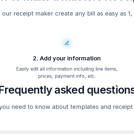
CREDIT($)                   
 our receipt maker create any bill as easy as 1, 
             APPROVAL
ACCT:
CARD:
REF
APPR:
ENTRY:
CARDHOLDER
2. Add your information
LABEL:
AID:
CRYPTOTYPE:
Easily edit all information including line items,
ARC:
prices, payment info, etc.
TVR:
TSI:
Frequently asked question
IAD:
TRANSACTION SEQUENCE NUMBER
(TSN):
you need to know about templates and receipt
CVM:
THANK YOU!
AUGUSTA NATIONAL GOLF 
2604 WASHINGTON ROA
AUGUSTA, GA 30904