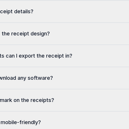
eceipt details?
 the receipt design?
s can I export the receipt in?
ownload any software?
rmark on the receipts?
 mobile-friendly?