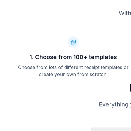
With
1. Choose from 100+ templates
Choose from lots of different receipt templates or
create your own from scratch.
Everything 