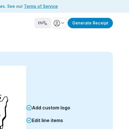
ses. See our
Terms of Service
Generate Receipt
EN
Add custom logo
Edit line items