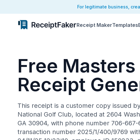
For legitimate business, cre
Receipt Maker
Templates
Free Masters
Receipt Gene
This receipt is a customer copy issued b
National Golf Club, located at 2604 Was
GA 30904, with phone number 706-667-66
transaction number 2025/1/400/9769 wit