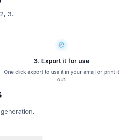
 32.55
2, 3.
3. Export it for use
One click export to use it in your email or print it
out.
s
 generation.
CLUB
D