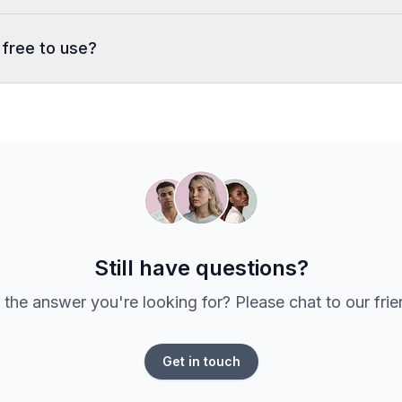
 free to use?
Still have questions?
 the answer you're looking for? Please chat to our fri
Get in touch