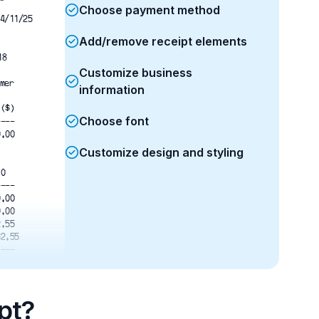
Choose payment method
4/11/25
Add/remove receipt elements
18
Customize business
mer
information
l($)
Choose font
----
0.00
Customize design and styling
.0
----
0.00
0.00
2.55
32.55
---- 
 32.55
 32.55
  0.00
pt?
---- 