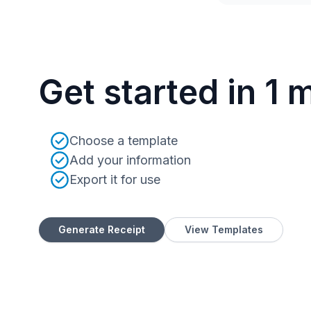
Get started in 1 
Choose a template
Add your information
Export it for use
Generate Receipt
View Templates