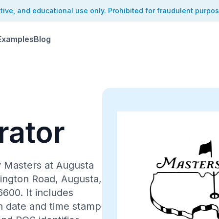
ative, and educational use only. Prohibited for fraudulent purpo
Examples
Blog
rator
CUSTOMER COPY
y Masters at Augusta
hington Road, Augusta,
00. It includes
h date and time stamp