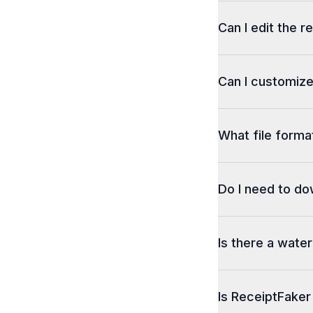
Can I edit the r
Can I customize
What file format
Do I need to d
Is there a wate
Is ReceiptFaker