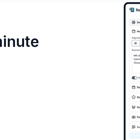
minute