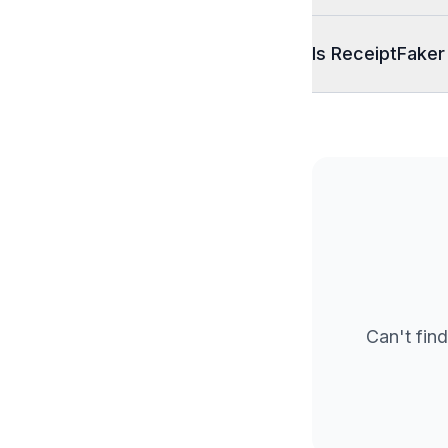
Is ReceiptFaker
Can't find