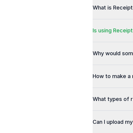
What is Receip
Is using Receipt
Why would some
How to make a 
What types of r
Can I upload m