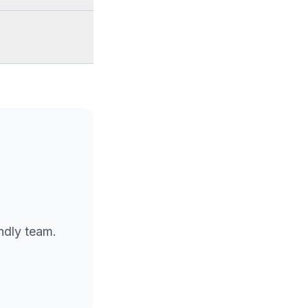
endly team.