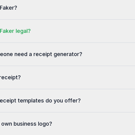
PHONE: 706-667-660
tFaker?
2025/1/400/9769
Faker legal?
one need a receipt generator?
receipt?
eceipt templates do you offer?
y own business logo?