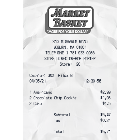
310 MISHAWUM ROAD
WOBURN, MA 01801
TELEPHONE 1-781-933-0086
STORE DIRECTOR-BOB PORTER
Store:  20
Cashier: 302  Hilda B
04/05/21                   12:30:56
1 Americano
$2.99
2 Chocolate Chip Cookie
$1.98
2 Coke
$1.5
Subtotal
$5.47
Tax
$0.24
Total
$5.71