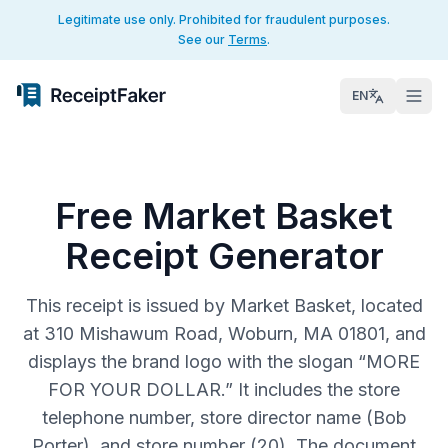
Legitimate use only. Prohibited for fraudulent purposes.
See our
Terms
.
EN
Free Market Basket
Receipt Generator
This receipt is issued by Market Basket, located
at 310 Mishawum Road, Woburn, MA 01801, and
displays the brand logo with the slogan “MORE
FOR YOUR DOLLAR.” It includes the store
telephone number, store director name (Bob
Porter), and store number (20). The document