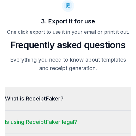
3. Export it for use
One click export to use it in your email or print it out.
Frequently asked questions
Everything you need to know about templates
and receipt generation.
What is ReceiptFaker?
Is using ReceiptFaker legal?