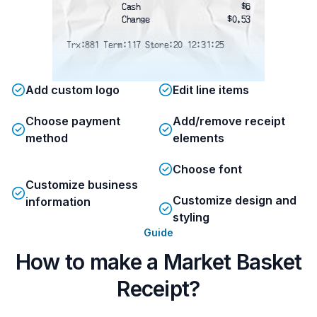
Cash
$6
Change
$0.53
Trx:881 Term:117 Store:20 12:31:25
Add custom logo
Edit line items
Choose payment
Add/remove receipt
method
elements
Choose font
Customize business
Customize design and
information
styling
Guide
How to make a Market Basket
Receipt?