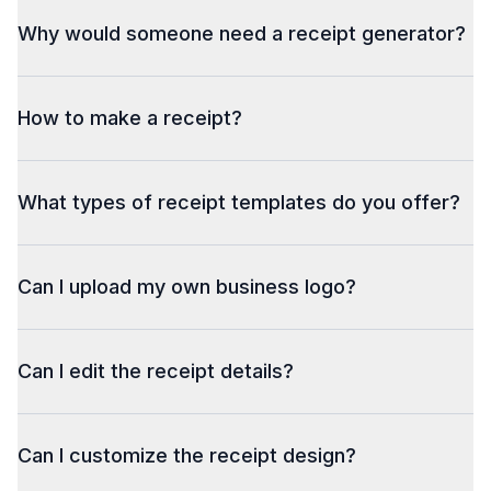
Why would someone need a receipt generator?
How to make a receipt?
What types of receipt templates do you offer?
Can I upload my own business logo?
Can I edit the receipt details?
Can I customize the receipt design?