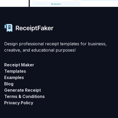
Design professional receipt templates for business,
creative, and educational purposes!
Receipt Maker
Templates
Examples
Blog
Generate Receipt
Terms & Conditions
Privacy Policy