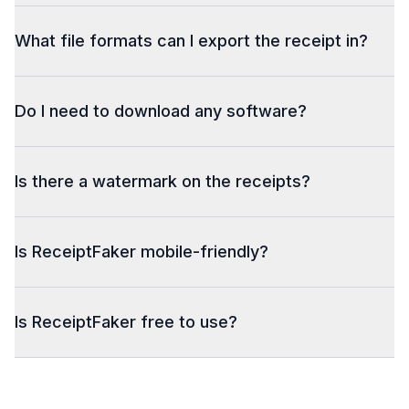
What file formats can I export the receipt in?
Do I need to download any software?
Is there a watermark on the receipts?
Is ReceiptFaker mobile-friendly?
Is ReceiptFaker free to use?