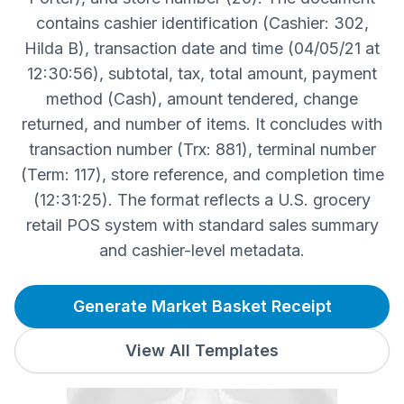
contains cashier identification (Cashier: 302,
Hilda B), transaction date and time (04/05/21 at
12:30:56), subtotal, tax, total amount, payment
method (Cash), amount tendered, change
returned, and number of items. It concludes with
transaction number (Trx: 881), terminal number
(Term: 117), store reference, and completion time
(12:31:25). The format reflects a U.S. grocery
retail POS system with standard sales summary
and cashier-level metadata.
Generate Market Basket Receipt
View All Templates