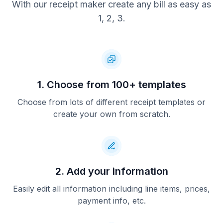
With our receipt maker create any bill as easy as
1, 2, 3.
1. Choose from 100+ templates
Choose from lots of different receipt templates or
create your own from scratch.
2. Add your information
Easily edit all information including line items, prices,
payment info, etc.