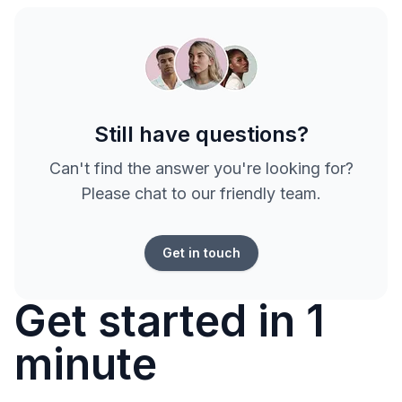
Still have questions?
Can't find the answer you're looking for?
Please chat to our friendly team.
Get in touch
Get started in 1
minute