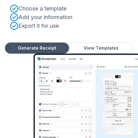
Choose a template
Add your information
Export it for use
Generate Receipt
View Templates