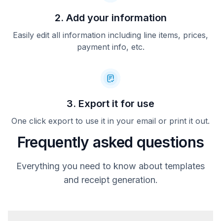
2. Add your information
Easily edit all information including line items, prices,
payment info, etc.
3. Export it for use
One click export to use it in your email or print it out.
Frequently asked questions
Everything you need to know about templates
and receipt generation.