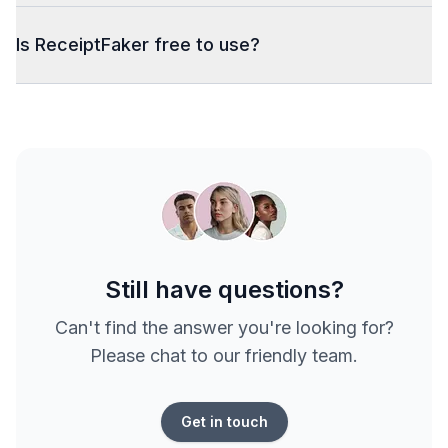
Is ReceiptFaker free to use?
Still have questions?
Can't find the answer you're looking for?
Please chat to our friendly team.
Get in touch