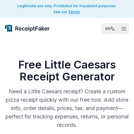
Legitimate use only. Prohibited for fraudulent purposes.
See our
Terms
.
EN
Free Little Caesars
Receipt Generator
Need a Little Caesars receipt? Create a custom
pizza receipt quickly with our free tool. Add store
info, order details, prices, tax, and payment—
perfect for tracking expenses, returns, or personal
records.