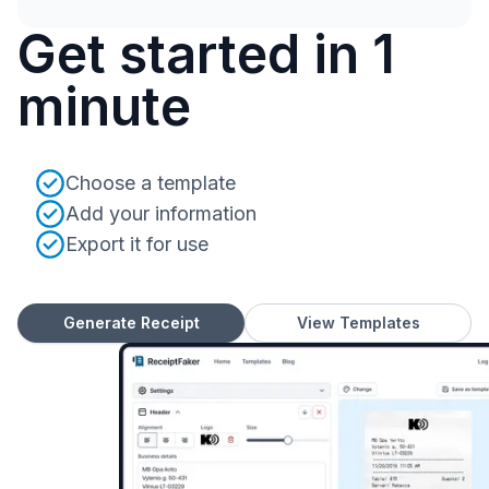
Get started in 1
minute
Choose a template
Add your information
Export it for use
Generate Receipt
View Templates