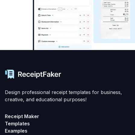
Design professional receipt templates for business,
creative, and educational purposes!
Receipt Maker
Templates
Examples