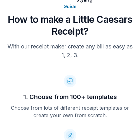
Guide
How to make a Little Caesars
Receipt?
With our receipt maker create any bill as easy as
1, 2, 3.
1. Choose from 100+ templates
Choose from lots of different receipt templates or
create your own from scratch.