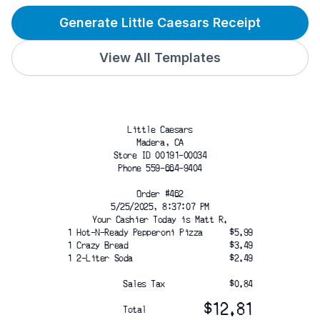
Generate Little Caesars Receipt
View All Templates
Little Caesars
Madera, CA
Store ID 00191-00034
Phone 559-664-9404
Order #462
5/25/2025, 8:37:07 PM
Your Cashier Today is Matt R.
1 Hot-N-Ready Pepperoni Pizza
$5.99
1 Crazy Bread
$3.49
1 2-Liter Soda
$2.49
Sales Tax
$0.84
$12.81
Total