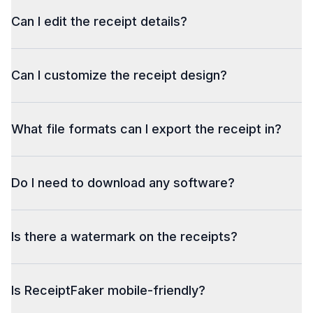
Can I edit the receipt details?
Can I customize the receipt design?
What file formats can I export the receipt in?
Do I need to download any software?
Is there a watermark on the receipts?
Is ReceiptFaker mobile-friendly?