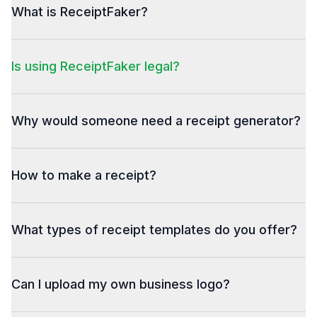
What is ReceiptFaker?
Is using ReceiptFaker legal?
Why would someone need a receipt generator?
How to make a receipt?
What types of receipt templates do you offer?
Can I upload my own business logo?