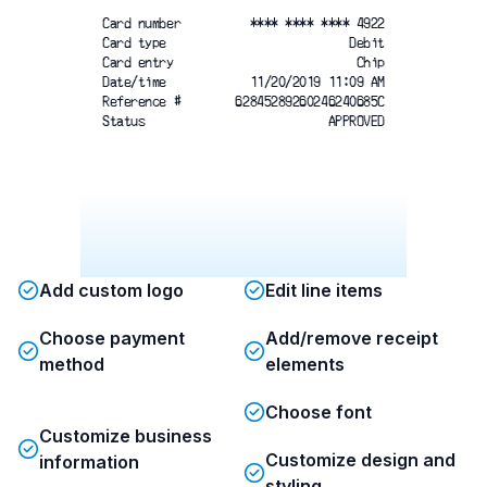
Card number
**** **** **** 4922
Card type
Debit
Card entry
Chip
Date/time
11/20/2019 11:09 AM
Reference #
62845289260246240685C
Status
APPROVED
Add custom logo
Edit line items
Choose payment
Add/remove receipt
method
elements
Choose font
Customize business
Customize design and
information
styling