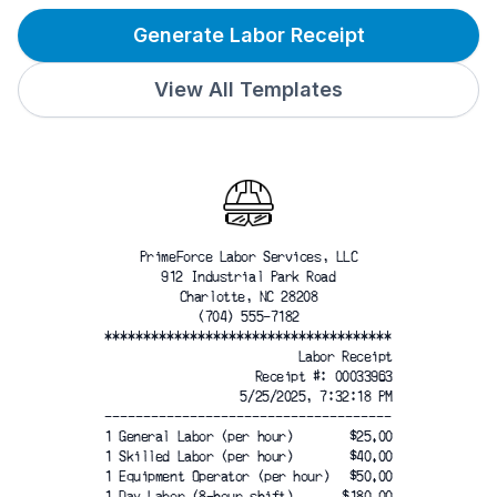
Generate Labor Receipt
View All Templates
PrimeForce Labor Services, LLC
912 Industrial Park Road
Charlotte, NC 28208
(704) 555-7182
*************************************
Labor Receipt
Receipt #: 00033963
5/25/2025, 7:32:18 PM
-------------------------------------
1 General Labor (per hour)
$25.00
1 Skilled Labor (per hour)
$40.00
1 Equipment Operator (per hour)
$50.00
1 Day Labor (8-hour shift)
$180.00