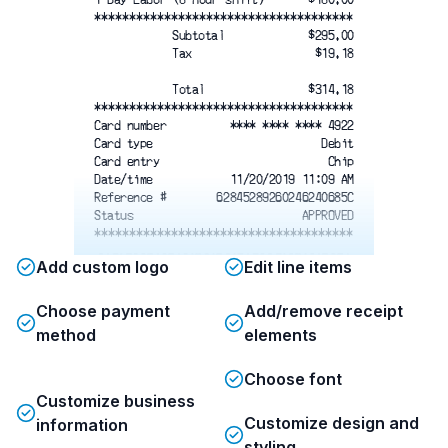
*************************************
Subtotal
$295.00
Tax
$19.18
Total
$314.18
*************************************
Card number
**** **** **** 4922
Card type
Debit
Card entry
Chip
Date/time
11/20/2019 11:09 AM
Reference #
62845289260246240685C
Status
APPROVED
*************************************
Add custom logo
Edit line items
Choose payment
Add/remove receipt
All labor services are billed weekly
method
based on hours worked. Payment is due
elements
within 7 days of invoice.
Cancellation of scheduled labor
Choose font
requires 24 hours’ notice to avoid a
Customize business
cancellation fee equal to 50% of the
Customize design and
information
scheduled labor cost.
styling