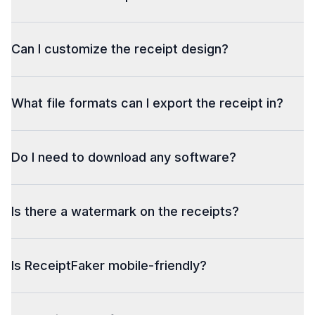
Can I customize the receipt design?
What file formats can I export the receipt in?
Do I need to download any software?
Is there a watermark on the receipts?
Is ReceiptFaker mobile-friendly?