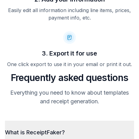
Easily edit all information including line items, prices,
payment info, etc.
3. Export it for use
One click export to use it in your email or print it out.
Frequently asked questions
Everything you need to know about templates
and receipt generation.
What is ReceiptFaker?