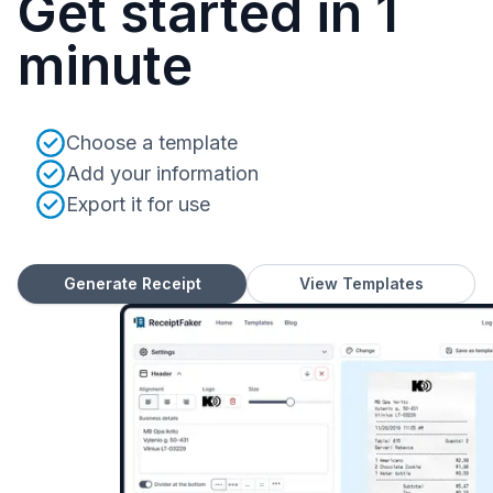
Get started in 1
minute
Choose a template
Add your information
Export it for use
Generate Receipt
View Templates