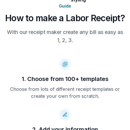
Overtime rates apply at 1.5x the
Guide
hourly rate for hours worked beyond
40 hours per week. All workers are
How to make a Labor Receipt?
fully insured and certified where
required.
With our receipt maker create any bill as easy as
For billing questions or scheduling,
1, 2, 3.
contact our office at (704) 555-7182
or email billing@primeforcelabor.com.
1. Choose from 100+ templates
Choose from lots of different receipt templates or
create your own from scratch.
2. Add your information