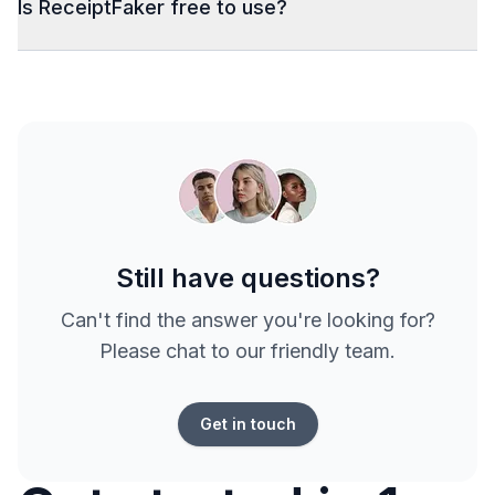
Is ReceiptFaker free to use?
Still have questions?
Can't find the answer you're looking for?
Please chat to our friendly team.
Get in touch