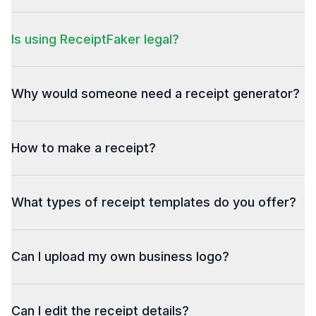
Is using ReceiptFaker legal?
Why would someone need a receipt generator?
How to make a receipt?
What types of receipt templates do you offer?
Can I upload my own business logo?
Can I edit the receipt details?