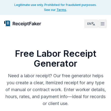
Legitimate use only. Prohibited for fraudulent purposes.
See our
Terms
.
EN
Free Labor Receipt
Generator
Need a labor receipt? Our free generator helps
you create a clear, itemized receipt for any type
of manual or contract work. Enter worker details,
hours, rates, and payment info—ideal for records
or client use.