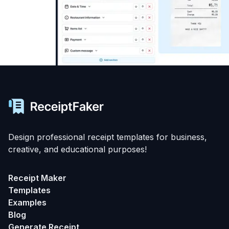
Design professional receipt templates for business,
creative, and educational purposes!
Receipt Maker
Templates
Examples
Blog
Generate Receipt