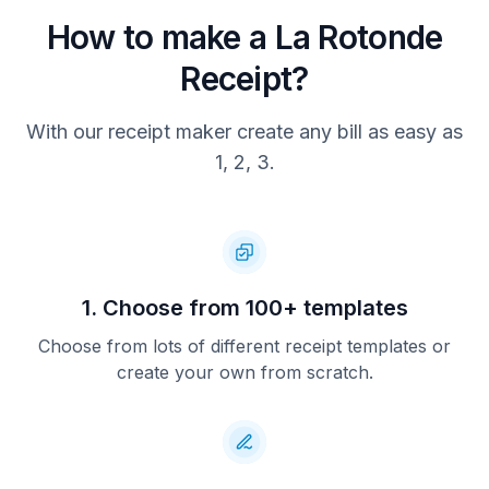
How to make a La Rotonde
Receipt?
With our receipt maker create any bill as easy as
1, 2, 3.
1. Choose from 100+ templates
Choose from lots of different receipt templates or
create your own from scratch.