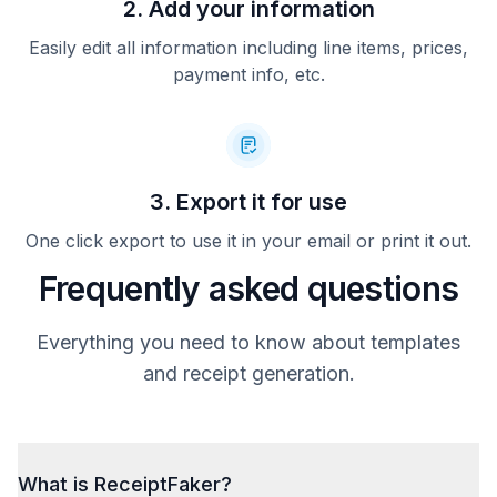
2. Add your information
Easily edit all information including line items, prices,
payment info, etc.
3. Export it for use
One click export to use it in your email or print it out.
Frequently asked questions
Everything you need to know about templates
and receipt generation.
What is ReceiptFaker?