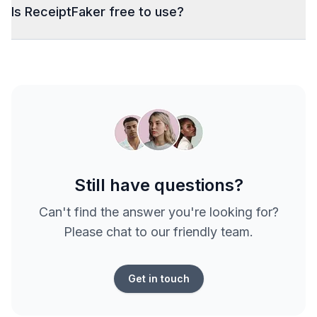
Is ReceiptFaker free to use?
Still have questions?
Can't find the answer you're looking for?
Please chat to our friendly team.
Get in touch