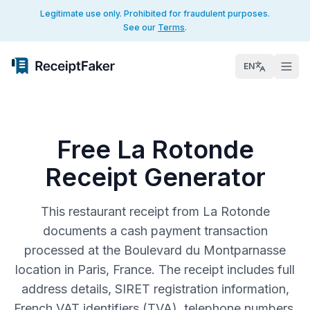
Legitimate use only. Prohibited for fraudulent purposes.
See our
Terms
.
EN
Free La Rotonde
Receipt Generator
This restaurant receipt from La Rotonde
documents a cash payment transaction
processed at the Boulevard du Montparnasse
location in Paris, France. The receipt includes full
address details, SIRET registration information,
French VAT identifiers (TVA), telephone numbers,