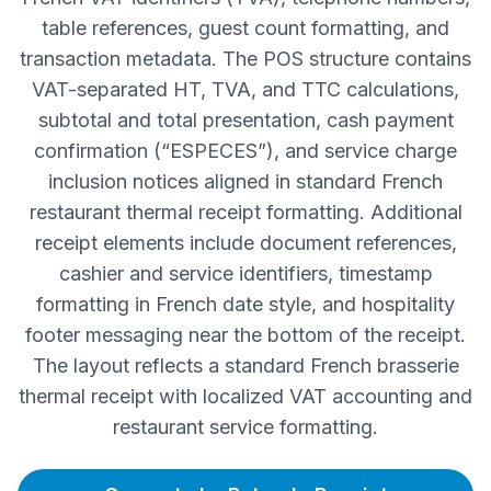
table references, guest count formatting, and
transaction metadata. The POS structure contains
VAT-separated HT, TVA, and TTC calculations,
subtotal and total presentation, cash payment
confirmation (“ESPECES”), and service charge
inclusion notices aligned in standard French
restaurant thermal receipt formatting. Additional
receipt elements include document references,
cashier and service identifiers, timestamp
formatting in French date style, and hospitality
footer messaging near the bottom of the receipt.
The layout reflects a standard French brasserie
thermal receipt with localized VAT accounting and
restaurant service formatting.