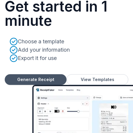
Get started in 1
minute
Choose a template
Add your information
Export it for use
Generate Receipt
View Templates