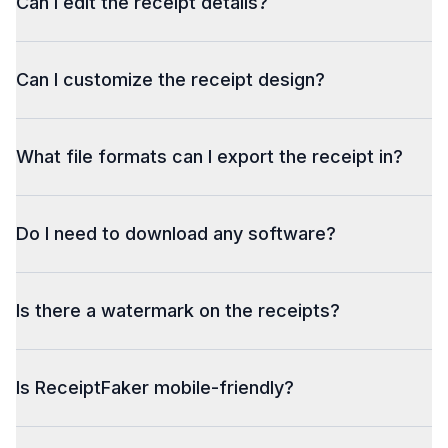
Can I edit the receipt details?
Can I customize the receipt design?
What file formats can I export the receipt in?
Do I need to download any software?
Is there a watermark on the receipts?
Is ReceiptFaker mobile-friendly?