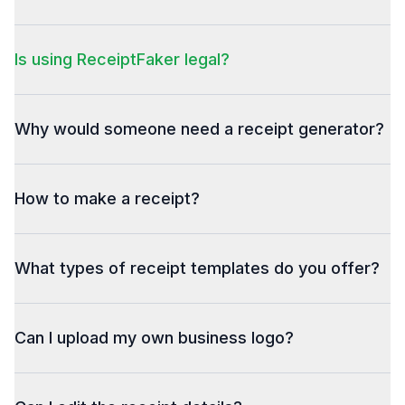
Is using ReceiptFaker legal?
Why would someone need a receipt generator?
How to make a receipt?
What types of receipt templates do you offer?
Can I upload my own business logo?