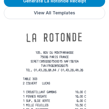
Generate La Rotonde Receipt
View All Templates
105, BDV DU MONTPARNASSE
75006 PARIS FRANCE
SIRET:38502607500015 NAF:5610A
TVA:FR06385026075
TEL. 01.43.26.68.84 / 01.43.26.48.26
TABLE 303
2 COUVERT   LUCAS
1 CROUSTILLANT GAMBAS
19.00 C
1 PENNES REGATE
16.00 C
1 SUP. SLDE VERTE
6.00 C
1 MILLE FEUILLES
10.50 C