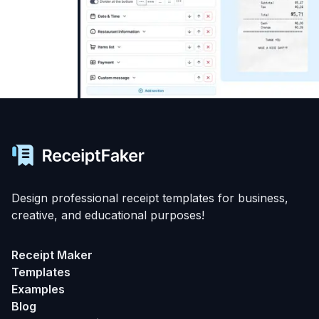
Design professional receipt templates for business,
creative, and educational purposes!
Receipt Maker
Templates
Examples
Blog