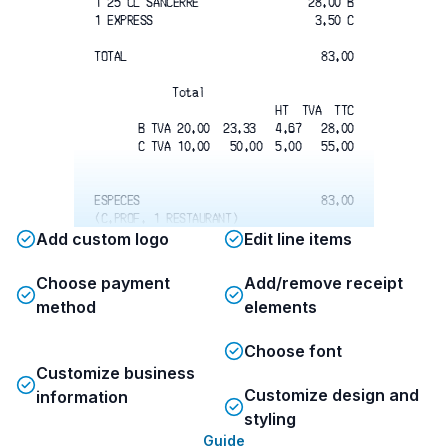
1 25 CL SANCERRE
28.00 B
1 EXPRESS
3.50 C
TOTAL
83.00
Total
HT  TVA  TTC
B TVA 20.00  23.33   4.67   28.00
C TVA 10.00   50.00  5.00   55.00
ESPECES
83.00
(C.PROF. 1 RESTAURANT)
To:017 Doc:169492 B0002 (Edn1)
Add custom logo
Edit line items
MARDI 20-03-2018   15:28:51
Cle 28-Serv:28   Caisse 1 
Choose payment
Add/remove receipt
Num:0015799/002
method
elements
Total
Choose font
Customize business
SERVICE 15% SUR LE HT INCLUS
Customize design and
information
MERCI A BIENTOT
styling
Guide