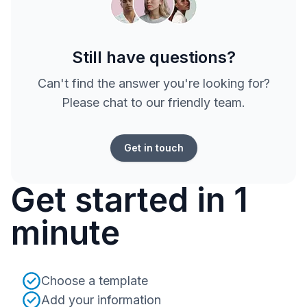
Still have questions?
Can't find the answer you're looking for?
Please chat to our friendly team.
Get in touch
Get started in 1
minute
Choose a template
Add your information