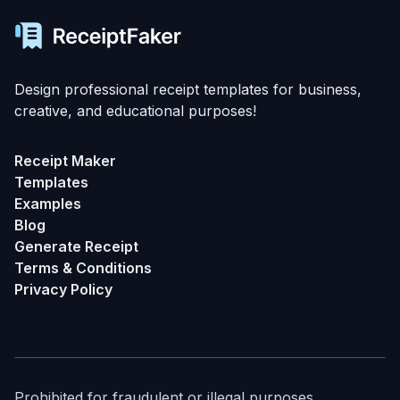
Design professional receipt templates for business,
creative, and educational purposes!
Receipt Maker
Templates
Examples
Blog
Generate Receipt
Terms & Conditions
Privacy Policy
Prohibited for fraudulent or illegal purposes.