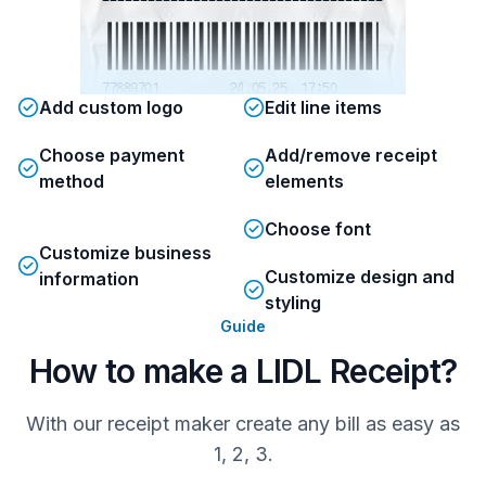
77889701          24.05.25  17:50
Add custom logo
Edit line items
Choose payment
Add/remove receipt
method
elements
Choose font
Customize business
Customize design and
information
styling
Guide
How to make a LIDL Receipt?
With our receipt maker create any bill as easy as
1, 2, 3.