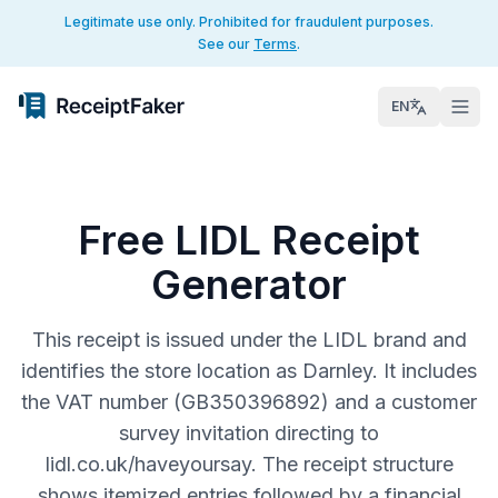
Legitimate use only. Prohibited for fraudulent purposes.
See our
Terms
.
EN
Free LIDL Receipt
Generator
This receipt is issued under the LIDL brand and
identifies the store location as Darnley. It includes
the VAT number (GB350396892) and a customer
survey invitation directing to
lidl.co.uk/haveyoursay. The receipt structure
shows itemized entries followed by a financial