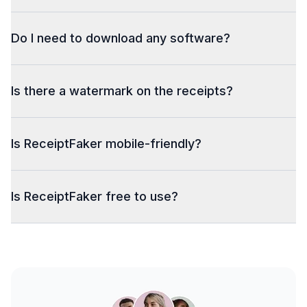
Do I need to download any software?
Is there a watermark on the receipts?
Is ReceiptFaker mobile-friendly?
Is ReceiptFaker free to use?