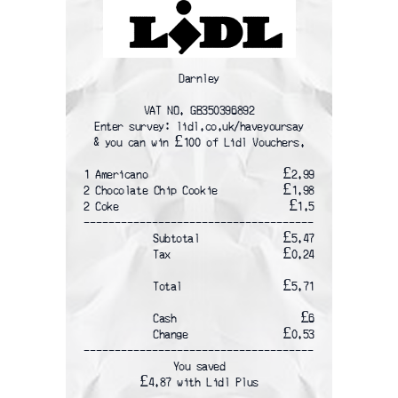
Darnley
VAT NO. GB350396892
Enter survey: lidl.co.uk/haveyoursay
& you can win £100 of Lidl Vouchers.
1 Americano
£2.99
2 Chocolate Chip Cookie
£1.98
2 Coke
£1.5
-------------------------------------
Subtotal
£5.47
Tax
£0.24
Total
£5.71
Cash
£6
Change
£0.53
-------------------------------------
You saved
£4.87 with Lidl Plus
-------------------------------------