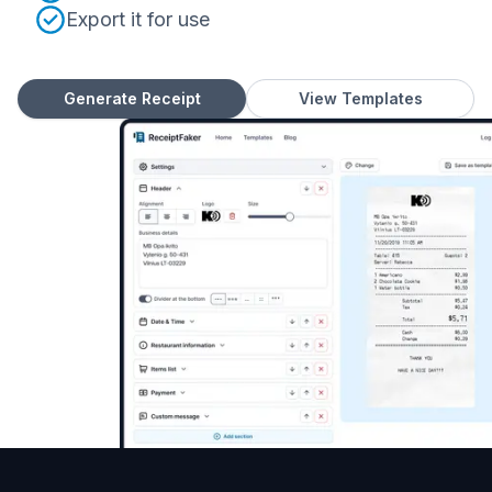
Export it for use
Generate Receipt
View Templates