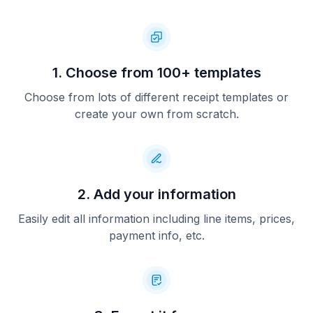
1. Choose from 100+ templates
Choose from lots of different receipt templates or
create your own from scratch.
2. Add your information
Easily edit all information including line items, prices,
payment info, etc.