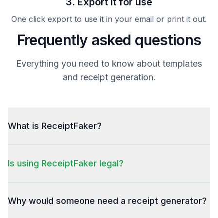
3. Export it for use
One click export to use it in your email or print it out.
Frequently asked questions
Everything you need to know about templates
and receipt generation.
What is ReceiptFaker?
Is using ReceiptFaker legal?
Why would someone need a receipt generator?