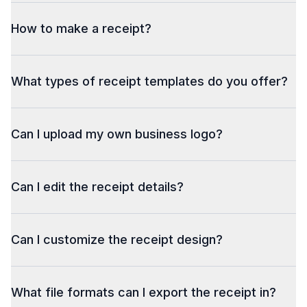
How to make a receipt?
What types of receipt templates do you offer?
Can I upload my own business logo?
Can I edit the receipt details?
Can I customize the receipt design?
What file formats can I export the receipt in?