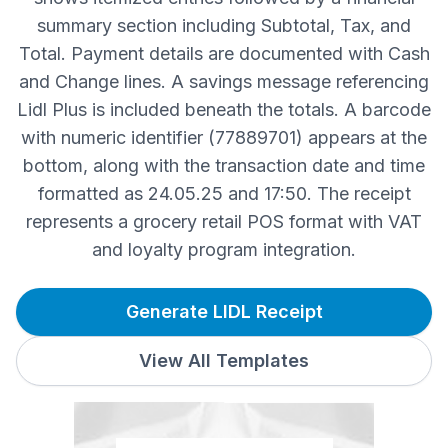
summary section including Subtotal, Tax, and
Total. Payment details are documented with Cash
and Change lines. A savings message referencing
Lidl Plus is included beneath the totals. A barcode
with numeric identifier (77889701) appears at the
bottom, along with the transaction date and time
formatted as 24.05.25 and 17:50. The receipt
represents a grocery retail POS format with VAT
and loyalty program integration.
Generate LIDL Receipt
View All Templates