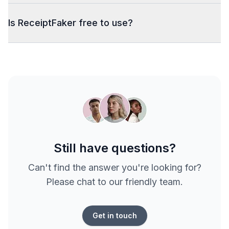
Is ReceiptFaker free to use?
Still have questions?
Can't find the answer you're looking for?
Please chat to our friendly team.
Get in touch