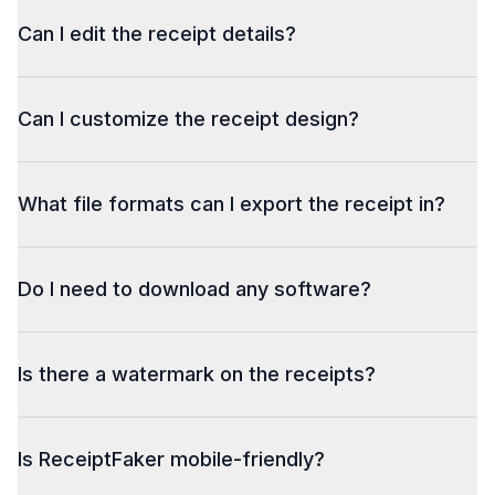
Can I edit the receipt details?
Can I customize the receipt design?
What file formats can I export the receipt in?
Do I need to download any software?
Is there a watermark on the receipts?
Is ReceiptFaker mobile-friendly?