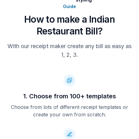
Guide
How to make a Indian
Restaurant Bill?
With our receipt maker create any bill as easy as
1, 2, 3.
1. Choose from 100+ templates
Choose from lots of different receipt templates or
create your own from scratch.