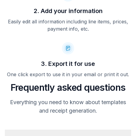
2. Add your information
Easily edit all information including line items, prices,
payment info, etc.
3. Export it for use
One click export to use it in your email or print it out.
Frequently asked questions
Everything you need to know about templates
and receipt generation.