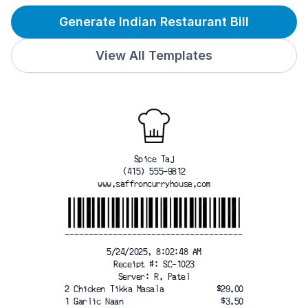
Generate Indian Restaurant Bill
View All Templates
Spice Taj
(415) 555-9812
www.saffroncurryhouse.com
-------------------------------------
5/24/2025, 8:02:48 AM
Receipt #: SC-1023
Server: R. Patel
2 Chicken Tikka Masala
$29.00
1 Garlic Naan
$3.50