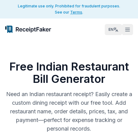
Legitimate use only. Prohibited for fraudulent purposes.
See our
Terms
.
EN
Free Indian Restaurant
Bill Generator
Need an Indian restaurant receipt? Easily create a
custom dining receipt with our free tool. Add
restaurant name, order details, prices, tax, and
payment—perfect for expense tracking or
personal records.