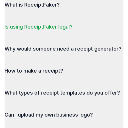
What is ReceiptFaker?
Is using ReceiptFaker legal?
Why would someone need a receipt generator?
How to make a receipt?
What types of receipt templates do you offer?
Can I upload my own business logo?