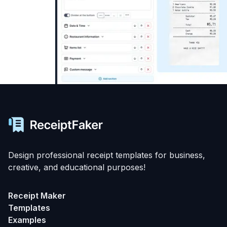
Design professional receipt templates for business,
creative, and educational purposes!
Receipt Maker
Templates
Examples