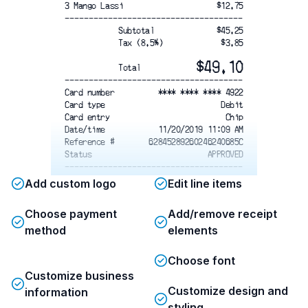
3 Mango Lassi
$12.75
-------------------------------------
Subtotal
$45.25
Tax (8.5%)
$3.85
$49.10
Total
-------------------------------------
Card number
**** **** **** 4922
Card type
Debit
Card entry
Chip
Date/time
11/20/2019 11:09 AM
Reference #
62845289260246240685C
Status
APPROVED
-------------------------------------
Please retain this receipt as proof
Add custom logo
Edit line items
of purchase. All food items are
prepared fresh; returns or exchanges
Choose payment
Add/remove receipt
are not accepted. For any concerns,
method
please contact us at (415) 555-9812
elements
or info@saffroncurryhouse.com
. We appreciate your feedback and
Choose font
hope you enjoyed your meal!
Customize business
Customize design and
information
styling