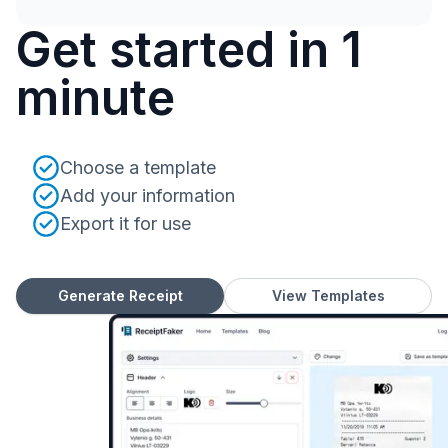
Get started in 1
minute
Choose a template
Add your information
Export it for use
Generate Receipt
View Templates