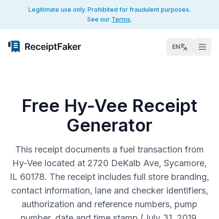
Legitimate use only. Prohibited for fraudulent purposes.
See our
Terms
.
EN
Free Hy-Vee Receipt
Generator
This receipt documents a fuel transaction from
Hy-Vee located at 2720 DeKalb Ave, Sycamore,
IL 60178. The receipt includes full store branding,
contact information, lane and checker identifiers,
authorization and reference numbers, pump
number, date and time stamp (July 31, 2019,