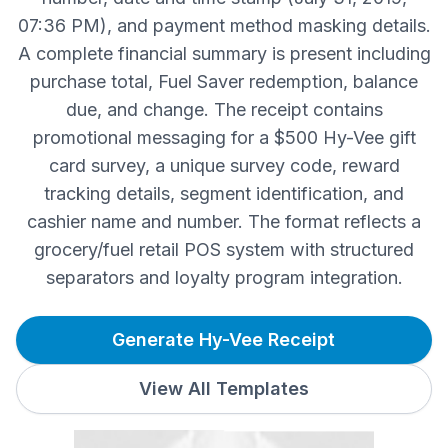
07:36 PM), and payment method masking details.
A complete financial summary is present including
purchase total, Fuel Saver redemption, balance
due, and change. The receipt contains
promotional messaging for a $500 Hy-Vee gift
card survey, a unique survey code, reward
tracking details, segment identification, and
cashier name and number. The format reflects a
grocery/fuel retail POS system with structured
separators and loyalty program integration.
Generate Hy-Vee Receipt
View All Templates