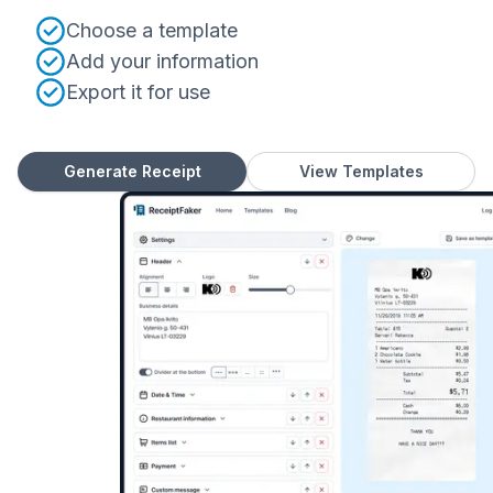
Choose a template
Add your information
Export it for use
Generate Receipt
View Templates