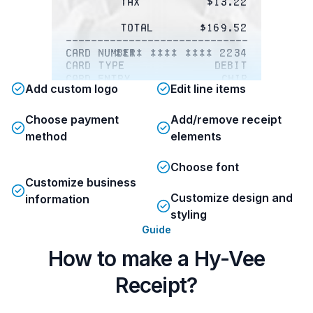
Tax
$13.22
Total
$169.52
-------------------------------------
Card number
**** **** **** 2234
Card type
Debit
Card entry
Chip
Add custom logo
Edit line items
Status
APPROVED
IN A $500 HY-VEE GIFT CARD!
Choose payment
Add/remove receipt
method
elements
Please visit
www.Hy-VeeSurv.com and key
Choose font
in the 16-digit code below
to take a brief survey and
Customize business
enter for your chance to
Customize design and
information
win a $500 Hy-Vee
styling
gift card. 
Guide
# 0731564270020237
How to make a Hy-Vee
No purchase necessary to
Receipt?
enter sweepstakes. See
website for official
sweepstakes rules. 