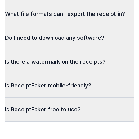
What file formats can I export the receipt in?
Do I need to download any software?
Is there a watermark on the receipts?
Is ReceiptFaker mobile-friendly?
Is ReceiptFaker free to use?