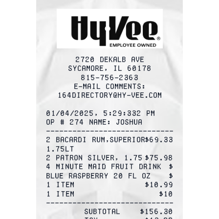
2720 DEKALB AVE
SYCAMORE, IL 60178
815-756-2363
E-mail comments:
164Directory@hy-vee.com
01/04/2025, 5:29:332 PM
OP # 274 Name: Joshua
-------------------------------------
2 BACARDI rum,SUPERIOR
$69.33
1.75LT
2 PATRON SILVER, 1.75
$75.98
4 Minute Maid Fruit Drink 
$
Blue raspberry 20 FL OZ
$
1 Item
$10.99
1 Item
$10
-------------------------------------
Subtotal
$156.30