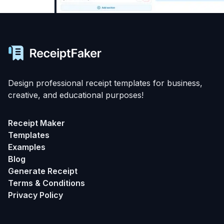
Design professional receipt templates for business,
creative, and educational purposes!
Receipt Maker
Templates
Examples
Blog
Generate Receipt
Terms & Conditions
Privacy Policy