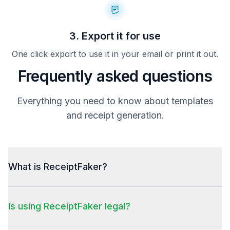
3. Export it for use
One click export to use it in your email or print it out.
Frequently asked questions
Everything you need to know about templates
and receipt generation.
What is ReceiptFaker?
Is using ReceiptFaker legal?