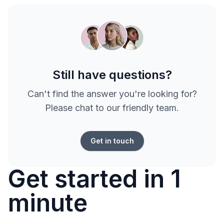
Still have questions?
Can't find the answer you're looking for?
Please chat to our friendly team.
Get in touch
Get started in 1
minute