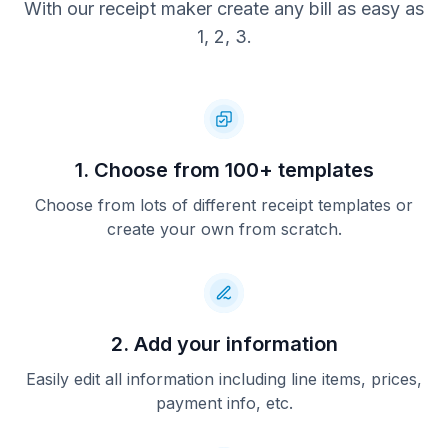
With our receipt maker create any bill as easy as
1, 2, 3.
1. Choose from 100+ templates
Choose from lots of different receipt templates or
create your own from scratch.
2. Add your information
Easily edit all information including line items, prices,
payment info, etc.