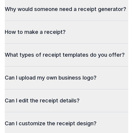
Why would someone need a receipt generator?
How to make a receipt?
What types of receipt templates do you offer?
Can I upload my own business logo?
Can I edit the receipt details?
Can I customize the receipt design?