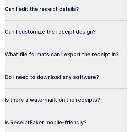
Can I edit the receipt details?
Can I customize the receipt design?
What file formats can I export the receipt in?
Do I need to download any software?
Is there a watermark on the receipts?
Is ReceiptFaker mobile-friendly?