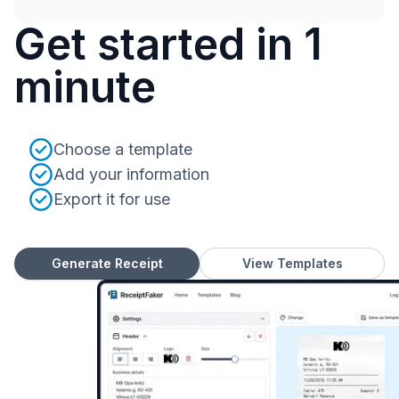
Get started in 1
minute
Choose a template
Add your information
Export it for use
Generate Receipt
View Templates