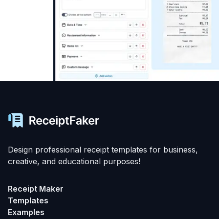
Design professional receipt templates for business,
creative, and educational purposes!
Receipt Maker
Templates
Examples