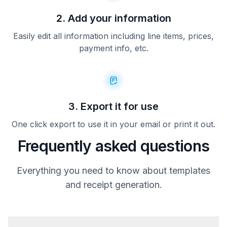
2. Add your information
Easily edit all information including line items, prices,
payment info, etc.
3. Export it for use
One click export to use it in your email or print it out.
Frequently asked questions
Everything you need to know about templates
and receipt generation.