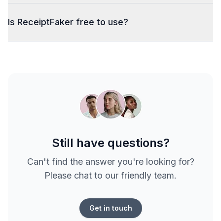
Is ReceiptFaker free to use?
Still have questions?
Can't find the answer you're looking for?
Please chat to our friendly team.
Get in touch