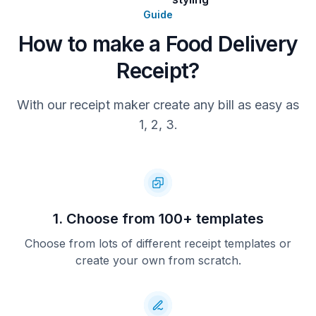
provided at checkout. Customers must
inspect the order upon receipt. Any
Guide
issues with missing items, incorrect
How to make a Food Delivery
items, or damaged food must be
reported within 30 minutes of
Receipt?
delivery. All payments are final once
processed, except in cases of error,
defective items, or service failure.
With our receipt maker create any bill as easy as
Thank you for choosing us!
1, 2, 3.
1. Choose from 100+ templates
Choose from lots of different receipt templates or
create your own from scratch.