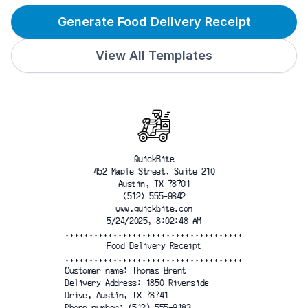
Generate Food Delivery Receipt
View All Templates
QuickBite
452 Maple Street, Suite 210
Austin, TX 78701
(512) 555-9842
www.quickbite.com
5/24/2025, 8:02:48 AM
.....................................
Food Delivery Receipt
.....................................
Customer name: Thomas Brent
Delivery Address: 1850 Riverside
Drive, Austin, TX 78741
Phone number: (512) 555-9183