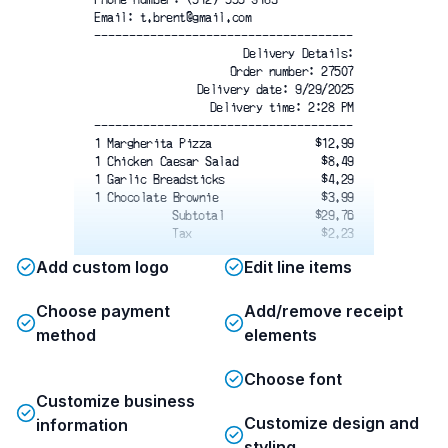
Email: t.brent@gmail.com
-------------------------------------
Delivery Details:
Order number: 27507
Delivery date: 9/29/2025
Delivery time: 2:28 PM
-------------------------------------
1 Margherita Pizza
$12.99
1 Chicken Caesar Salad
$8.49
1 Garlic Breadsticks
$4.29
1 Chocolate Brownie
$3.99
Subtotal
$29.76
Tax
$2.23
Add custom logo
Edit line items
Total
$31.99
Card number
**** **** **** 4922
Card type
Debit
Choose payment
Add/remove receipt
Card entry
Chip
method
elements
Date/time
11/20/2019 11:09 AM
Reference #
62845289260246240685C
Choose font
Status
APPROVED
*************************************
Customize business
Orders are prepared and delivered
Customize design and
information
according to the instructions
styling