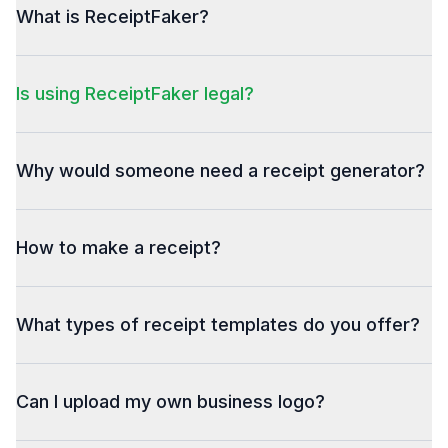
What is ReceiptFaker?
Is using ReceiptFaker legal?
Why would someone need a receipt generator?
How to make a receipt?
What types of receipt templates do you offer?
Can I upload my own business logo?