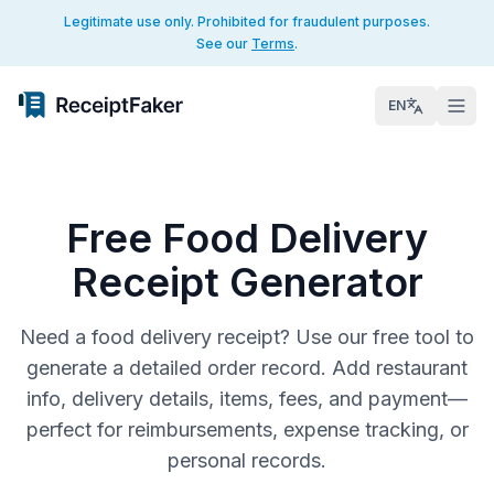
Legitimate use only. Prohibited for fraudulent purposes.
See our
Terms
.
EN
Free Food Delivery
Receipt Generator
Need a food delivery receipt? Use our free tool to
generate a detailed order record. Add restaurant
info, delivery details, items, fees, and payment—
perfect for reimbursements, expense tracking, or
personal records.