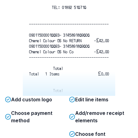
TEL: 01892 516716
-------------------------------------
090115000016693- 3145891869606
Chanel Colour OS No RETURN   
-£42.00
090115000016693- 3145891869606
Chanel Colour OS No Co
 -£42.00
-------------------------------------
Total
Total   1 Items
£0.00
Total
Add custom logo
Edit line items
Choose payment
Add/remove receipt
00000900411402161136093000
method
elements
Thank You
Choose font