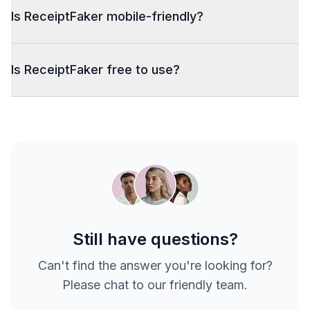
Is ReceiptFaker mobile-friendly?
Is ReceiptFaker free to use?
Still have questions?
Can't find the answer you're looking for?
Please chat to our friendly team.