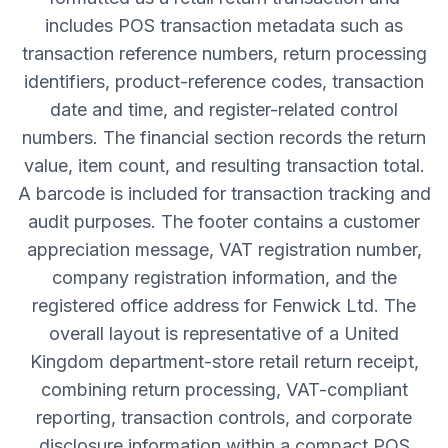
includes POS transaction metadata such as
transaction reference numbers, return processing
identifiers, product-reference codes, transaction
date and time, and register-related control
numbers. The financial section records the return
value, item count, and resulting transaction total.
A barcode is included for transaction tracking and
audit purposes. The footer contains a customer
appreciation message, VAT registration number,
company registration information, and the
registered office address for Fenwick Ltd. The
overall layout is representative of a United
Kingdom department-store retail return receipt,
combining return processing, VAT-compliant
reporting, transaction controls, and corporate
disclosure information within a compact POS