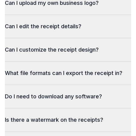
Can I upload my own business logo?
Can I edit the receipt details?
Can I customize the receipt design?
What file formats can I export the receipt in?
Do I need to download any software?
Is there a watermark on the receipts?