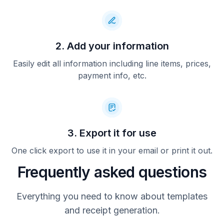
2. Add your information
Easily edit all information including line items, prices,
payment info, etc.
3. Export it for use
One click export to use it in your email or print it out.
Frequently asked questions
Everything you need to know about templates
and receipt generation.