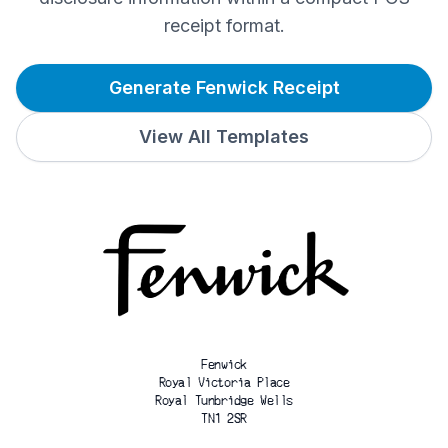
receipt format.
Generate Fenwick Receipt
View All Templates
Fenwick
Royal Victoria Place
Royal Tunbridge Wells
TN1 2SR