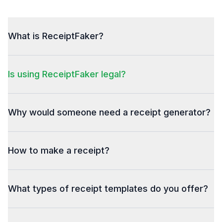
What is ReceiptFaker?
Is using ReceiptFaker legal?
Why would someone need a receipt generator?
How to make a receipt?
What types of receipt templates do you offer?