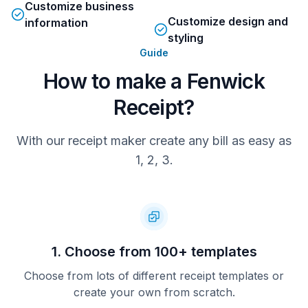
VAT No. 176 297 818
Customize business
Customize design and
information
Registered in England No. 52411
styling
Fenwick Ltd, Elswick Court
Newcastle upon Tyne, NE99 1AR
Guide
How to make a Fenwick
30/11/18   09:30   000009   0041  
Receipt?
1402   009010085
With our receipt maker create any bill as easy as
1, 2, 3.
1. Choose from 100+ templates
Choose from lots of different receipt templates or
create your own from scratch.