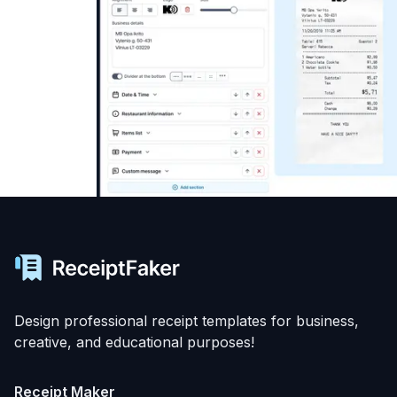
Design professional receipt templates for business,
creative, and educational purposes!
Receipt Maker