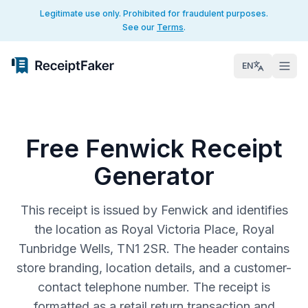
Legitimate use only. Prohibited for fraudulent purposes.
See our
Terms
.
EN
Free Fenwick Receipt
Generator
This receipt is issued by Fenwick and identifies
the location as Royal Victoria Place, Royal
Tunbridge Wells, TN1 2SR. The header contains
store branding, location details, and a customer-
contact telephone number. The receipt is
formatted as a retail return transaction and