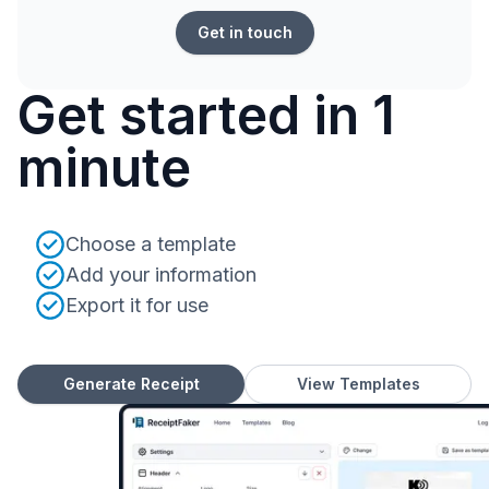
Get in touch
Get started in 1
minute
Choose a template
Add your information
Export it for use
Generate Receipt
View Templates