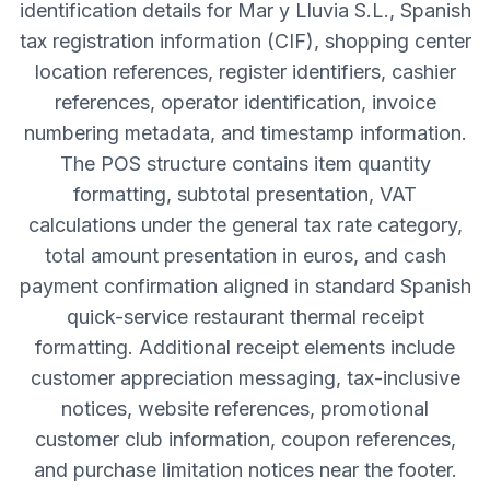
identification details for Mar y Lluvia S.L., Spanish
tax registration information (CIF), shopping center
location references, register identifiers, cashier
references, operator identification, invoice
numbering metadata, and timestamp information.
The POS structure contains item quantity
formatting, subtotal presentation, VAT
calculations under the general tax rate category,
total amount presentation in euros, and cash
payment confirmation aligned in standard Spanish
quick-service restaurant thermal receipt
formatting. Additional receipt elements include
customer appreciation messaging, tax-inclusive
notices, website references, promotional
customer club information, coupon references,
and purchase limitation notices near the footer.