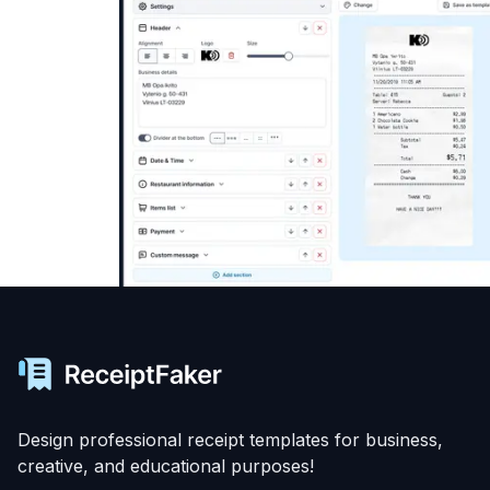
Design professional receipt templates for business,
creative, and educational purposes!