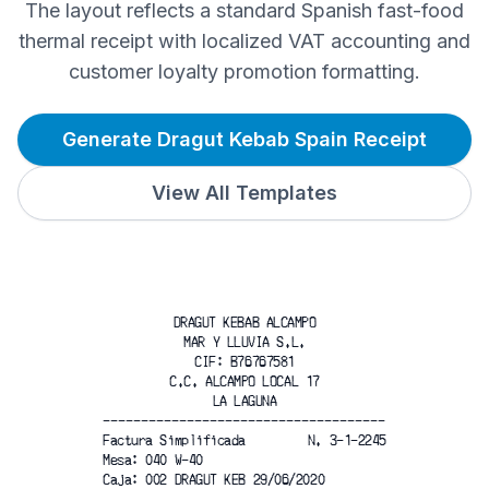
The layout reflects a standard Spanish fast-food
thermal receipt with localized VAT accounting and
customer loyalty promotion formatting.
Generate Dragut Kebab Spain Receipt
View All Templates
DRAGUT KEBAB ALCAMPO
MAR Y LLUVIA S.L.
CIF: B76767581
C.C. ALCAMPO LOCAL 17
LA LAGUNA
-------------------------------------
Factura Simplificada
N. 3-1-2245
Mesa: 040 W-40
Caja: 002 DRAGUT KEB 29/06/2020