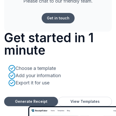
Please chat to our friendly team.
Get in touch
Get started in 1
minute
Choose a template
Add your information
Export it for use
Generate Receipt
View Templates