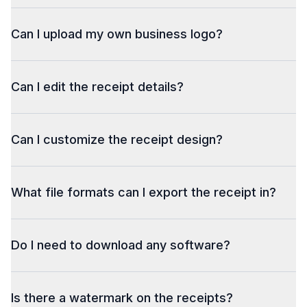
Can I upload my own business logo?
Can I edit the receipt details?
Can I customize the receipt design?
What file formats can I export the receipt in?
Do I need to download any software?
Is there a watermark on the receipts?