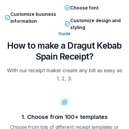
Choose font
Customize business
Customize design and
information
styling
Guide
How to make a Dragut Kebab
Spain Receipt?
With our receipt maker create any bill as easy as
1, 2, 3.
1. Choose from 100+ templates
Choose from lots of different receipt templates or