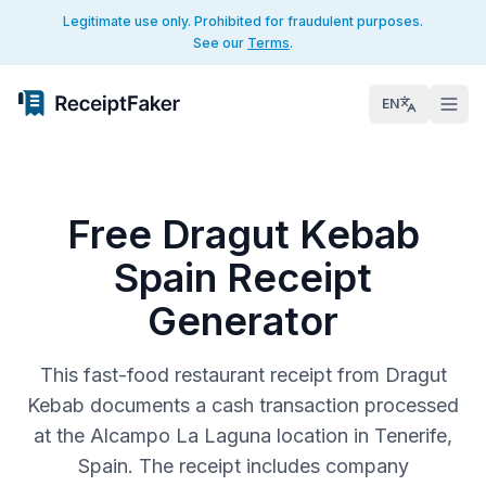
Legitimate use only. Prohibited for fraudulent purposes.
See our
Terms
.
EN
Free Dragut Kebab
Spain Receipt
Generator
This fast-food restaurant receipt from Dragut
Kebab documents a cash transaction processed
at the Alcampo La Laguna location in Tenerife,
Spain. The receipt includes company