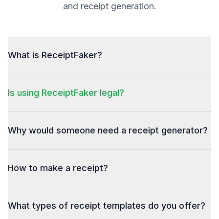
and receipt generation.
What is ReceiptFaker?
Is using ReceiptFaker legal?
Why would someone need a receipt generator?
How to make a receipt?
What types of receipt templates do you offer?