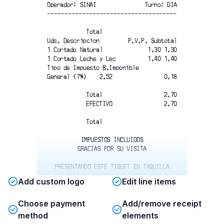
Operador: SINAI
Turno: DIA
-------------------------------------
Total
Uds. Descripcion
P.V.P. Subtotal
1 Cortado Natural
1.30 1.30
1 Cortado Leche y Lec
1.40 1.40
Tipo de Impuesto B.Imponible 
General (7%)    2.52
0.18
Total
2.70
EFECTIVO
2.70
Total
IMPUESTOS INCLUIDOS
GRACIAS POR SU VISITA
PRESENTANDO ESTE TIQUET EN TAQUILLA
MULTICINES TENERIFE TUS ENTRADAS A
Add custom logo
Edit line items
4.90€ PELICULAS TARIFA MINIMA 5.20€
CONSUMICION MNIMA 5€ - VALIDO 30
Choose payment
Add/remove receipt
DIAS MÁX. 4 PERSONAS - CONSULTAR EN
TAQUILLA
method
elements