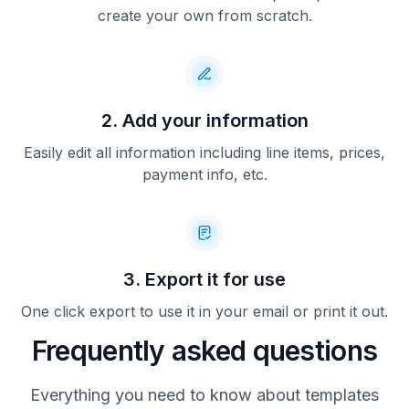
create your own from scratch.
2. Add your information
Easily edit all information including line items, prices,
payment info, etc.
3. Export it for use
One click export to use it in your email or print it out.
Frequently asked questions
Everything you need to know about templates