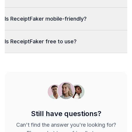
Is ReceiptFaker mobile-friendly?
Is ReceiptFaker free to use?
Still have questions?
Can't find the answer you're looking for?