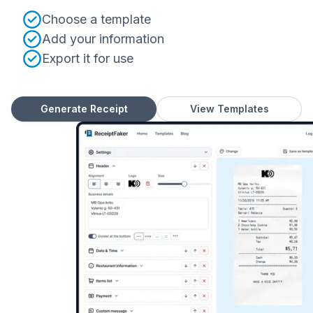
Choose a template
Add your information
Export it for use
Generate Receipt
View Templates