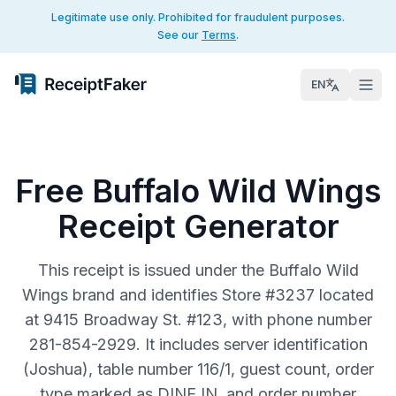
Legitimate use only. Prohibited for fraudulent purposes.
See our
Terms
.
EN
Free Buffalo Wild Wings
Receipt Generator
This receipt is issued under the Buffalo Wild
Wings brand and identifies Store #3237 located
at 9415 Broadway St. #123, with phone number
281-854-2929. It includes server identification
(Joshua), table number 116/1, guest count, order
type marked as DINE IN, and order number