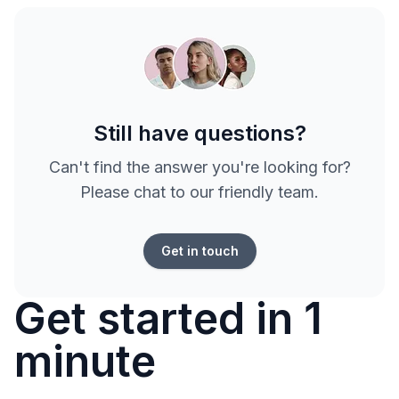
Still have questions?
Can't find the answer you're looking for?
Please chat to our friendly team.
Get in touch
Get started in 1
minute