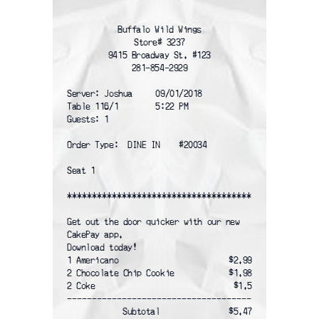
Buffalo Wild Wings
Store# 3237
9415 Broadway St. #123
281-854-2929
Server: Joshua     09/01/2018
Table 116/1        5:22 PM
Guests: 1
Order Type:  DINE IN    #20034
Seat 1
*************************************
Get out the door quicker with our new
CakePay app.
Download today!
1 Americano
$2.99
2 Chocolate Chip Cookie
$1.98
2 Coke
$1.5
-------------------------------------
Subtotal
$5.47