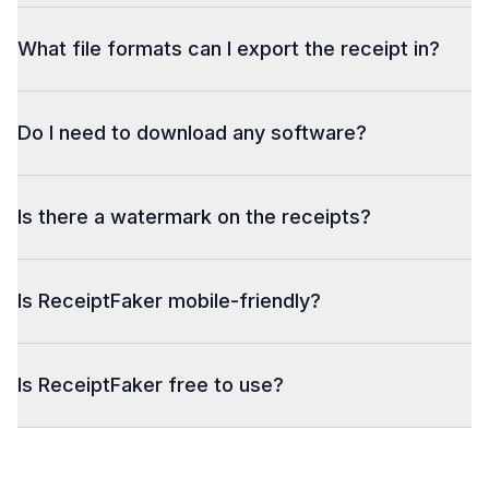
What file formats can I export the receipt in?
Do I need to download any software?
Is there a watermark on the receipts?
Is ReceiptFaker mobile-friendly?
Is ReceiptFaker free to use?