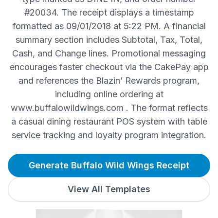
#20034. The receipt displays a timestamp
formatted as 09/01/2018 at 5:22 PM. A financial
summary section includes Subtotal, Tax, Total,
Cash, and Change lines. Promotional messaging
encourages faster checkout via the CakePay app
and references the Blazin’ Rewards program,
including online ordering at
www.buffalowildwings.com . The format reflects
a casual dining restaurant POS system with table
service tracking and loyalty program integration.
Generate Buffalo Wild Wings Receipt
View All Templates