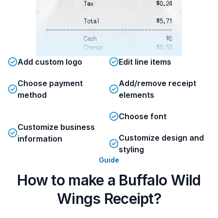
Tax
$0.24
Total
$5.71
-------------------------------------
Cash
$6
Change
$0.53
-------------------------------------
Add custom logo
Edit line items
Order Takeout Online
www.buffalowildwings.com
Choose payment
Add/remove receipt
BLAZIN' REWARDS
method
elements
Don't leave points on the table!
Download
Choose font
the Blazin' Rewards Mobile App and
Customize business
scan
the code below or enter your claim
Customize design and
information
number
styling
to receive credit for your visit.
Guide
How to make a Buffalo Wild
Wings Receipt?