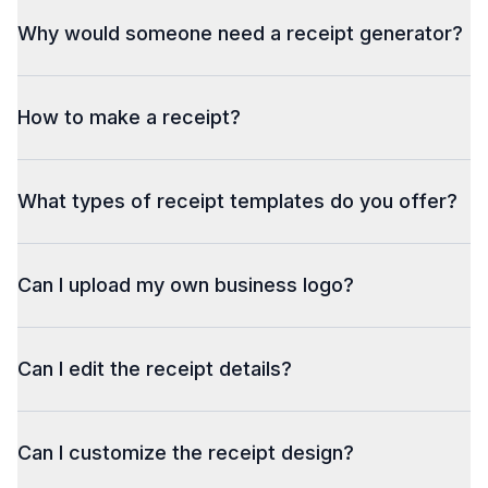
Why would someone need a receipt generator?
How to make a receipt?
What types of receipt templates do you offer?
Can I upload my own business logo?
Can I edit the receipt details?
Can I customize the receipt design?