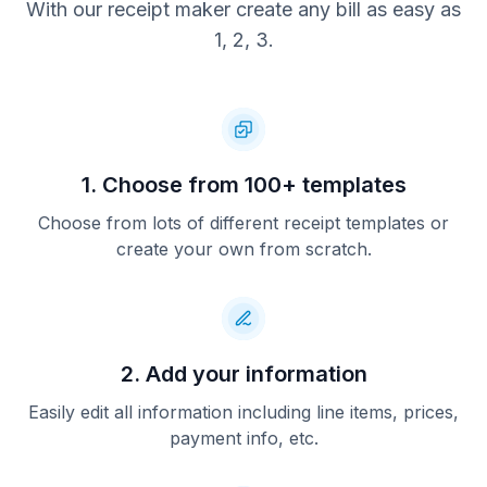
With our receipt maker create any bill as easy as
1, 2, 3.
1. Choose from 100+ templates
Choose from lots of different receipt templates or
create your own from scratch.
2. Add your information
Easily edit all information including line items, prices,
payment info, etc.