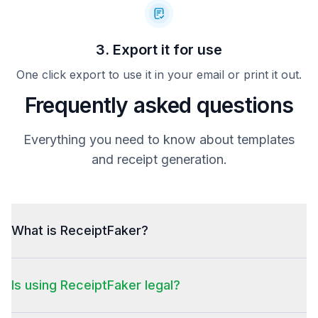
3. Export it for use
One click export to use it in your email or print it out.
Frequently asked questions
Everything you need to know about templates
and receipt generation.
What is ReceiptFaker?
Is using ReceiptFaker legal?