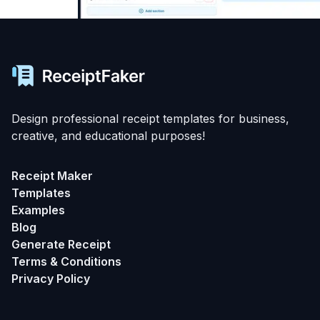
Design professional receipt templates for business,
creative, and educational purposes!
Receipt Maker
Templates
Examples
Blog
Generate Receipt
Terms & Conditions
Privacy Policy