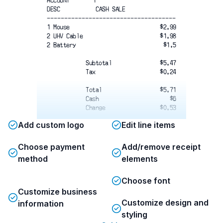
ACCOUNT       1
DESC           CASH SALE
-------------------------------------
1 Mouse
$2.99
2 UHV Cable
$1.98
2 Battery
$1.5
Subtotal
$5.47
Tax
$0.24
Total
$5.71
Cash
$6
Change
$0.53
Add custom logo
Edit line items
Choose payment
Add/remove receipt
THANK YOU
method
elements
HAVE A NICE DAY
Choose font
Customize business
Customize design and
information
styling