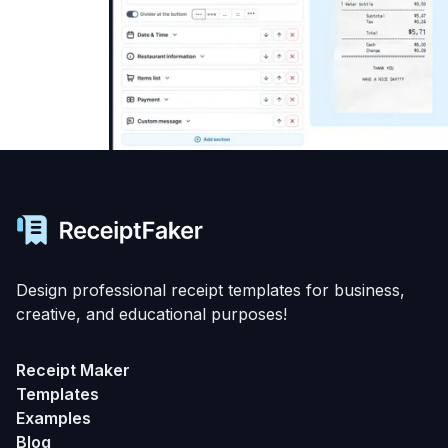
Design professional receipt templates for business,
creative, and educational purposes!
Receipt Maker
Templates
Examples
Blog