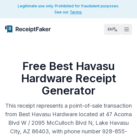
Legitimate use only. Prohibited for fraudulent purposes.
See our
Terms
.
EN
Free Best Havasu
Hardware Receipt
Generator
This receipt represents a point-of-sale transaction
from Best Havasu Hardware located at 47 Acoma
Blvd W / 2095 McCulloch Blvd N, Lake Havasu
City, AZ 86403, with phone number 928-855-