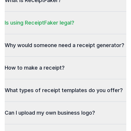
What is ReceiptFaker?
Is using ReceiptFaker legal?
Why would someone need a receipt generator?
How to make a receipt?
What types of receipt templates do you offer?
Can I upload my own business logo?