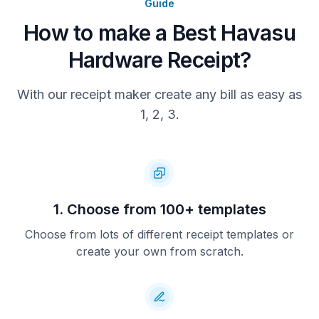
Guide
How to make a Best Havasu
Hardware Receipt?
With our receipt maker create any bill as easy as
1, 2, 3.
1. Choose from 100+ templates
Choose from lots of different receipt templates or
create your own from scratch.