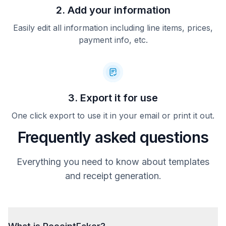
2. Add your information
Easily edit all information including line items, prices,
payment info, etc.
3. Export it for use
One click export to use it in your email or print it out.
Frequently asked questions
Everything you need to know about templates
and receipt generation.