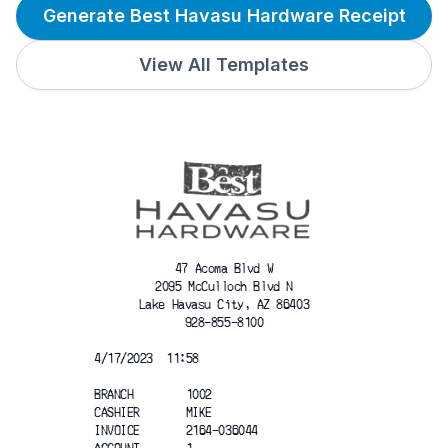
Generate Best Havasu Hardware Receipt
View All Templates
47 Acoma Blvd W
2095 McCulloch Blvd N
Lake Havasu City, AZ 86403
928-855-8100
4/17/2023  11:58
BRANCH        1002
CASHIER       MIKE
INVOICE       2164-036044