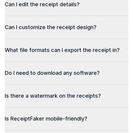
Can I edit the receipt details?
Can I customize the receipt design?
What file formats can I export the receipt in?
Do I need to download any software?
Is there a watermark on the receipts?
Is ReceiptFaker mobile-friendly?