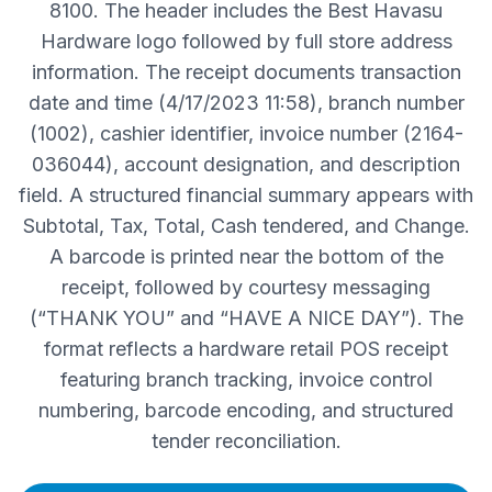
8100. The header includes the Best Havasu
Hardware logo followed by full store address
information. The receipt documents transaction
date and time (4/17/2023 11:58), branch number
(1002), cashier identifier, invoice number (2164-
036044), account designation, and description
field. A structured financial summary appears with
Subtotal, Tax, Total, Cash tendered, and Change.
A barcode is printed near the bottom of the
receipt, followed by courtesy messaging
(“THANK YOU” and “HAVE A NICE DAY”). The
format reflects a hardware retail POS receipt
featuring branch tracking, invoice control
numbering, barcode encoding, and structured
tender reconciliation.