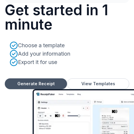
Get started in 1
minute
Choose a template
Add your information
Export it for use
Generate Receipt
View Templates