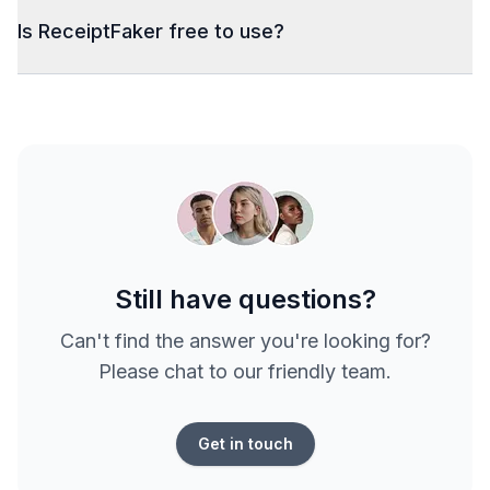
Is ReceiptFaker free to use?
Still have questions?
Can't find the answer you're looking for?
Please chat to our friendly team.
Get in touch