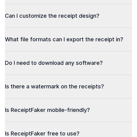
Can I customize the receipt design?
What file formats can I export the receipt in?
Do I need to download any software?
Is there a watermark on the receipts?
Is ReceiptFaker mobile-friendly?
Is ReceiptFaker free to use?