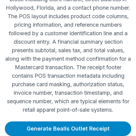
Hollywood, Florida, and a contact phone number.
The POS layout includes product code columns,
pricing information, and reference numbers
followed by a customer identification line and a
discount entry. A financial summary section
presents subtotal, sales tax, and total values,
along with the payment method confirmation for a
Mastercard transaction. The receipt footer
contains POS transaction metadata including
purchase card masking, authorization status,
invoice number, transaction timestamp, and
sequence number, which are typical elements for
retail apparel point-of-sale systems.
Generate Bealls Outlet Receipt