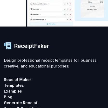
Design professional receipt templates for business,
creative, and educational purposes!
Receipt Maker
Templates
Examples
Blog
Generate Receipt