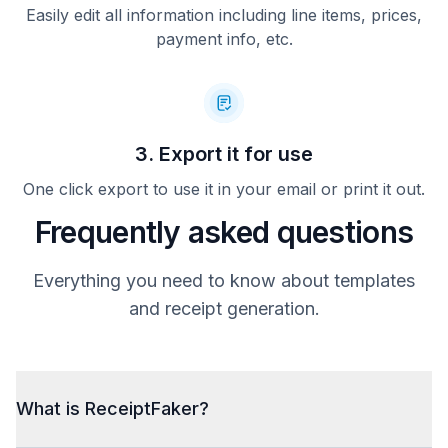
Easily edit all information including line items, prices,
payment info, etc.
3. Export it for use
One click export to use it in your email or print it out.
Frequently asked questions
Everything you need to know about templates
and receipt generation.
What is ReceiptFaker?