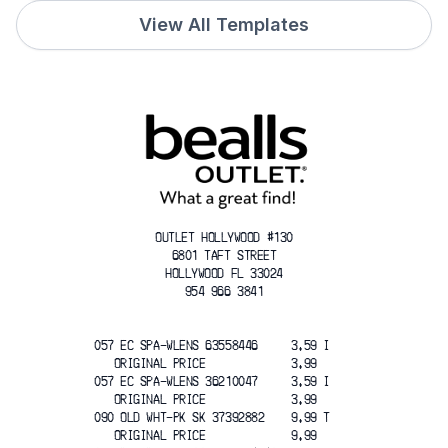
View All Templates
OUTLET HOLLYWOOD #130
6801 TAFT STREET
HOLLYWOOD FL 33024
954 966 3841
057 EC SPA-WLENS 63558446     3.59 I
   ORIGINAL PRICE             3.99
057 EC SPA-WLENS 36210047     3.59 I
   ORIGINAL PRICE             3.99
090 OLD WHT-PK SK 37392882    9.99 T
   ORIGINAL PRICE             9.99