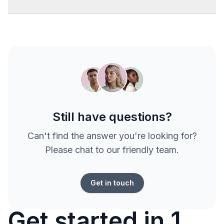
Still have questions?
Can't find the answer you're looking for?
Please chat to our friendly team.
Get in touch
Get started in 1