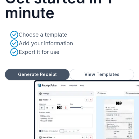
minute
Choose a template
Add your information
Export it for use
Generate Receipt
View Templates