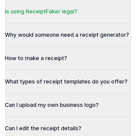
Is using ReceiptFaker legal?
Why would someone need a receipt generator?
How to make a receipt?
What types of receipt templates do you offer?
Can I upload my own business logo?
Can I edit the receipt details?