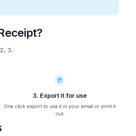
1)
 14.50   
Receipt?
1)
2, 3.
 14.50   
1)
 14.00   
3. Export it for use
6)
One click export to use it in your email or print it
out.
 14.50   
s
0)