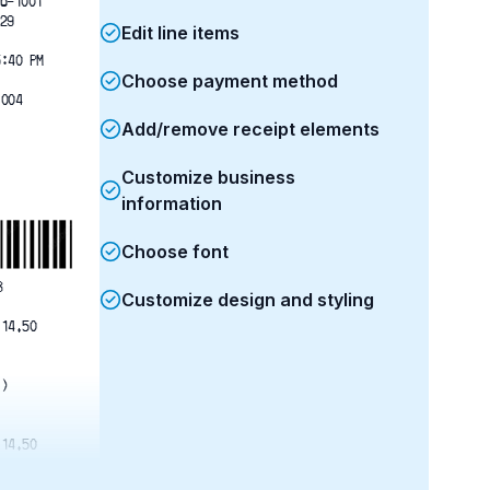
6-1001
29
Edit line items
5:40 PM
Choose payment method
1004
Add/remove receipt elements
Customize business
information
Choose font
8
Customize design and styling
 14.50   
1)
 14.50   