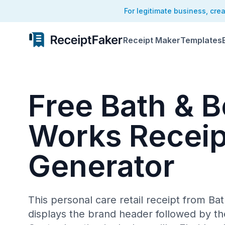
For legitimate business, cre
Receipt Maker
Templates
Free Bath & 
Works Receip
Generator
This personal care retail receipt from B
displays the brand header followed by t