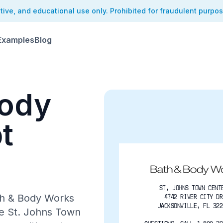
ative, and educational use only. Prohibited for fraudulent purpo
Examples
Blog
Body
t
ST. JOHNS TOWN CENT
ath & Body Works
4742 RIVER CITY DR
JACKSONVILLE, FL 322
he St. Johns Town