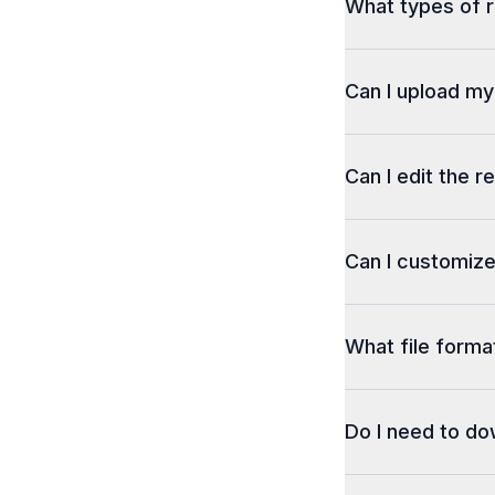
What types of r
Can I upload m
Can I edit the r
Can I customize
What file format
Do I need to d