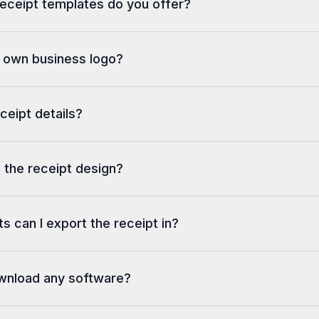
eceipt templates do you offer?
---------------------------
CARD #: xxxxxxxxxxxx0175   E
DATE/TIME: 11/22/2018 17:40:
REF #: 546151
y own business logo?
AUTH #: 001496     RESP: 000
ISO: 000
---------------------------
Total USD$                  
eceipt details?
78.65
APPROVED
Total Tender                
78.65
 the receipt design?
Change                      
0.00
s can I export the receipt in?
ownload any software?