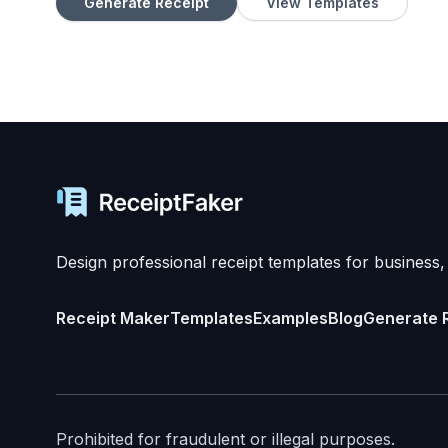
Generate Receipt
View Templates
Design professional receipt templates for business,
Receipt Maker
Templates
Examples
Blog
Generate 
Prohibited for fraudulent or illegal purposes.