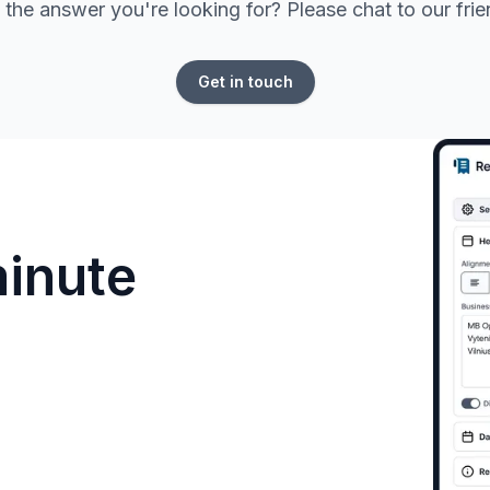
 the answer you're looking for? Please chat to our fri
Get in touch
minute