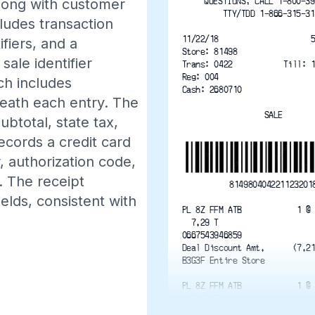
QUESTIONS, CALL 1-800-39
 along with customer
TTY/TDD 1-866-315-31
ludes transaction
11/22/18                    
ifiers, and a
Store: 81498
ale identifier
Trans: 0422           Till: 
Reg: 004
ch includes
Cash: 2680710
neath each entry. The
SALE
btotal, state tax,
cords a credit card
 authorization code,
. The receipt
814980404221123201
elds, consistent with
PL 8Z FFM ATB            1 @
  7.29 T
0667543946859
Deal Discount Amt.      (7.2
B3G3F Entire Store
PL 8Z FFM ATB            1 @
  7.29 T
0667543946859