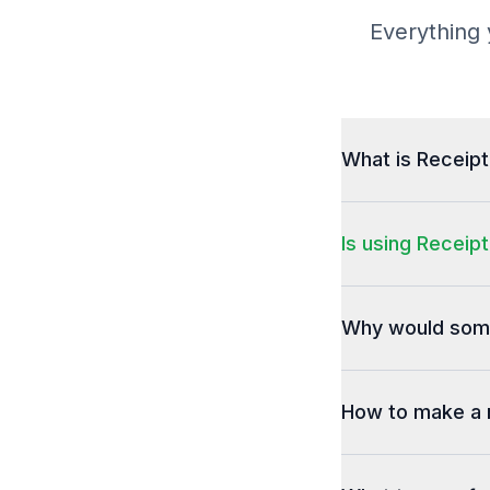
Everything 
What is Receip
Is using Receipt
Why would some
How to make a 