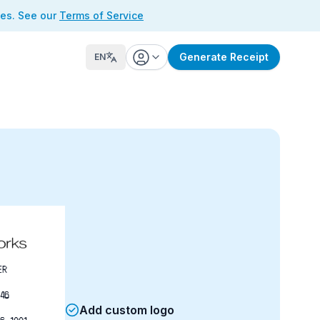
ses. See our
Terms of Service
Generate Receipt
EN
ER
46
Add custom logo