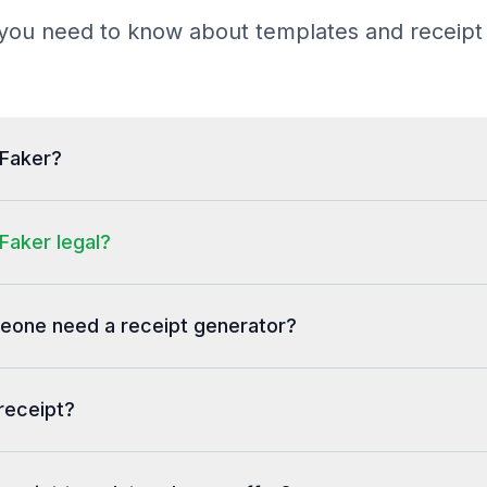
B3G3F Entire Store
you need to know about templates and receipt
BW BF VIP BLACKC          1 
  30.00 T
0657488878029
Deal Discount Amt.      (86.
$30 Exclusive Tote W
tFaker?
Total Discount              
(129.70)
Subtotal                    
 73.50
Faker legal?
FLORIDA Tax                 
  5.15
Total                       
 78.65
one need a receipt generator?
Credit
Card: AngelCard
Account: ****0175
receipt?
Auth: 001496 (A)
Entry: Swipe
---------------------------
ACCT: PRIV               
SWIPED