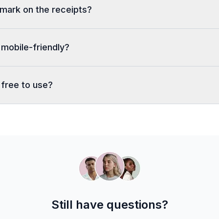
rmark on the receipts?
 mobile-friendly?
 free to use?
Still have questions?