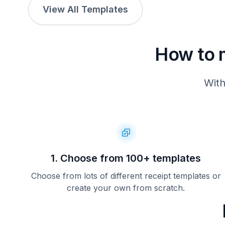
View All Templates
How to 
With
1. Choose from 100+ templates
Choose from lots of different receipt templates or
create your own from scratch.