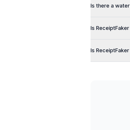
Is there a wate
Is ReceiptFaker
Is ReceiptFaker