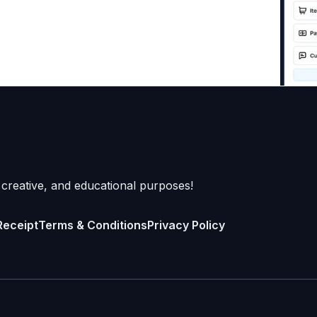
 creative, and educational purposes!
Receipt
Terms & Conditions
Privacy Policy