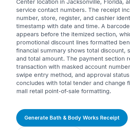
Center location in Jacksonville, Florida,
service contact numbers. The receipt inc
number, store, register, and cashier ident
timestamp with date and time. A barcode s
appears before the itemized section, whi
promotional discount lines formatted be
financial summary shows total discount, su
and total amount. The payment section re
transaction with masked account number,
swipe entry method, and approval status
concludes with total tender and change fi
mall retail point-of-sale formatting.
Generate Bath & Body Works Receipt