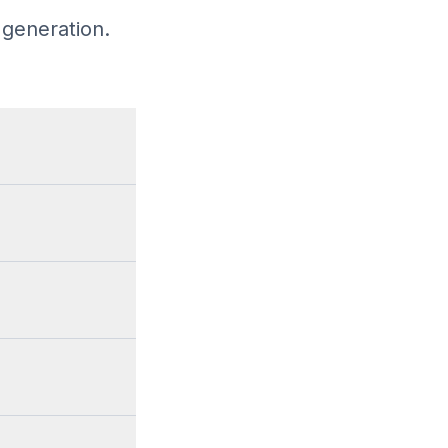
 generation.
@ 116.70 
70)
        
         
         
         
----------
        