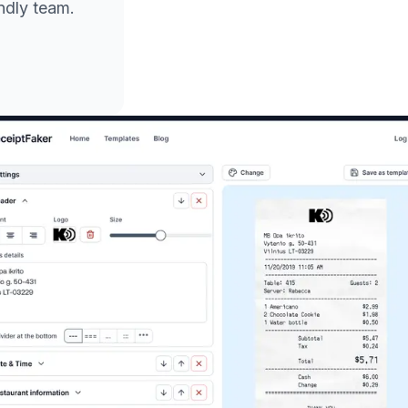
endly team.