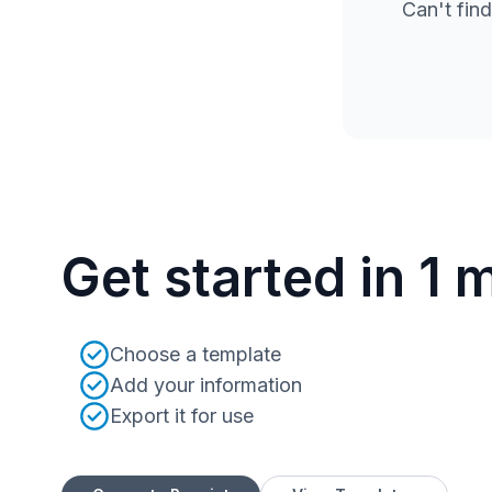
Can't find
Get started in 1 
Choose a template
Add your information
Export it for use