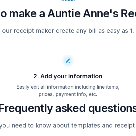
o make a Auntie Anne's Re
Total
APPROVED
 our receipt maker create any bill as easy as 1, 
**Free Pretzel**
Original or Cinnamon Sug
purchase of any pretzel ite
next visit) Go to www.pretz
on your computer or mobile 
the next 7 days and talk to
your visit. Validation cod
2. Add your information
original receipt with code
Auntie Anne's to recess of
valid with any other offers
Easily edit all information including line items,
30 days from purchase date
prices, payment info, etc.
value.
Frequently asked question
157901710248017102
you need to know about templates and receipt