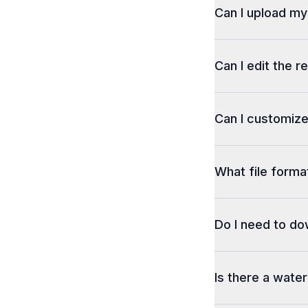
Can I upload m
Can I edit the r
Can I customize
What file format
Do I need to d
Is there a wate