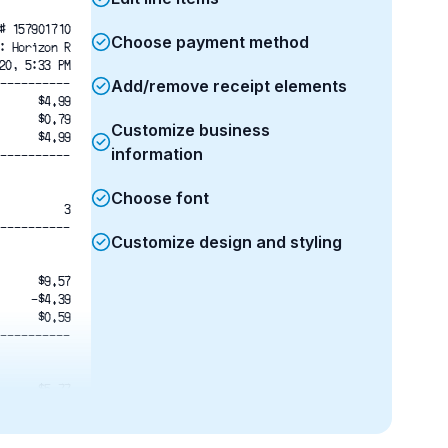
# 157901710
Choose payment method
: Horizon R
20, 5:33 PM
----------
Add/remove receipt elements
$4.99
$0.79
Customize business
$4.99
information
----------
Choose font
3
----------
Customize design and styling
$9.57
-$4.39
$0.59
----------
$5.77
$5.77