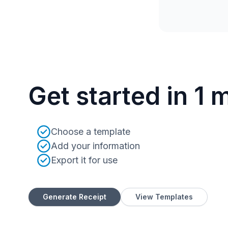
Get started in 1 
Choose a template
Add your information
Export it for use
Generate Receipt
View Templates