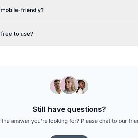
 mobile-friendly?
 free to use?
Still have questions?
 the answer you're looking for? Please chat to our fri