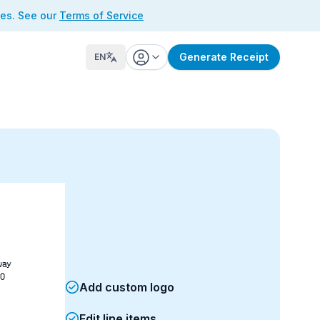
ses. See our
Terms of Service
Generate Receipt
EN
way
0
Add custom logo
Edit line items