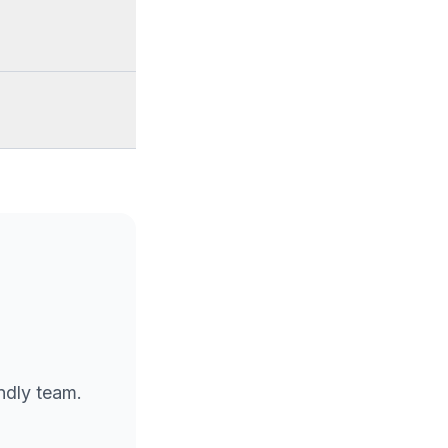
endly team.