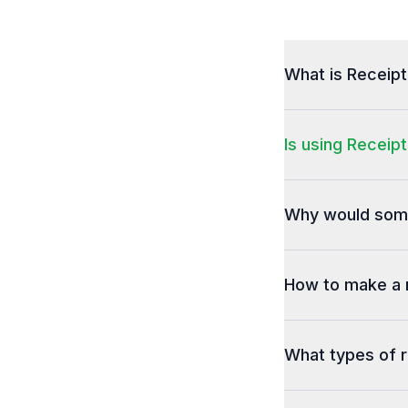
What is Receip
Is using Receipt
Why would some
How to make a 
What types of r