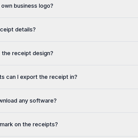
y own business logo?
eceipt details?
 the receipt design?
s can I export the receipt in?
ownload any software?
rmark on the receipts?