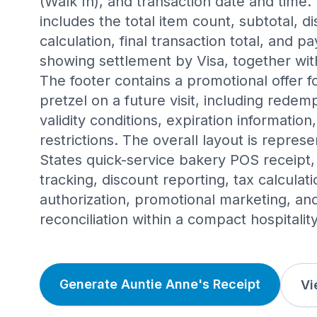
(Walk In), and transaction date and time. 
includes the total item count, subtotal, d
calculation, final transaction total, and
showing settlement by Visa, together wit
The footer contains a promotional offer 
pretzel on a future visit, including redemp
validity conditions, expiration informatio
restrictions. The overall layout is represe
States quick-service bakery POS receipt
tracking, discount reporting, tax calcula
authorization, promotional marketing, an
reconciliation within a compact hospitalit
Generate Auntie Anne's Receipt
Vi