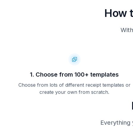
How t
With
1. Choose from 100+ templates
Choose from lots of different receipt templates or
create your own from scratch.
Everything 