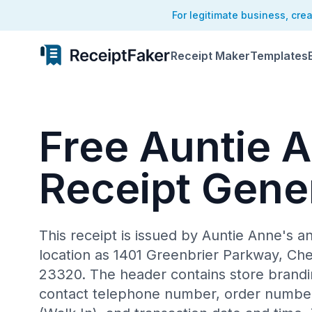
For legitimate business, cre
Receipt Maker
Templates
Free Auntie 
Receipt Gene
This receipt is issued by Auntie Anne's an
location as 1401 Greenbrier Parkway, Che
23320. The header contains store branding
contact telephone number, order number,