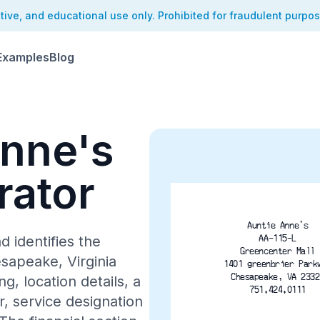
ative, and educational use only. Prohibited for fraudulent purpo
Examples
Blog
Anne's
rator
Auntie Anne's
AA-115-L
d identifies the
Greencenter Mall
sapeake, Virginia
1401 greenbrier Park
Chesapeake, VA 2332
, location details, a
751.424.0111
 service designation