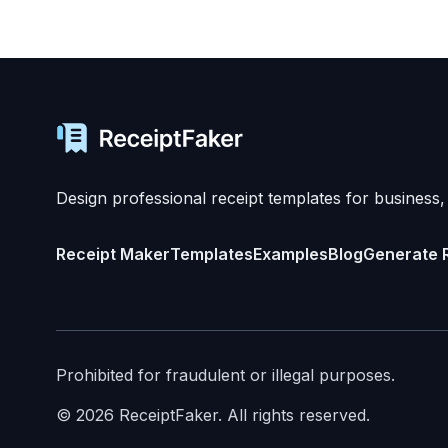
Design professional receipt templates for business,
Receipt Maker
Templates
Examples
Blog
Generate 
Prohibited for fraudulent or illegal purposes.
©
2026
ReceiptFaker.
All rights reserved.