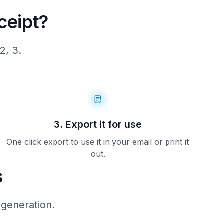
ceipt?
2, 3.
ar with
m (on your
eltalk.com
device in
 us about
e: Bring
3. Export it for use
 to this
fer. Not
. Expires
One click export to use it in your email or print it
. No cash
out.
s
 generation.