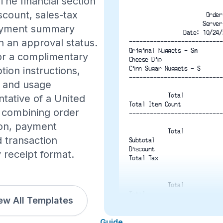
The financial section
iscount, sales-tax
Order
Server
 payment summary
Date: 10/24/
h an approval status.
---------------------------
Original Nuggets - Sm
for a complimentary
Cheese Dip
Cinn Sugar Nuggets - S
tion instructions,
---------------------------
n, and usage
Total
ntative of a United
Total Item Count
, combining order
---------------------------
tion, payment
Total
d transaction
Subtotal
Discount
y receipt format.
Total Tax
---------------------------
Total
Total
ew All Templates
VISA 6727
Guide