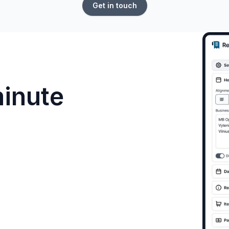
Get in touch
minute