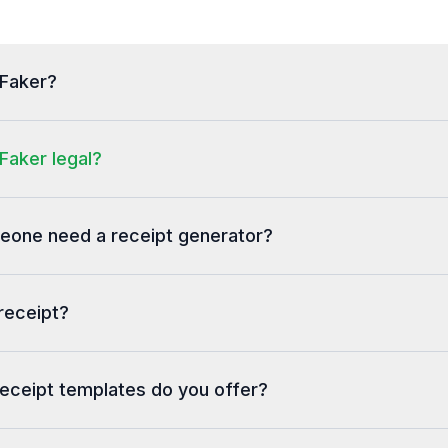
tFaker?
Faker legal?
one need a receipt generator?
receipt?
eceipt templates do you offer?