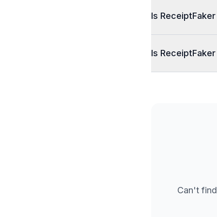
Is ReceiptFaker
Is ReceiptFaker
Can't find