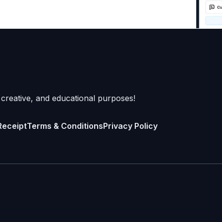
 creative, and educational purposes!
Receipt
Terms & Conditions
Privacy Policy