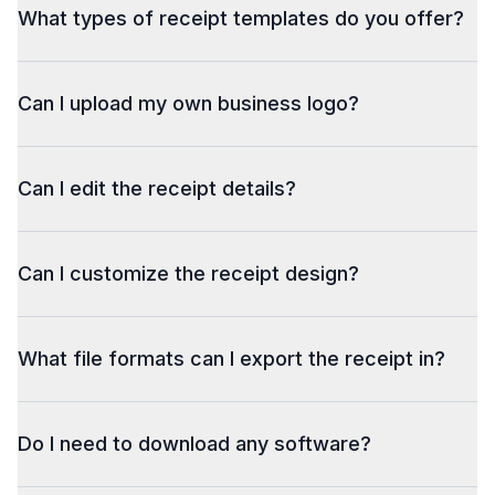
What types of receipt templates do you offer?
Can I upload my own business logo?
Can I edit the receipt details?
Can I customize the receipt design?
What file formats can I export the receipt in?
Do I need to download any software?