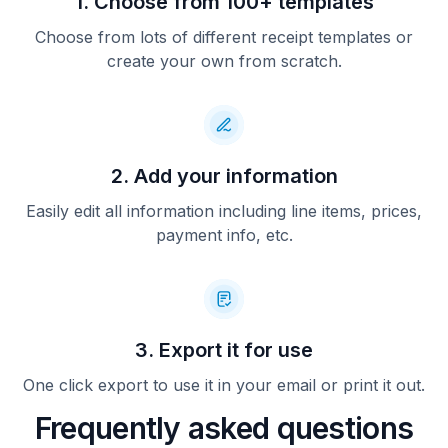
1. Choose from 100+ templates
Choose from lots of different receipt templates or
create your own from scratch.
2. Add your information
Easily edit all information including line items, prices,
payment info, etc.
3. Export it for use
One click export to use it in your email or print it out.
Frequently asked questions