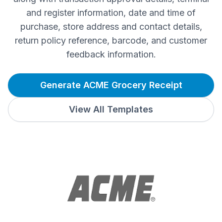
and register information, date and time of
purchase, store address and contact details,
return policy reference, barcode, and customer
feedback information.
Generate ACME Grocery Receipt
View All Templates