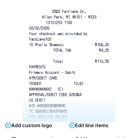
3565 Fairlane Dr.
Allen Park, MI 48101 - #233
(313)253 1100          
02/02/2026
Your checkout was provided by
FastLane102
10 Mielle Shampoo
$106.20
TOTAL TAX
$4.25
Total
$110.55
PAYMENTS
Primary Account - Debit
ATM/DEBIT CARD
TENDER                13.61
XXXXXXXXXX2   (C)
APPROVAL/DEBIT CODE 635464
US DEBIT
AID A0000000980840
TC D6A2BCC4DA3FBB45
PIN VERIFIED ONLINE
NUMBER OF ITEMS        10
Add custom logo
Edit line items
For information on Acme return policy