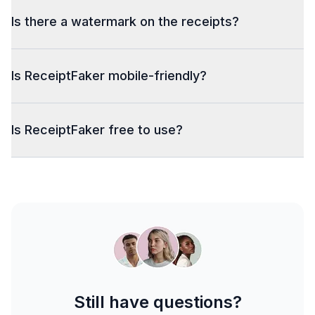
Is there a watermark on the receipts?
Is ReceiptFaker mobile-friendly?
Is ReceiptFaker free to use?
Still have questions?