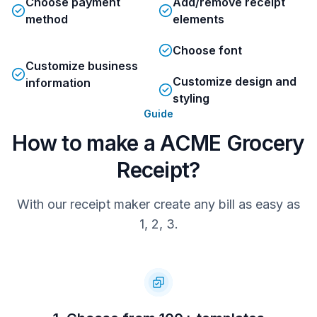
Choose payment
Add/remove receipt
visit Acme.com
method
elements
Choose font
AX2334VLEW6AGLS
Customize business
Tx:488   Op:553   Tm:102   St:233  
Customize design and
information
19:33:56
styling
Guide
We value your feedback.
Share your experience by emailing:
How to make a ACME Grocery
Customer.Feedback@Acme.com
Receipt?
With our receipt maker create any bill as easy as
1, 2, 3.