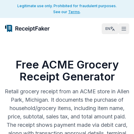
Legitimate use only. Prohibited for fraudulent purposes.
See our
Terms
.
EN
Free ACME Grocery
Receipt Generator
Retail grocery receipt from an ACME store in Allen
Park, Michigan. It documents the purchase of
household/grocery items, including item name,
price, subtotal, sales tax, and total amount paid.
The receipt shows payment made via debit card,
along with transaction approval details, terminal