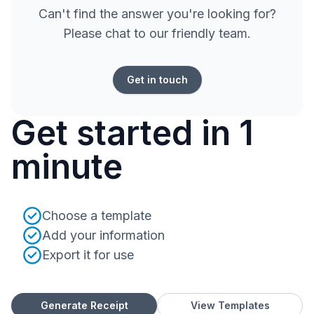
Can't find the answer you're looking for?
Please chat to our friendly team.
Get in touch
Get started in 1
minute
Choose a template
Add your information
Export it for use
Generate Receipt
View Templates