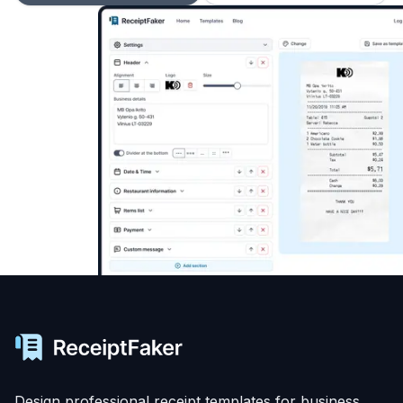
Design professional receipt templates for business,