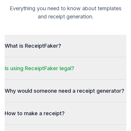
Everything you need to know about templates
and receipt generation.
What is ReceiptFaker?
Is using ReceiptFaker legal?
Why would someone need a receipt generator?
How to make a receipt?