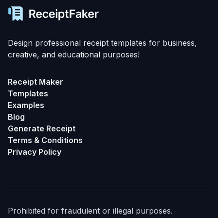
Design professional receipt templates for business,
creative, and educational purposes!
Receipt Maker
Templates
Examples
Blog
Generate Receipt
Terms & Conditions
Privacy Policy
Prohibited for fraudulent or illegal purposes.