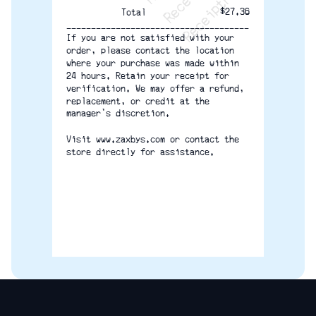
$27.36
Total
-------------------------------------
If you are not satisfied with your
order, please contact the location
where your purchase was made within
24 hours. Retain your receipt for
verification. We may offer a refund,
replacement, or credit at the
manager’s discretion.
Visit www.zaxbys.com or contact the
store directly for assistance.