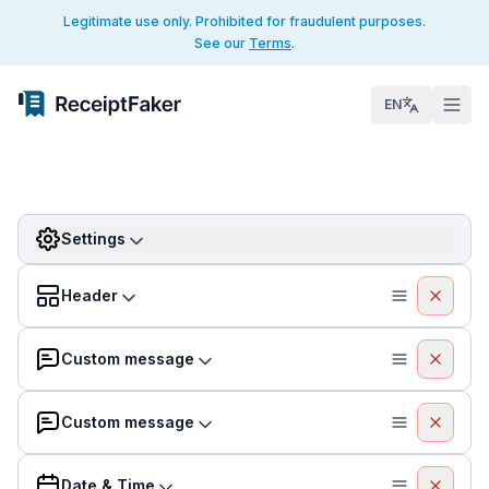
Legitimate use only. Prohibited for fraudulent purposes.
See our
Terms
.
EN
Settings
Header
Custom message
Custom message
Date & Time