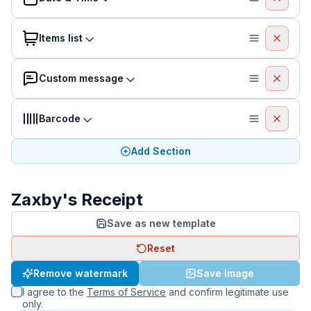
Items list
Custom message
Barcode
Add Section
Zaxby's Receipt
Save as new template
Reset
Remove watermark
Save Image
I agree to the
Terms of Service
and confirm legitimate use
only.