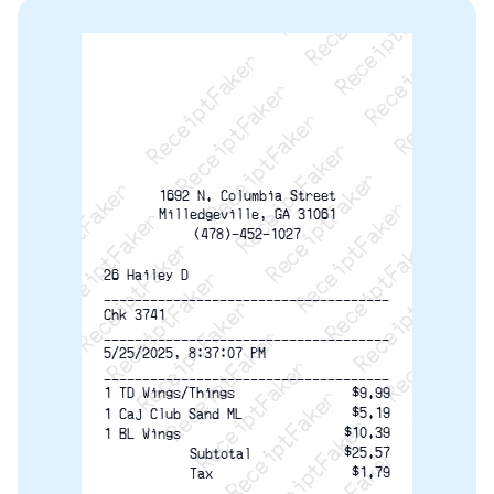
ReceiptFaker   ReceiptFaker   ReceiptFaker
ReceiptFaker   ReceiptFaker   ReceiptFaker
ReceiptFaker   ReceiptFaker   ReceiptFaker
ReceiptFaker   ReceiptFaker   ReceiptFaker
ReceiptFaker   ReceiptFaker   ReceiptFak
ReceiptFaker   ReceiptFaker   Receip
ReceiptFaker   ReceiptFaker   Rec
ReceiptFaker   ReceiptFaker   
ReceiptFaker   ReceiptFaker
ReceiptFaker   ReceiptF
1692 N. Columbia Street
Milledgeville, GA 31061
(478)-452-1027
26 Hailey D
-------------------------------------
Chk 3741
-------------------------------------
5/25/2025, 8:37:07 PM
-------------------------------------
1 TD Wings/Things
$9.99
$5.19
1 Caj Club Sand ML
$10.39
1 BL Wings
$25.57
Subtotal
$1.79
Tax