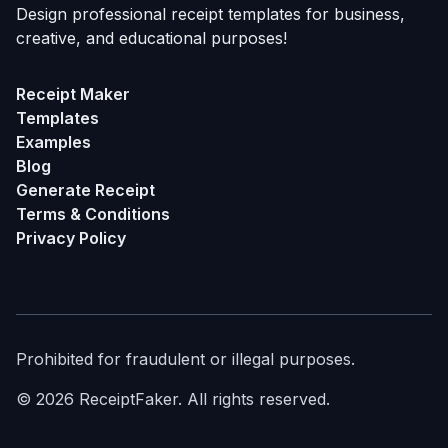
Design professional receipt templates for business,
creative, and educational purposes!
Receipt Maker
Templates
Examples
Blog
Generate Receipt
Terms & Conditions
Privacy Policy
Prohibited for fraudulent or illegal purposes.
©
2026
ReceiptFaker.
All rights reserved.