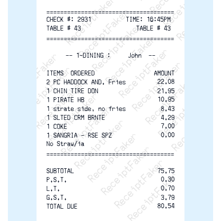
ReceiptFaker   ReceiptFaker   ReceiptFaker
ReceiptFaker   ReceiptFaker   ReceiptFaker
ReceiptFaker   ReceiptFaker   ReceiptFaker
ReceiptFaker   ReceiptFaker   ReceiptFaker
ReceiptFaker   ReceiptFaker   ReceiptFak
ReceiptFaker   ReceiptFaker   Receip
=====================================
ReceiptFaker   ReceiptFaker   Rec
CHECK #: 2931          TIME: 16:45PM
TABLE # 43                TABLE # 43
ReceiptFaker   ReceiptFaker   
=====================================
ReceiptFaker   ReceiptFaker
-- 1-DINING :     John  --
ReceiptFaker   ReceiptF
ITEMS  ORDERED
AMOUNT
22.08
2 PC HADDOCK AND. Fries
1 CHIN TIRE DON
21.95
10.95
1 PIRATE HB
1 strate side, no fries
8.43
1 SLTED CRM BRNTE
4.29
7.00
1 COKE
0.00
1 SANGRIA - RSE SPZ
No Straw/ia
=====================================
SUBTOTAL
75.75
0.30
P.S.T.
0.70
L.T.
G.S.T.
3.79
80.54
TOTAL DUE