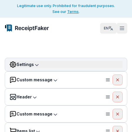
Legitimate use only. Prohibited for fraudulent purposes.
See our
Terms
.
EN
Settings
Custom message
Header
Custom message
Items list