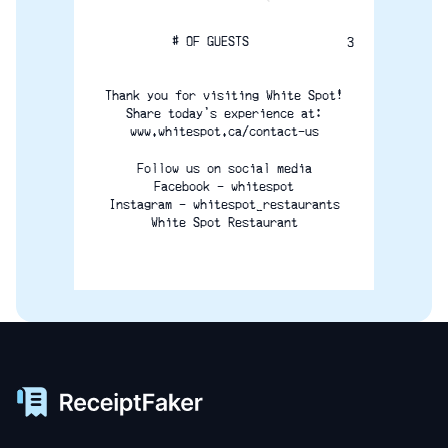
# OF GUESTS
3
Thank you for visiting White Spot!
Share today's experience at:
www.whitespot.ca/contact-us
Follow us on social media
Facebook - whitespot
Instagram - whitespot_restaurants
White Spot Restaurant