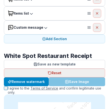
Items list
Custom message
Add Section
White Spot Restaurant Receipt
Save as new template
Reset
Remove watermark
Save Image
I agree to the
Terms of Service
and confirm legitimate use
only.