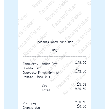
ReceiptFaker   ReceiptFaker   ReceiptFaker
ReceiptFaker   ReceiptFaker   ReceiptFaker
ReceiptFaker   ReceiptFaker   ReceiptFaker
ReceiptFaker   ReceiptFaker   ReceiptFak
ReceiptFaker   ReceiptFaker   Receip
ReceiptFaker   ReceiptFaker   Rec
ReceiptFaker   ReceiptFaker   
ReceiptFaker   ReceiptFaker
ReceiptFaker   ReceiptF
Receipt: Amex Main Bar
#16
-------------------------------------
£18.00
Tanqueray London Dry
Double. x 1
£12.50
Operetto Pinot Grigio
Rosato 175ml x 1
£5.08
Vat
£30.50
Total
£30.50
Worldpay
£0.00
Change due