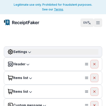
Legitimate use only. Prohibited for fraudulent purposes.
See our
Terms
.
EN
Settings
Header
Items list
Items list
Custom message