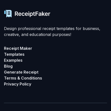
Design professional receipt templates for business,
creative, and educational purposes!
Receipt Maker
Templates
Examples
Blog
Generate Receipt
Terms & Conditions
Privacy Policy