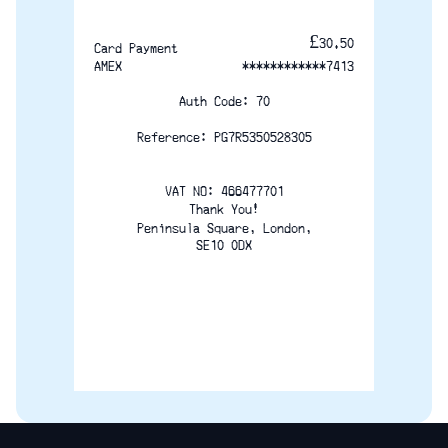
£30.50
Card Payment
AMEX
************7413
Auth Code: 70
Reference: PG7R5350528305
VAT NO:	466477701
Thank You!
Peninsula Square, London,
SE10 0DX