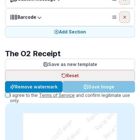
Barcode
Add Section
The O2 Receipt
Save as new template
Reset
ReceiptFaker   ReceiptFaker   ReceiptFaker
Remove watermark
Save Image
I agree to the
Terms of Service
and confirm legitimate use
only.