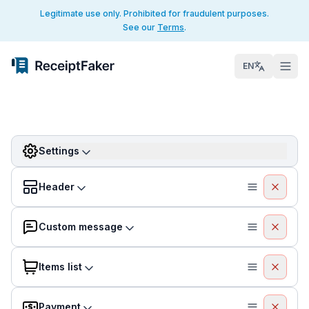
Legitimate use only. Prohibited for fraudulent purposes.
See our
Terms
.
EN
Settings
Header
Custom message
Items list
Payment