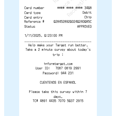
**** **** **** 3468
Card number
Debit
Card type
Chip
Card entry
Reference #
62845289260246240685C
Status
APPROVED
1/11/2025, 6:23:00 PM
-------------------------------------
Help make your Target run better.
Take a 2 minute survey about today's
trip :
informtarget.com
User ID:   7087 0819 2991
Password: 944 231
CUENTENOS EN ESPANOL
Please take this survey within 7
days.
TC# 4891 4435 7070 5637 2915