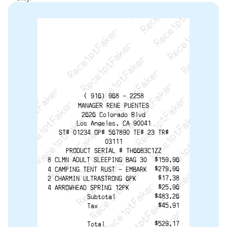
ReceiptFaker   ReceiptFaker   ReceiptFaker
ReceiptFaker   ReceiptFaker   ReceiptFaker
ReceiptFaker   ReceiptFaker   ReceiptFaker
ReceiptFaker   ReceiptFaker   ReceiptFaker
ReceiptFaker   ReceiptFaker   ReceiptFak
ReceiptFaker   ReceiptFaker   Receip
ReceiptFaker   ReceiptFaker   Rec
ReceiptFaker   ReceiptFaker   
ReceiptFaker   ReceiptFaker
ReceiptFaker   ReceiptF
( 916) 968 - 2258
MANAGER RENE PUENTES
2626 Colorado Blvd
Los Angeles, CA 90041
ST# 01234 OP# 567890 TE# 23 TR#
03111
PRODUCT SERIAL # TH66B3C1ZZ
8 CLMN ADULT SLEEPING BAG 30
$159.96
$279.96
4 CAMPING TENT RUST - EMBARK
$17.38
2 CHARMIN ULTRASTRONG 6PK
$25.96
4 ARROWHEAD SPRING 12PK
$483.26
Subtotal
$45.91
Tax
$529.17
Total