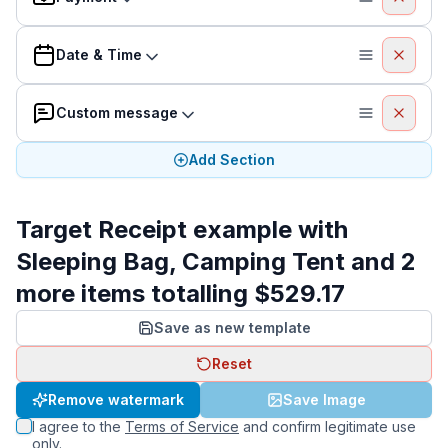
Date & Time
Custom message
Add Section
Target Receipt example with
Sleeping Bag, Camping Tent and 2
more items totalling $529.17
Save as new template
Reset
Remove watermark
Save Image
I agree to the
Terms of Service
and confirm legitimate use
only.