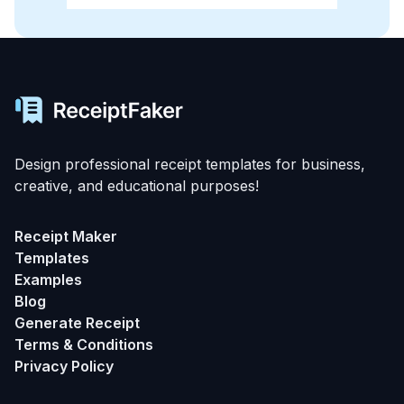
Design professional receipt templates for business,
creative, and educational purposes!
Receipt Maker
Templates
Examples
Blog
Generate Receipt
Terms & Conditions
Privacy Policy