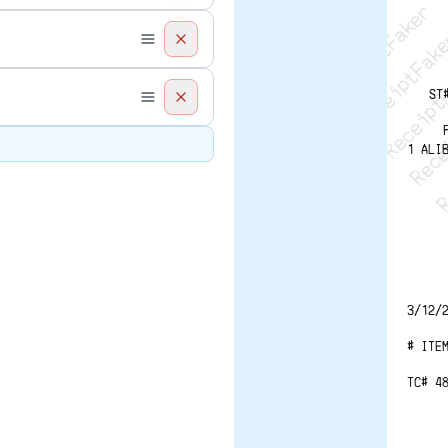
Recei
R
ST
1 ALI
3/12/
# ITE
TC# 4