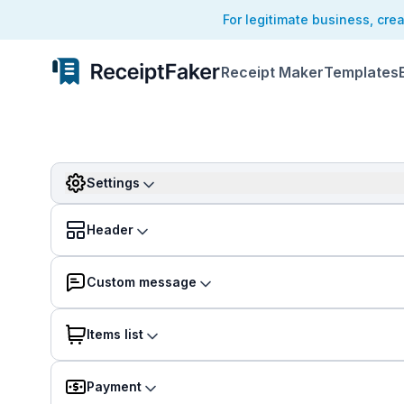
For legitimate business, cre
Receipt Maker
Templates
Settings
Header
Custom message
Items list
Payment