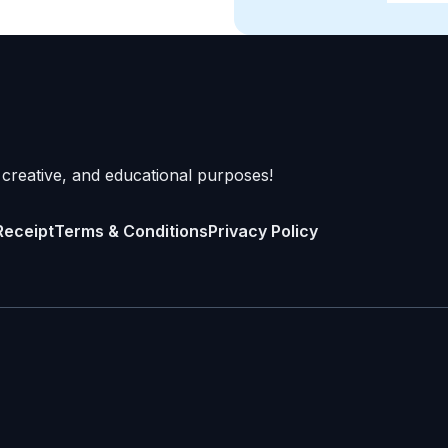
 creative, and educational purposes!
Receipt
Terms & Conditions
Privacy Policy