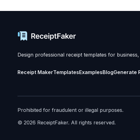
Design professional receipt templates for business,
Receipt Maker
Templates
Examples
Blog
Generate 
Prohibited for fraudulent or illegal purposes.
©
2026
ReceiptFaker.
All rights reserved.