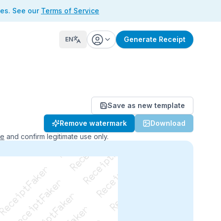
ses. See our
Terms of Service
Generate Receipt
EN
Save as new template
ReceiptFaker   ReceiptFaker
Remove watermark
Download
r   ReceiptFaker   ReceiptFaker
aker   ReceiptFaker   ReceiptFaker
ce
and confirm legitimate use only.