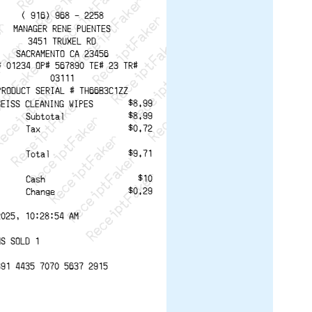
ptFaker   ReceiptFaker   ReceiptFaker
eceiptFaker   ReceiptFaker   ReceiptFaker
ReceiptFaker   ReceiptFaker   ReceiptFaker
ReceiptFaker   ReceiptFaker   ReceiptFaker
ReceiptFaker   ReceiptFaker   ReceiptFaker
ReceiptFaker   ReceiptFaker   ReceiptFaker
ReceiptFaker   ReceiptFaker   ReceiptFak
( 916) 968 - 2258
MANAGER RENE PUENTES
3451 TRUXEL RD
SACRAMENTO CA 23456
# 01234 OP# 567890 TE# 23 TR#
03111
PRODUCT SERIAL # TH66B3C1ZZ
$8.99
BEISS CLEANING WIPES
$8.99
Subtotal
$0.72
Tax
$9.71
Total
$10
Cash
$0.29
Change
2025, 10:28:54 AM
MS SOLD 1
891 4435 7070 5637 2915