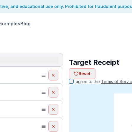
ative, and educational use only. Prohibited for fraudulent purpo
Examples
Blog
Target Receipt
ReceiptFaker   
Reset
ReceiptFake
ReceiptF
I agree to the
Terms of Servi