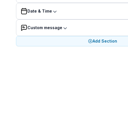
Date & Time
Custom message
Add Section