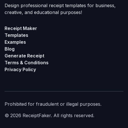
Design professional receipt templates for business,
creative, and educational purposes!
Receipt Maker
Templates
Examples
Blog
Generate Receipt
Terms & Conditions
Privacy Policy
Prohibited for fraudulent or illegal purposes.
©
2026
ReceiptFaker.
All rights reserved.