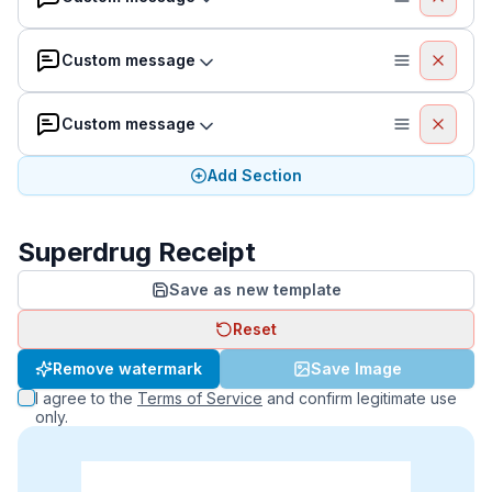
Custom message
Custom message
Add Section
Superdrug Receipt
Save as new template
Reset
Remove watermark
Save Image
I agree to the
Terms of Service
and confirm legitimate use
only.