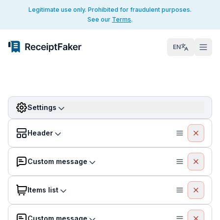
Legitimate use only. Prohibited for fraudulent purposes.
See our
Terms
.
EN
Settings
Header
Custom message
Items list
Custom message