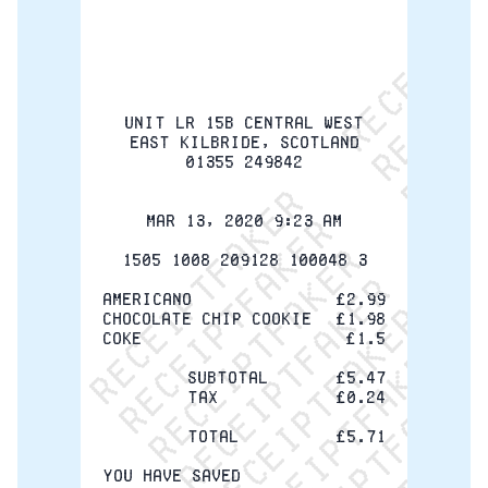
ReceiptFaker   ReceiptF
ReceiptFaker   Receip
ReceiptFaker   Rece
ReceiptFaker   Rec
ReceiptFaker   R
ReceiptFaker  
ReceiptFaker 
ReceiptFake
ReceiptFa
ReceiptF
UNIT LR 15B CENTRAL WEST
EAST KILBRIDE, SCOTLAND
01355 249842
Mar 13, 2020 9:23 AM
1505 1008 209128 100048 3
Americano
£2.99
Chocolate Chip Cookie
£1.98
Coke
£1.5
Subtotal
£5.47
Tax
£0.24
Total
£5.71
YOU HAVE SAVED