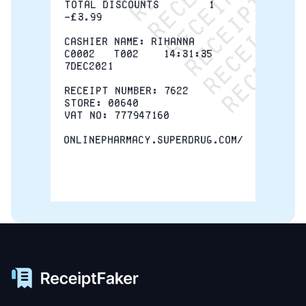
TOTAL DISCOUNTS        1  
-£3.99
CASHIER NAME: Rihanna
C0002   T002    14:31:35   
7DEC2021
RECEIPT NUMBER: 7622
STORE: 00640
VAT NO: 777947160
onlinepharmacy.superdrug.com/