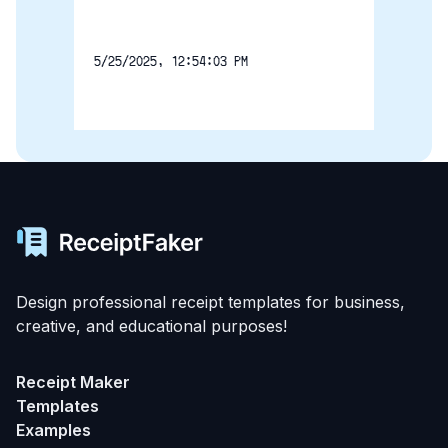
5/25/2025, 12:54:03 PM
Design professional receipt templates for business,
creative, and educational purposes!
Receipt Maker
Templates
Examples