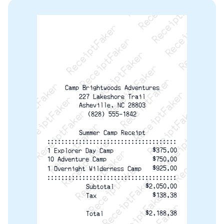
ReceiptFaker   ReceiptFaker   ReceiptFaker
ReceiptFaker   ReceiptFaker   ReceiptFaker
ReceiptFaker   ReceiptFaker   ReceiptFaker
ReceiptFaker   ReceiptFaker   ReceiptFaker
ReceiptFaker   ReceiptFaker   ReceiptFak
ReceiptFaker   ReceiptFaker   Receip
ReceiptFaker   ReceiptFaker   Rec
ReceiptFaker   ReceiptFaker   
ReceiptFaker   ReceiptFaker
Camp Brightwoods Adventures
ReceiptFaker   ReceiptF
227 Lakeshore Trail
Asheville, NC 28803
(828) 555-1842
Summer Camp Receipt
:::::::::::::::::::::::::::::::::::::
$375.00
1 Explorer Day Camp
10 Adventure Camp
$750.00
$925.00
1 Overnight Wilderness Camp
:::::::::::::::::::::::::::::::::::::
$2,050.00
Subtotal
$138.38
Tax
$2,188.38
Total