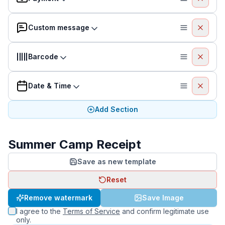
Custom message
Barcode
Date & Time
Add Section
Summer Camp Receipt
Save as new template
Reset
Remove watermark
Save Image
I agree to the
Terms of Service
and confirm legitimate use
only.