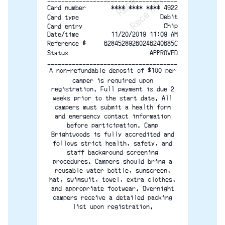
-------------------------------------
**** **** **** 4922
Card number
Debit
Card type
Chip
Card entry
Date/time
11/20/2019 11:09 AM
Reference #
62845289260246240685C
Status
APPROVED
-------------------------------------
A non-refundable deposit of $100 per
camper is required upon
registration. Full payment is due 2
weeks prior to the start date. All
campers must submit a health form
and emergency contact information
before participation. Camp
Brightwoods is fully accredited and
follows strict health, safety, and
staff background screening
procedures. Campers should bring a
reusable water bottle, sunscreen,
hat, swimsuit, towel, extra clothes,
and appropriate footwear. Overnight
campers receive a detailed packing
list upon registration.