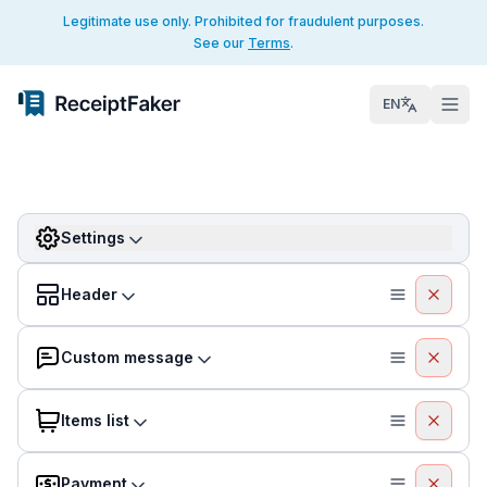
Legitimate use only. Prohibited for fraudulent purposes.
See our
Terms
.
EN
Settings
Header
Custom message
Items list
Payment