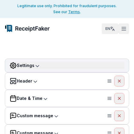
Legitimate use only. Prohibited for fraudulent purposes.
See our
Terms
.
EN
Settings
Header
Date & Time
Custom message
Custom message