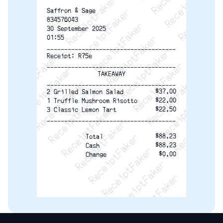
ReceiptFaker   ReceiptFaker   ReceiptFaker
ReceiptFaker   ReceiptFaker   ReceiptFaker
ReceiptFaker   ReceiptFaker   ReceiptFaker
ReceiptFaker   ReceiptFaker   ReceiptFaker
ReceiptFaker   ReceiptFaker   ReceiptFak
ReceiptFaker   ReceiptFaker   Receip
Saffron & Sage
ReceiptFaker   ReceiptFaker   Rec
834576043
30 September 2025
ReceiptFaker   ReceiptFaker   
01:55
ReceiptFaker   ReceiptFaker
-------------------------------------
Receipt: R75e
ReceiptFaker   ReceiptF
-------------------------------------
TAKEAWAY
-------------------------------------
$37.00
2 Grilled Salmon Salad
$22.00
1 Truffle Mushroom Risotto
$22.50
3 Classic Lemon Tart
-------------------------------------
$88.23
Total
$88.23
Cash
$0.00
Change