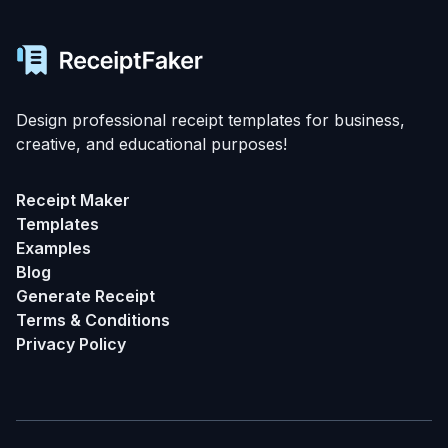
Design professional receipt templates for business,
creative, and educational purposes!
Receipt Maker
Templates
Examples
Blog
Generate Receipt
Terms & Conditions
Privacy Policy