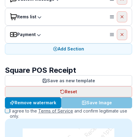
Items list
Payment
Add Section
Square POS Receipt
Save as new template
Reset
Remove watermark
Save Image
I agree to the
Terms of Service
and confirm legitimate use
only.