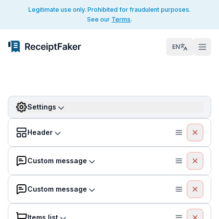
Legitimate use only. Prohibited for fraudulent purposes.
See our
Terms
.
EN
Settings
Header
Custom message
Custom message
Items list