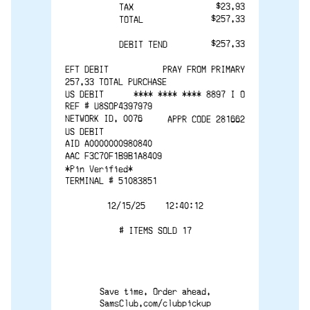
$23.93
TAX 
$257.33
TOTAL
$257.33
DEBIT TEND
EFT DEBIT
PRAY FROM PRIMARY
257.33 TOTAL PURCHASE
US DEBIT
**** **** **** 8897 I O
REF # U8SOP4397979
NETWORK ID. 0076
APPR CODE 281662
US DEBIT
AID A0000000980840
AAC F3C70F1B9B1A8409
*Pin Verified*
TERMINAL # 51083851
12/15/25    12:40:12
# ITEMS SOLD 17
Save time. Order ahead.
SamsClub.com/clubpickup