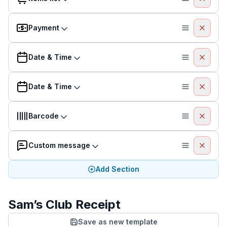
Payment
Date & Time
Date & Time
Barcode
Custom message
Add Section
Sam’s Club Receipt
Save as new template