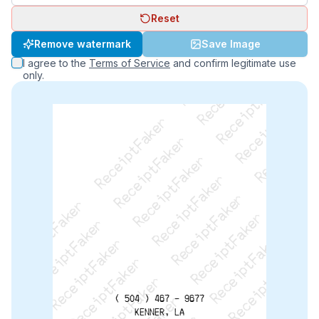
Reset
ReceiptFaker   ReceiptFaker   ReceiptFaker
Remove watermark
Save Image
ReceiptFaker   ReceiptFaker   ReceiptFaker
I agree to the
Terms of Service
and confirm legitimate use
ReceiptFaker   ReceiptFaker   ReceiptFaker
only.
ReceiptFaker   ReceiptFaker   ReceiptFaker
ReceiptFaker   ReceiptFaker   ReceiptFak
ReceiptFaker   ReceiptFaker   Receip
ReceiptFaker   ReceiptFaker   Rec
ReceiptFaker   ReceiptFaker   
ReceiptFaker   ReceiptFaker
( 504 ) 467 - 9677
KENNER, LA