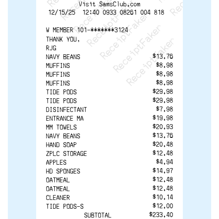
ReceiptFaker   ReceiptF
Visit SamsClub.com
12/15/25  12:40 0933 08261 004 818  
W MEMBER 101-*******3124 
THANK YOU,
RJG
$13.76
NAVY BEANS
$8.98
MUFFINS
$8.98
MUFFINS
$8.98
MUFFINS
$29.98
TIDE PODS
$29.98
TIDE PODS
$7.98
DISINFECTANT
$19.98
ENTRANCE MA
$20.93
MM TOWELS
$13.76
NAVY BEANS
$20.48
HAND SOAP
$12.48
ZPLC STORAGE
$4.94
APPLES
$14.97
HD SPONGES
$12.48
OATMEAL
$12.48
OATMEAL
$10.14
CLEANER
$12.00
TIDE PODS-S
$233.40
SUBTOTAL