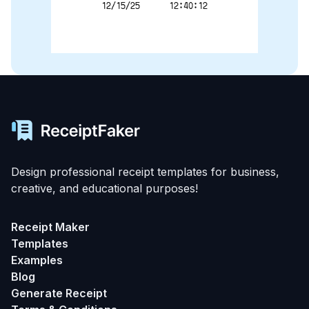
12/15/25      12:40:12
Design professional receipt templates for business,
creative, and educational purposes!
Receipt Maker
Templates
Examples
Blog
Generate Receipt